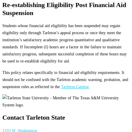
Re-establishing Eligibility Post Financial Aid
Suspension
Students whose financial aid eligibility has been suspended may regain
eligibility only through Tarleton’s appeal process or once they meet the
institution’s satisfactory academic progress quantitative and qualitative
standards. If Incomplete (I) hours are a factor in the failure to maintain
satisfactory progress, subsequent successful completion of these hours may
be used to re-establish eligibility for aid.
This policy relates specifically to financial aid eligibility requirements. It
should not be confused with the Tarleton academic warning, probation, and
suspension rules as reflected in the
Tarleton Catalog
.
Contact Tarleton State
1333 W. Washington