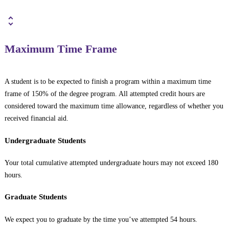
Maximum Time Frame
A student is to be expected to finish a program within a maximum time
frame of 150% of the degree program. All attempted credit hours are
considered toward the maximum time allowance, regardless of whether you
received financial aid.
Undergraduate Students
Your total cumulative attempted undergraduate hours may not exceed 180
hours.
Graduate Students
We expect you to graduate by the time you’ve attempted 54 hours.