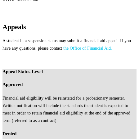
Appeals
A student in a suspension status may submit a financial aid appeal. If you
have any questions, please contact
the Office of Financial Aid.
Appeal Status Level
Approved
Financial aid eligibility will be reinstated for a probationary semester.
Written notification will include the standards the student is expected to
meet in order to retain financial aid eligibility at the end of the approved
term (referred to as a contract).
Denied