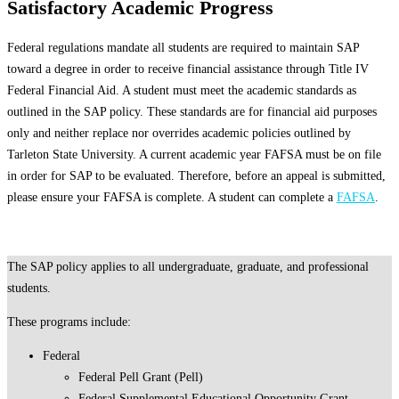
Satisfactory Academic Progress
Federal regulations mandate all students are required to maintain SAP
toward a degree in order to receive financial assistance through Title IV
Federal Financial Aid. A student must meet the academic standards as
outlined in the SAP policy. These standards are for financial aid purposes
only and neither replace nor overrides academic policies outlined by
Tarleton State University. A current academic year FAFSA must be on file
in order for SAP to be evaluated. Therefore, before an appeal is submitted,
please ensure your FAFSA is complete. A student can complete a
FAFSA
.
The SAP policy applies to all undergraduate, graduate, and professional
students.
These programs include:
Federal
Federal Pell Grant (Pell)
Federal Supplemental Educational Opportunity Grant