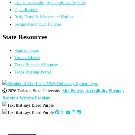
Course Schedules, Syllabi & Faculty CVs
Open Records
Risk, Fraud & Misconduct Hotline
Sexual Misconduct Policies
State Resources
State of Texas
Texas CREWS
Texas Homeland Security
Texas Veterans Portal
2026 Tarleton State University.
Site Policies
Accessibility
Sitemap
Report a Website Problem