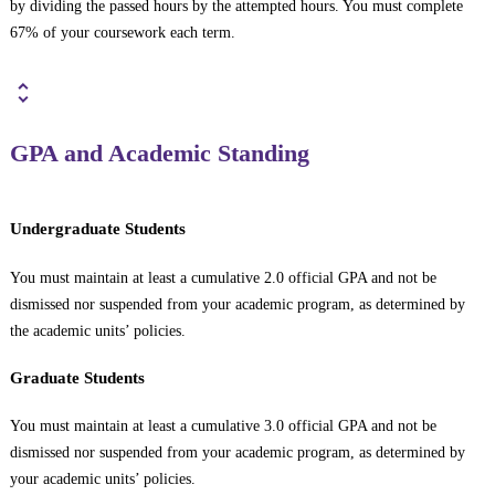
by dividing the passed hours by the attempted hours. You must complete
67% of your coursework each term.
GPA and Academic Standing
Undergraduate Students
You must maintain at least a cumulative 2.0 official GPA and not be
dismissed nor suspended from your academic program, as determined by
the academic units’ policies.
Graduate Students
You must maintain at least a cumulative 3.0 official GPA and not be
dismissed nor suspended from your academic program, as determined by
your academic units’ policies.