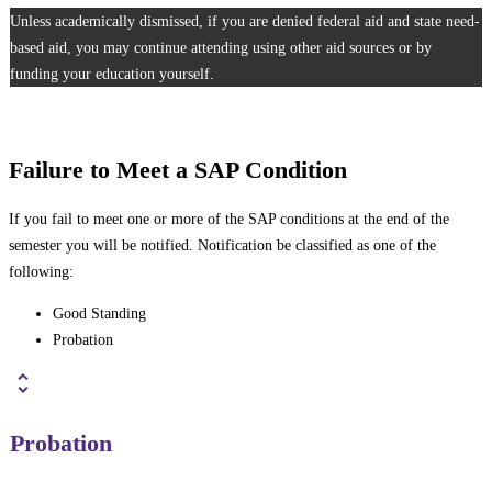
Unless academically dismissed, if you are denied federal aid and state need-
based aid, you may continue attending using other aid sources or by
funding your education yourself.
Failure to Meet a SAP Condition
If you fail to meet one or more of the SAP conditions at the end of the
semester you will be notified. Notification be classified as one of the
following:
Good Standing
Probation
Probation