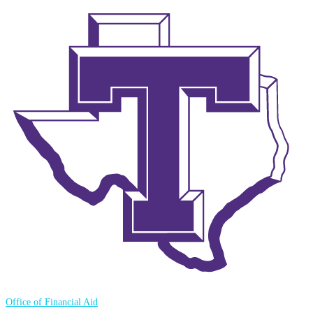
Office of Financial Aid