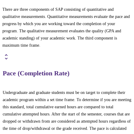
There are three components of SAP consisting of quantitative and
qualitative measurements. Quantitative measurements evaluate the pace and
progress by which you are working toward the completion of your
program. The qualitative measurement evaluates the quality (GPA and
academic standing) of your academic work. The third component is
maximum time frame.
Pace (Completion Rate)
Undergraduate and graduate students must be on target to complete their
academic program within a set time frame. To determine if you are meeting
this standard, total cumulative earned hours are compared to total
cumulative attempted hours. After the start of the semester, courses that are
dropped or withdrawn from are considered as attempted hours regardless of
the time of drop/withdrawal or the grade received. The pace is calculated