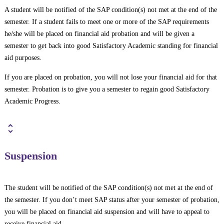
A student will be notified of the SAP condition(s) not met at the end of the
semester. If a student fails to meet one or more of the SAP requirements
he/she will be placed on financial aid probation and will be given a
semester to get back into good Satisfactory Academic standing for financial
aid purposes.
If you are placed on probation, you will not lose your financial aid for that
semester. Probation is to give you a semester to regain good Satisfactory
Academic Progress.
Suspension
The student will be notified of the SAP condition(s) not met at the end of
the semester. If you don’t meet SAP status after your semester of probation,
you will be placed on financial aid suspension and will have to appeal to
receive financial aid.