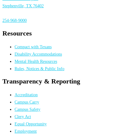
Stephenville, TX 76402
254-968-9000
Resources
Compact with Texans
Disability Accommodations
Mental Health Resources
Rules, Notices & Public Info
Transparency & Reporting
Accreditation
Campus Carry
Campus Safety
Clery Act
Equal Opportunity
Employment