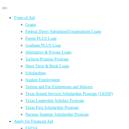
Primary
Primary
navigation
navigation
Types of Aid
menu
Grants
Federal Direct Subsidized/Unsubsidized Loans
Parent PLUS Loan
Graduate PLUS Loan
Alternative & Private Loans
Tarleton Promise Program
Short Term & Book Loans
Scholarships
Student Employment
Tuition and Fee Exemptions and Waivers
Texas Armed Services Scholarship Program (TASSP)
Texas Leadership Scholars Program
Texas First Scholarship Program
Nursing Students Scholarship Program
Apply for Financial Aid
FAFSA