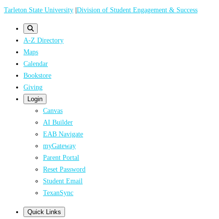
Skip
Tarleton State University
|
Division of Student Engagement & Success
to
main
A-Z Directory
content
Maps
Calendar
Bookstore
Giving
Login
Canvas
AI Builder
EAB Navigate
myGateway
Parent Portal
Reset Password
Student Email
TexanSync
Quick Links