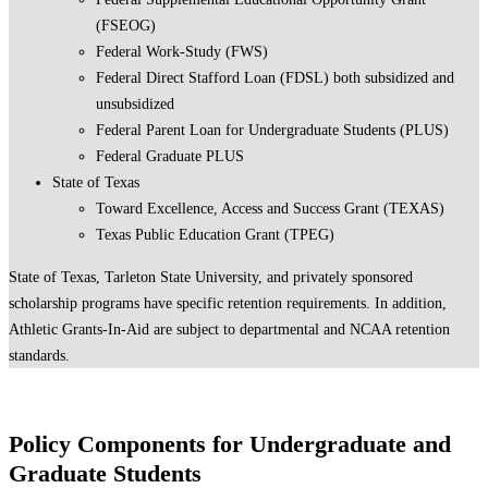
(FSEOG)
Federal Work-Study (FWS)
Federal Direct Stafford Loan (FDSL) both subsidized and
unsubsidized
Federal Parent Loan for Undergraduate Students (PLUS)
Federal Graduate PLUS
State of Texas
Toward Excellence, Access and Success Grant (TEXAS)
Texas Public Education Grant (TPEG)
State of Texas, Tarleton State University, and privately sponsored
scholarship programs have specific retention requirements. In addition,
Athletic Grants-In-Aid are subject to departmental and NCAA retention
standards.
Policy Components for Undergraduate and
Graduate Students