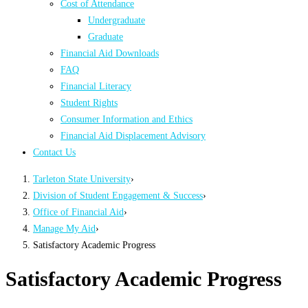
Cost of Attendance
Undergraduate
Graduate
Financial Aid Downloads
FAQ
Financial Literacy
Student Rights
Consumer Information and Ethics
Financial Aid Displacement Advisory
Contact Us
Tarleton State University
›
Division of Student Engagement & Success
›
Office of Financial Aid
›
Manage My Aid
›
Satisfactory Academic Progress
Satisfactory Academic Progress