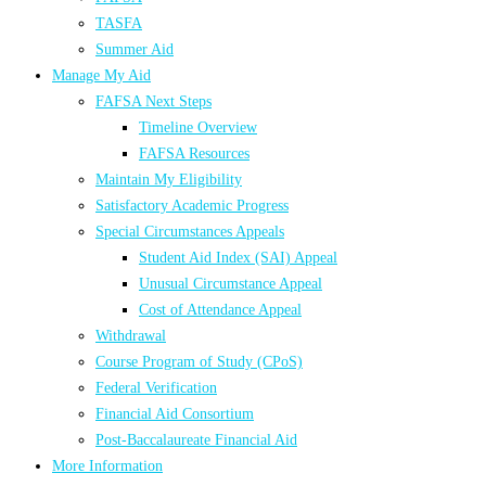
TASFA
Summer Aid
Manage My Aid
FAFSA Next Steps
Timeline Overview
FAFSA Resources
Maintain My Eligibility
Satisfactory Academic Progress
Special Circumstances Appeals
Student Aid Index (SAI) Appeal
Unusual Circumstance Appeal
Cost of Attendance Appeal
Withdrawal
Course Program of Study (CPoS)
Federal Verification
Financial Aid Consortium
Post-Baccalaureate Financial Aid
More Information