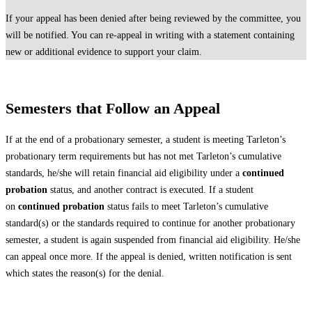
If your appeal has been denied after being reviewed by the committee, you
will be notified. You can re-appeal in writing with a statement containing
new or additional evidence to support your claim.
Semesters that Follow an Appeal
If at the end of a probationary semester, a student is meeting Tarleton’s
probationary term requirements but has not met Tarleton’s cumulative
standards, he/she will retain financial aid eligibility under a
continued
probation
status, and another contract is executed. If a student
on
continued probation
status fails to meet Tarleton’s cumulative
standard(s) or the standards required to continue for another probationary
semester, a student is again suspended from financial aid eligibility. He/she
can appeal once more. If the appeal is denied, written notification is sent
which states the reason(s) for the denial.