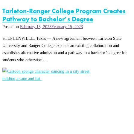
Tarleton-Ranger College Program Creates
Pathway to Bachelor’s Degree
Posted on
February 15, 2023
February 15, 2023
STEPHENVILLE, Texas — A new agreement between Tarleton State
University and Ranger College expands an existing collaboration and
establishes alternative admission and a pathway to a bachelor’s degree for
students who otherwise …