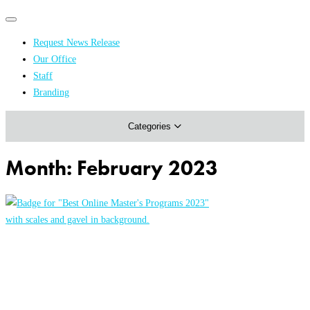
Primary
Primary
navigation
navigation
Request News Release
menu
Our Office
Academics & Research
Staff
Branding
Arts & Events
Categories
Athletics
Campus & Community
Month:
February 2023
Honors & Achievements
Science & Health