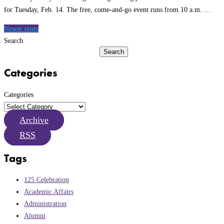
for Tuesday, Feb. 14. The free, come-and-go event runs from 10 a.m. …
Posts
Newer posts
navigation
Search
Search
Categories
Categories
Archive
RSS
Tags
125 Celebration
Academic Affairs
Administration
Alumni