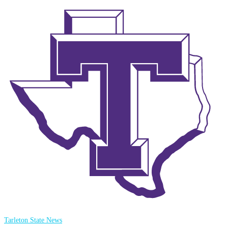
Tarleton State News