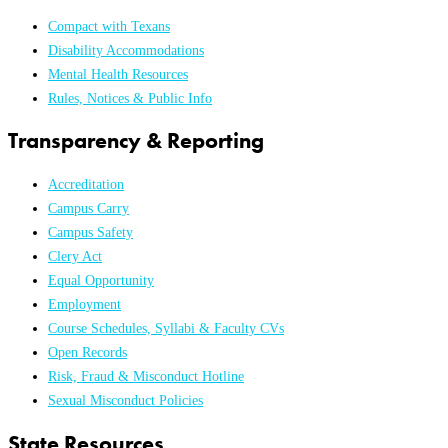
Compact with Texans
Disability Accommodations
Mental Health Resources
Rules, Notices & Public Info
Transparency & Reporting
Accreditation
Campus Carry
Campus Safety
Clery Act
Equal Opportunity
Employment
Course Schedules, Syllabi & Faculty CVs
Open Records
Risk, Fraud & Misconduct Hotline
Sexual Misconduct Policies
State Resources