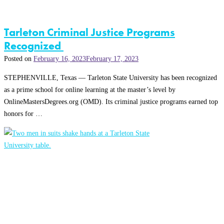
Tarleton Criminal Justice Programs
Recognized
Posted on
February 16, 2023
February 17, 2023
STEPHENVILLE, Texas — Tarleton State University has been recognized
as a prime school for online learning at the master’s level by
OnlineMastersDegrees.org (OMD). Its criminal justice programs earned top
honors for …