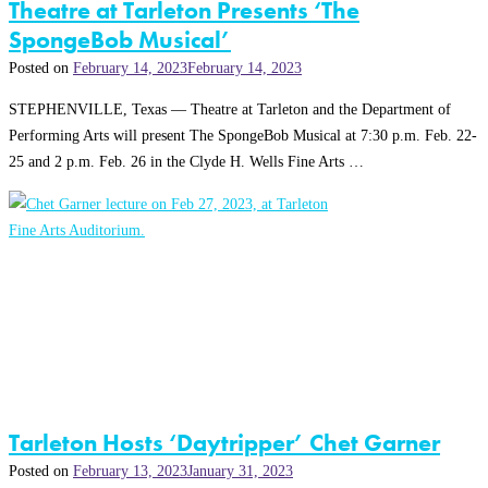
Theatre at Tarleton Presents ‘The
SpongeBob Musical’
Posted on
February 14, 2023
February 14, 2023
STEPHENVILLE, Texas — Theatre at Tarleton and the Department of
Performing Arts will present The SpongeBob Musical at 7:30 p.m. Feb. 22-
25 and 2 p.m. Feb. 26 in the Clyde H. Wells Fine Arts …
Tarleton Hosts ‘Daytripper’ Chet Garner
Posted on
February 13, 2023
January 31, 2023