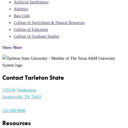
Artificial Intelligence
Athletics
Bass Club
College of Agriculture & Natural Resources
College of Education
College of Graduate Studies
Show More
Contact Tarleton State
1333 W. Washington
Stephenville, TX 76402
254-968-9000
Resources