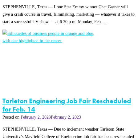
STEPHENVILLE, Texas — Lone Star Emmy winner Chet Garner will
give a crash course in travel, filmmaking, marketing — whatever it takes to
start a successful TV show — at 6:30 p.m. Monday, Feb. …
Tarleton Engineering Job Fair Rescheduled
for Feb. 14
Posted on
February 2, 2023
February 2, 2023
STEPHENVILLE, Texas — Due to inclement weather Tarleton State
University’s Mayfield College of Engineering job fair has been rescheduled