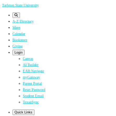
Skip
Tarleton State University
to
main
A-Z Directory
content
Maps
Calendar
Bookstore
Giving
Login
Canvas
AI Builder
EAB Navigate
myGateway
Parent Portal
Reset Password
Student Email
TexanSync
Quick Links