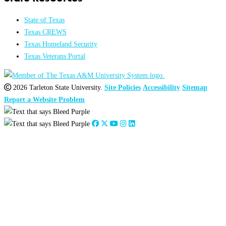
State of Texas
Texas CREWS
Texas Homeland Security
Texas Veterans Portal
2026 Tarleton State University.
Site Policies
Accessibility
Sitemap
Report a Website Problem
Close
this
module
2026
:
Jan
Feb
Mar
Apr
May
Jun
Jul
Aug
Sep
Oct
Nov
Dec
2025
:
Jan
Feb
Mar
Apr
May
Jun
Jul
Aug
Sep
Oct
Nov
Dec
2024
:
Jan
Feb
Mar
Apr
May
Jun
Jul
Aug
Sep
Oct
Nov
Dec
2023
:
Jan
Feb
Mar
Apr
May
Jun
Jul
Aug
Sep
Oct
Nov
Dec