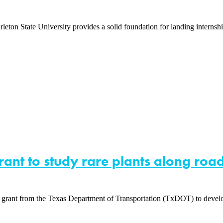
rleton State University provides a solid foundation for landing interns
rant to study rare plants along ro
 grant from the Texas Department of Transportation (TxDOT) to develop 