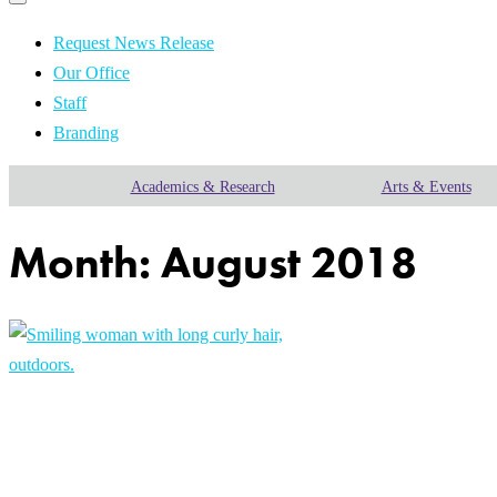
Primary
navigation
navigation
menu
Request News Release
Our Office
Staff
Branding
Academics & Research
Arts & Events
Month:
August 2018