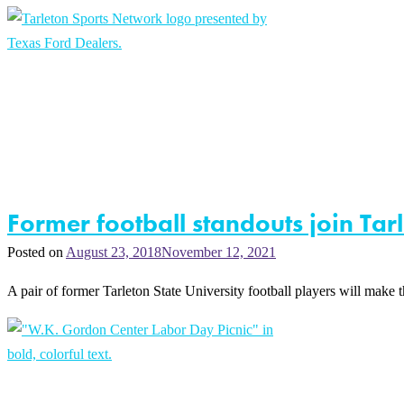
Former football standouts join Ta
Posted on
August 23, 2018
November 12, 2021
A pair of former Tarleton State University football players will make t