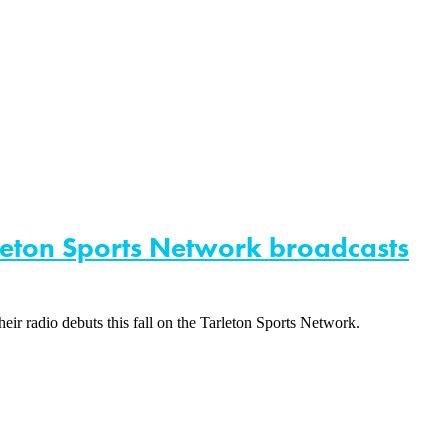
rleton Sports Network broadcasts
heir radio debuts this fall on the Tarleton Sports Network.