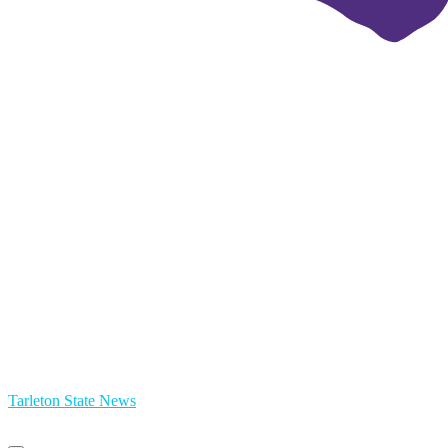
Tarleton State News
Primary