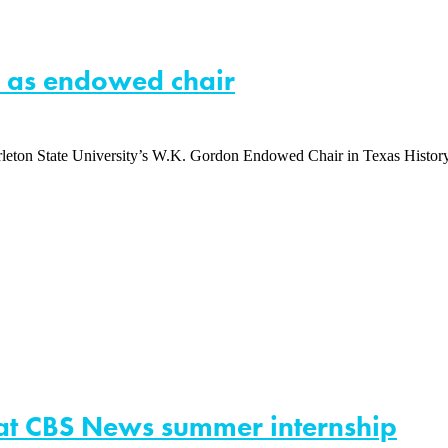
on as endowed chair
arleton State University’s W.K. Gordon Endowed Chair in Texas History
 at CBS News summer internship