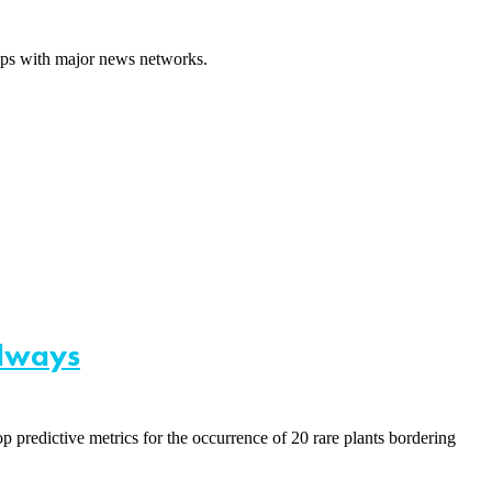
hips with major news networks.
adways
predictive metrics for the occurrence of 20 rare plants bordering