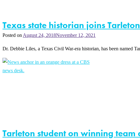
Texas state historian joins Tarlet
Posted on
August 24, 2018
November 12, 2021
Dr. Debbie Liles, a Texas Civil War-era historian, has been named T
Tarleton student on winning team