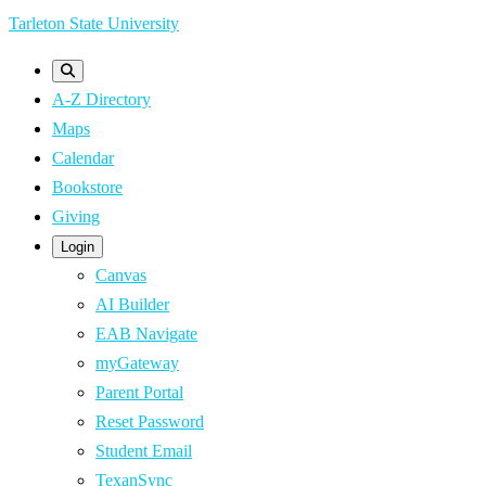
Skip
Tarleton State University
to
main
A-Z Directory
content
Maps
Calendar
Bookstore
Giving
Login
Canvas
AI Builder
EAB Navigate
myGateway
Parent Portal
Reset Password
Student Email
TexanSync