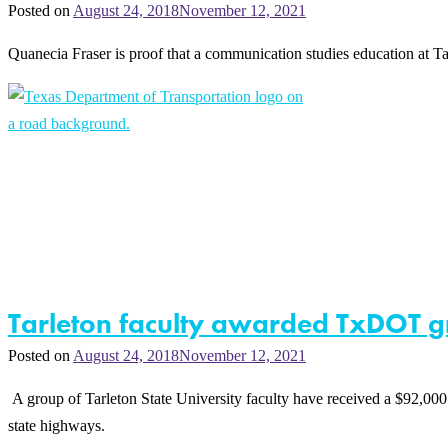
Posted on
August 24, 2018
November 12, 2021
Quanecia Fraser is proof that a communication studies education at Ta
Tarleton faculty awarded TxDOT g
Posted on
August 24, 2018
November 12, 2021
A group of Tarleton State University faculty have received a $92,000
state highways.