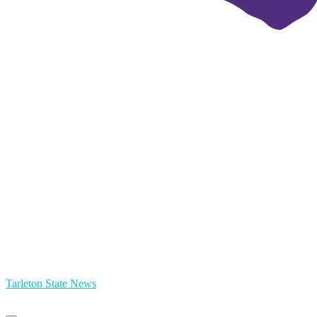
Tarleton State News
Primary