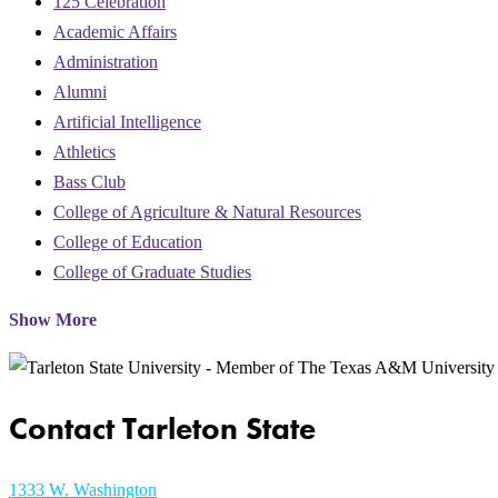
125 Celebration
Academic Affairs
Administration
Alumni
Artificial Intelligence
Athletics
Bass Club
College of Agriculture & Natural Resources
College of Education
College of Graduate Studies
Show More
Contact Tarleton State
1333 W. Washington