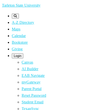
Skip
Tarleton State University
to
main
A-Z Directory
content
Maps
Calendar
Bookstore
Giving
Login
Canvas
AI Builder
EAB Navigate
myGateway
Parent Portal
Reset Password
Student Email
TexanSync