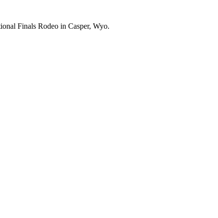
ational Finals Rodeo in Casper, Wyo.