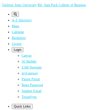
Skip
Tarleton State University
|
Dr. Sam Pack College of Business
to
main
A-Z Directory
content
Maps
Calendar
Bookstore
Giving
Login
Canvas
AI Builder
EAB Navigate
myGateway
Parent Portal
Reset Password
Student Email
TexanSync
Quick Links