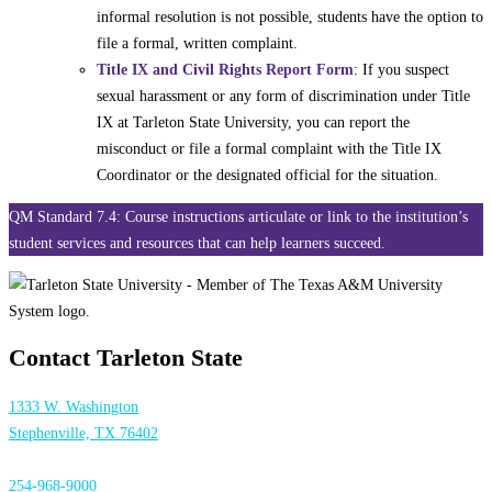
informal resolution is not possible, students have the option to
file a formal, written complaint.
Title IX and Civil Rights Report Form
: If you suspect
sexual harassment or any form of discrimination under Title
IX at Tarleton State University, you can report the
misconduct or file a formal complaint with the Title IX
Coordinator or the designated official for the situation.
QM Standard 7.4: Course instructions articulate or link to the institution’s
student services and resources that can help learners succeed.
Contact Tarleton State
1333 W. Washington
Stephenville, TX 76402
254-968-9000