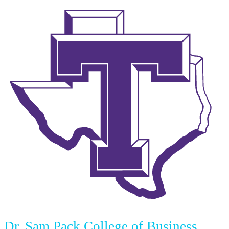
Dr. Sam Pack College of Business