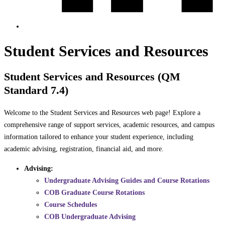
Student Services and Resources
Student Services and Resources (QM
Standard 7.4)
Welcome to the Student Services and Resources web page! Explore a
comprehensive range of support services, academic resources, and campus
information tailored to enhance your student experience, including
academic advising, registration, financial aid, and more.
Advising:
Undergraduate Advising Guides and Course Rotations
COB Graduate Course Rotations
Course Schedules
COB Undergraduate Advising