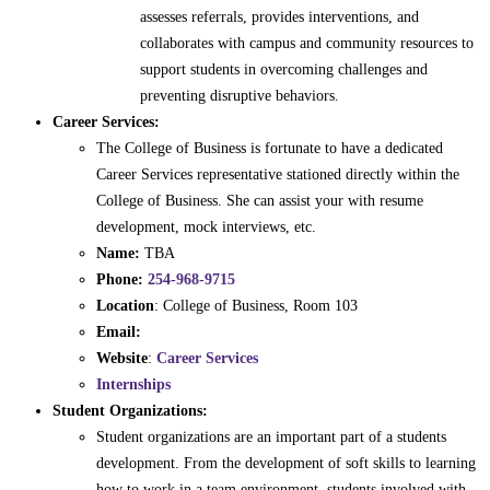
assesses referrals, provides interventions, and
collaborates with campus and community resources to
support students in overcoming challenges and
preventing disruptive behaviors.
Career Services:
The College of Business is fortunate to have a dedicated
Career Services representative stationed directly within the
College of Business. She can assist your with resume
development, mock interviews, etc.
Name:
TBA
Phone:
254-968-9715
Location
: College of Business, Room 103
Email:
Website
:
Career Services
Internships
Student Organizations:
Student organizations are an important part of a students
development. From the development of soft skills to learning
how to work in a team environment, students involved with