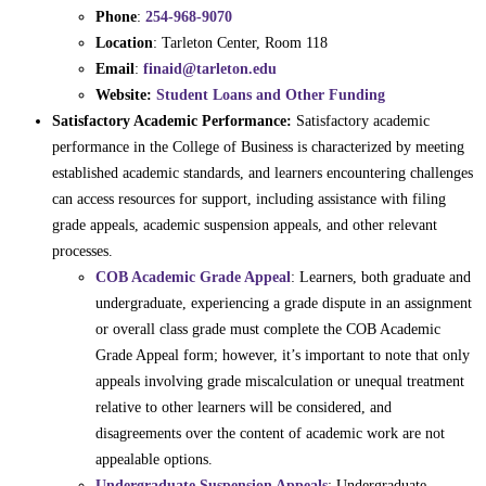
Phone
:
254-968-9070
Location
: Tarleton Center, Room 118
Email
:
finaid@tarleton.edu
Website:
Student Loans and Other Funding
Satisfactory Academic Performance:
Satisfactory academic
performance in the College of Business is characterized by meeting
established academic standards, and learners encountering challenges
can access resources for support, including assistance with filing
grade appeals, academic suspension appeals, and other relevant
processes.
COB Academic Grade Appeal
: Learners, both graduate and
undergraduate, experiencing a grade dispute in an assignment
or overall class grade must complete the COB Academic
Grade Appeal form; however, it’s important to note that only
appeals involving grade miscalculation or unequal treatment
relative to other learners will be considered, and
disagreements over the content of academic work are not
appealable options.
Undergraduate Suspension Appeals
: Undergraduate