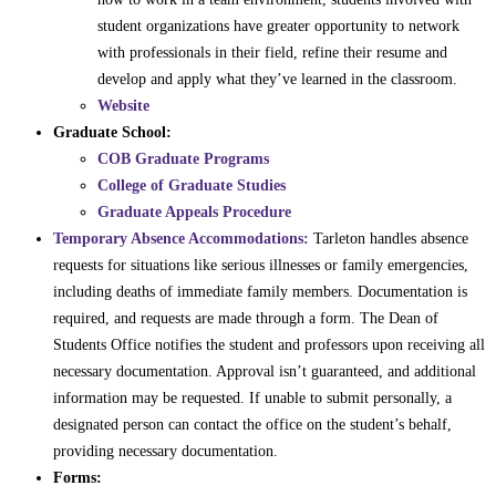
student organizations have greater opportunity to network
with professionals in their field, refine their resume and
develop and apply what they’ve learned in the classroom.
Website
Graduate School:
COB Graduate Programs
College of Graduate Studies
Graduate Appeals Procedure
Temporary Absence Accommodations:
Tarleton handles absence
requests for situations like serious illnesses or family emergencies,
including deaths of immediate family members. Documentation is
required, and requests are made through a form. The Dean of
Students Office notifies the student and professors upon receiving all
necessary documentation. Approval isn’t guaranteed, and additional
information may be requested. If unable to submit personally, a
designated person can contact the office on the student’s behalf,
providing necessary documentation.
Forms: