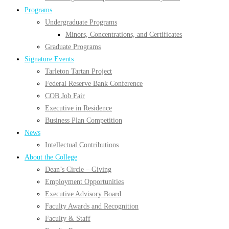
Programs
Undergraduate Programs
Minors, Concentrations, and Certificates
Graduate Programs
Signature Events
Tarleton Tartan Project
Federal Reserve Bank Conference
COB Job Fair
Executive in Residence
Business Plan Competition
News
Intellectual Contributions
About the College
Dean’s Circle – Giving
Employment Opportunities
Executive Advisory Board
Faculty Awards and Recognition
Faculty & Staff