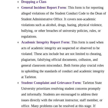
Dropping a Class
General Incident Report Form
: This form is for reporting
alleged violations of the Student Conduct Code to the Dean of
Student Administrative Office. It covers non-academic
violations such as alcohol, drugs, hazing, physical violence,
bullying, or other breaches of university policies, rules, or
regulations.
Academic Integrity Report Form
: This form is used when
acts of academic integrity are suspected or observed to be
violated. These acts include but are not limited to cheating,
plagiarism, falsifying official documents, collusion, and
general classroom misconduct. Both forms play crucial roles
in upholding the standards of conduct and academic integrity
at Tarleton.
Student Complaint and Grievance Form
: Tarleton State
University prioritizes resolving student concerns promptly
and informally. Students are encouraged to address their
issues directly with the relevant instructor, staff member, or
office. Many problems can be resolved at this stage. If