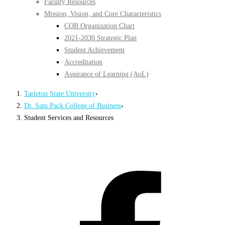
Faculty Resources
Mission, Vision, and Core Characteristics
COB Organization Chart
2021-2030 Strategic Plan
Student Achievement
Accreditation
Assurance of Learning (AoL)
Tarleton State University
›
Dr. Sam Pack College of Business
›
Student Services and Resources