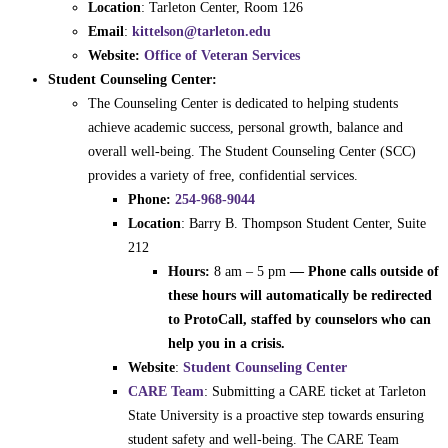
Location
: Tarleton Center, Room 126
Email
:
kittelson@tarleton.edu
Website:
Office of Veteran Services
Student Counseling Center:
The Counseling Center is dedicated to helping students
achieve academic success, personal growth, balance and
overall well-being. The Student Counseling Center (SCC)
provides a variety of free, confidential services.
Phone:
254-968-9044
Location
: Barry B. Thompson Student Center, Suite
212
Hours:
8 am – 5 pm
— Phone calls outside of
these hours will automatically be redirected
to ProtoCall, staffed by counselors who can
help you in a crisis.
Website
:
Student Counseling Center
CARE Team
: Submitting a CARE ticket at Tarleton
State University is a proactive step towards ensuring
student safety and well-being. The CARE Team