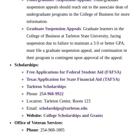
suspension appeals should reach out to the associate dean of
undergraduate programs in the College of Business for more
information.
Graduate Suspension Appeals
: Graduate learners in the
College of Business at Tarleton State University, facing
suspension due to failure to maintain a 3.0 or better GPA,
must file a graduate suspension appeal, and continuation in
their program is contingent upon approval of the appeal.
Scholarships:
Free Applications for Federal Student Aid (FAFSA)
Texas Application for State Financial Aid (TAFSA)
Tarleton Scholarships
Phone:
254-968-9922
Location: Tarleton Center, Room 123
Email:
scholarships@tarleton.edu
Website:
College Scholarships and Grants
Office of Veteran Services:
Phone
: 254-968-1805