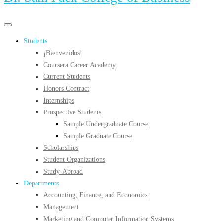
Primary
Primary
navigation
navigation
Students
menu
¡Bienvenidos!
Coursera Career Academy
Current Students
Honors Contract
Internships
Prospective Students
Sample Undergraduate Course
Sample Graduate Course
Scholarships
Student Organizations
Study-Abroad
Departments
Accounting, Finance, and Economics
Management
Marketing and Computer Information Systems