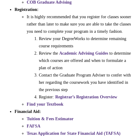
COB Graduate Advising
Registration:
It is highly recommended that you register for classes sooner
rather than later to make sure you are able to take the classes
you need to complete your program in a timely fashion.
Review your DegreeWorks to determine remaining
course requirements
Review the
Academic Advising Guides
to determine
which courses are offered and when to formulate a
plan of action
Contact the Graduate Program Adviser to confer with
her regarding the coursework you have identified in
the previous step
Register:
Registrar’s Registration Overview
Find your Textbook
Financial Aid:
Tuition & Fees Estimator
FAFSA
Texas Application for State Financial Aid (TAFSA)