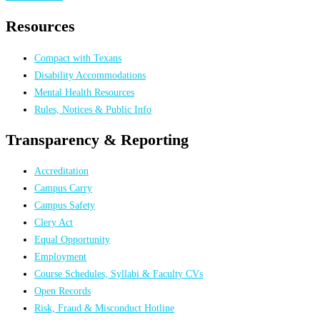
Resources
Compact with Texans
Disability Accommodations
Mental Health Resources
Rules, Notices & Public Info
Transparency & Reporting
Accreditation
Campus Carry
Campus Safety
Clery Act
Equal Opportunity
Employment
Course Schedules, Syllabi & Faculty CVs
Open Records
Risk, Fraud & Misconduct Hotline