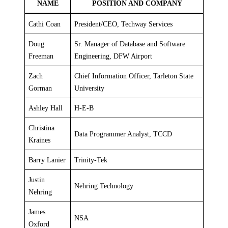
NAME
POSITION AND COMPANY
Cathi Coan
President/CEO, Techway Services
Doug
Sr. Manager of Database and Software
Freeman
Engineering, DFW Airport
Zach
Chief Information Officer, Tarleton State
Gorman
University
Ashley Hall
H-E-B
Christina
Data Programmer Analyst, TCCD
Kraines
Barry Lanier
Trinity-Tek
Justin
Nehring Technology
Nehring
James
NSA
Oxford