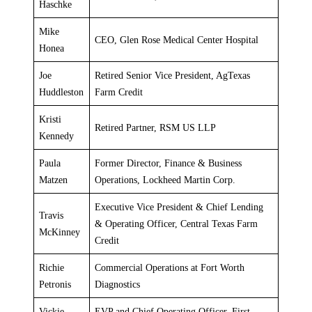
Haschke
Mike
CEO, Glen Rose Medical Center Hospital
Honea
Joe
Retired Senior Vice President, AgTexas
Huddleston
Farm Credit
Kristi
Retired Partner, RSM US LLP
Kennedy
Paula
Former Director, Finance & Business
Matzen
Operations, Lockheed Martin Corp.
Executive Vice President & Chief Lending
Travis
& Operating Officer, Central Texas Farm
McKinney
Credit
Richie
Commercial Operations at Fort Worth
Petronis
Diagnostics
Vickie
EVP and Chief Operating Officer, First