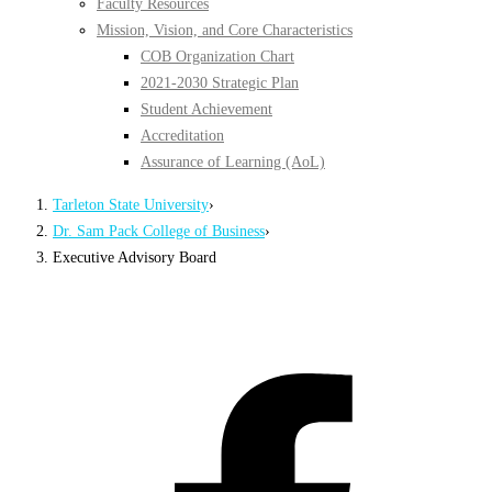
Faculty Resources
Mission, Vision, and Core Characteristics
COB Organization Chart
2021-2030 Strategic Plan
Student Achievement
Accreditation
Assurance of Learning (AoL)
Tarleton State University
›
Dr. Sam Pack College of Business
›
Executive Advisory Board