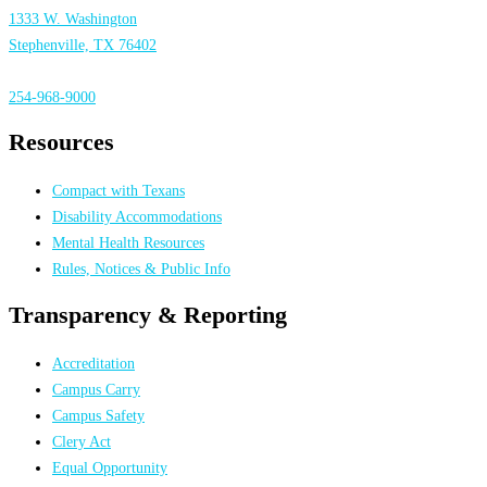
1333 W. Washington
Stephenville, TX 76402
254-968-9000
Resources
Compact with Texans
Disability Accommodations
Mental Health Resources
Rules, Notices & Public Info
Transparency & Reporting
Accreditation
Campus Carry
Campus Safety
Clery Act
Equal Opportunity