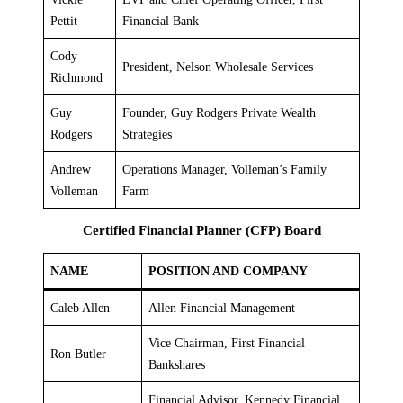
Pettit
Financial Bank
Cody
President, Nelson Wholesale Services
Richmond
Guy
Founder, Guy Rodgers Private Wealth
Rodgers
Strategies
Andrew
Operations Manager, Volleman’s Family
Volleman
Farm
Certified Financial Planner (CFP) Board
NAME
POSITION AND COMPANY
Caleb Allen
Allen Financial Management
Vice Chairman, First Financial
Ron Butler
Bankshares
Financial Advisor, Kennedy Financial