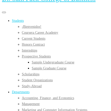
Primary
Primary
navigation
navigation
Students
menu
¡Bienvenidos!
Coursera Career Academy
Current Students
Honors Contract
Internships
Prospective Students
Sample Undergraduate Course
Sample Graduate Course
Scholarships
Student Organizations
Study-Abroad
Departments
Accounting, Finance, and Economics
Management
Marketing and Computer Information Systems