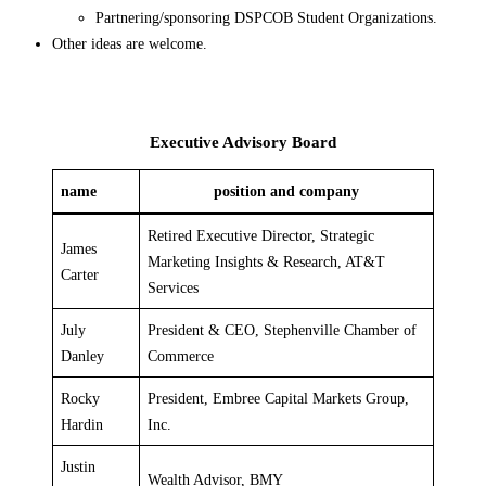
Partnering/sponsoring DSPCOB Student Organizations.
Other ideas are welcome.
Executive Advisory Board
name
position and company
Retired Executive Director, Strategic
James
Marketing Insights & Research, AT&T
Carter
Services
July
President & CEO, Stephenville Chamber of
Danley
Commerce
Rocky
President, Embree Capital Markets Group,
Hardin
Inc.
Justin
Wealth Advisor, BMY