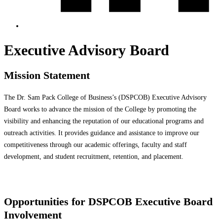
Executive Advisory Board
Mission Statement
The Dr. Sam Pack College of Business’s (DSPCOB) Executive Advisory
Board works to advance the mission of the College by promoting the
visibility and enhancing the reputation of our educational programs and
outreach activities. It provides guidance and assistance to improve our
competitiveness through our academic offerings, faculty and staff
development, and student recruitment, retention, and placement.
Opportunities for DSPCOB Executive Board
Involvement