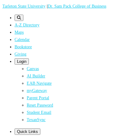
Skip
Tarleton State University
|
Dr. Sam Pack College of Business
to
main
A-Z Directory
content
Maps
Calendar
Bookstore
Giving
Login
Canvas
AI Builder
EAB Navigate
myGateway
Parent Portal
Reset Password
Student Email
TexanSync
Quick Links