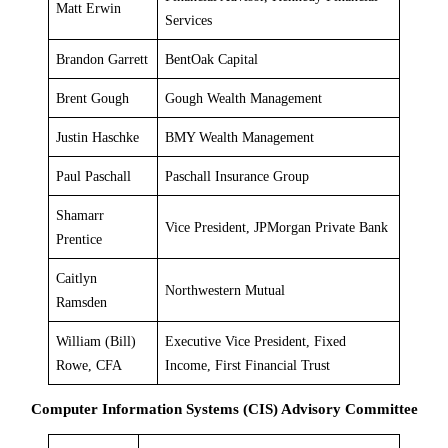
Matt Erwin
Services
Brandon Garrett
BentOak Capital
Brent Gough
Gough Wealth Management
Justin Haschke
BMY Wealth Management
Paul Paschall
Paschall Insurance Group
Shamarr
Vice President, JPMorgan Private Bank
Prentice
Caitlyn
Northwestern Mutual
Ramsden
William (Bill)
Executive Vice President, Fixed
Rowe, CFA
Income, First Financial Trust
Computer Information Systems (CIS) Advisory Committee