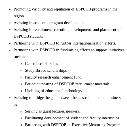
Promoting visibility and reputation of DSPCOB programs in the
region.
Assisting in academic program development.
Assisting in recruitment, retention, development, and placement of
DSPCOB students
Partnering with DSPCOB to further internationalization efforts.
Partnering with DSPCOB in fundraising efforts to support initiatives
such as:
General scholarships.
Study abroad scholarships.
Faculty research enhancement fund.
Periodic updating of DSPCOB recruitment materials.
Updating of educational technology.
Assisting to bridge the gap between the classroom and the business
by:
Serving as guest lectures/speakers.
Facilitating development of student and faculty internships.
Partnering with DSPCOB in Executive Mentoring Program.