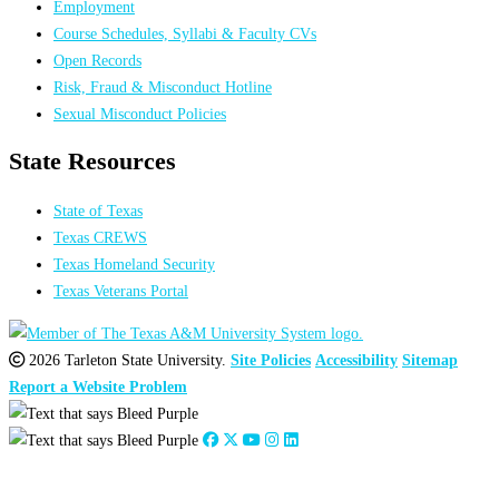
Employment
Course Schedules, Syllabi & Faculty CVs
Open Records
Risk, Fraud & Misconduct Hotline
Sexual Misconduct Policies
State Resources
State of Texas
Texas CREWS
Texas Homeland Security
Texas Veterans Portal
2026 Tarleton State University.
Site Policies
Accessibility
Sitemap
Report a Website Problem