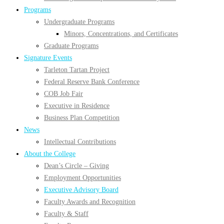
Programs
Undergraduate Programs
Minors, Concentrations, and Certificates
Graduate Programs
Signature Events
Tarleton Tartan Project
Federal Reserve Bank Conference
COB Job Fair
Executive in Residence
Business Plan Competition
News
Intellectual Contributions
About the College
Dean’s Circle – Giving
Employment Opportunities
Executive Advisory Board
Faculty Awards and Recognition
Faculty & Staff