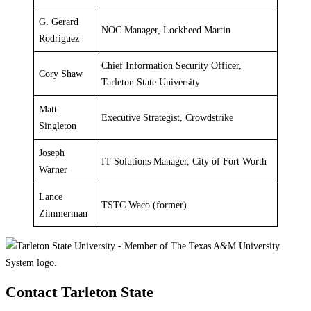
G. Gerard
NOC Manager, Lockheed Martin
Rodriguez
Chief Information Security Officer,
Cory Shaw
Tarleton State University
Matt
Executive Strategist, Crowdstrike
Singleton
Joseph
IT Solutions Manager, City of Fort Worth
Warner
Lance
TSTC Waco (former)
Zimmerman
Contact Tarleton State