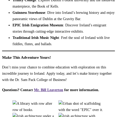
masterpiece, the Book of Kells.
Guinness Storehouse
: Dive into Ireland’s brewing history and enjoy
panoramic views of Dublin at the Gravity Bar.
EPIC Irish Emigration Museum
: Discover Ireland’s emigrant
stories through cutting-edge interactive exhibits.
Traditional Irish Music Night
: Feel the soul of Ireland with live
fiddles, flutes, and ballads.
Make This Adventure Yours!
Don’t miss your chance to combine education with exploration on this
incredible journey to Ireland. Apply today, and let’s make history together
with the Dr. Sam Pack College of Business!
Questions? Contact
Mr. Bill Leaverton
for more information.