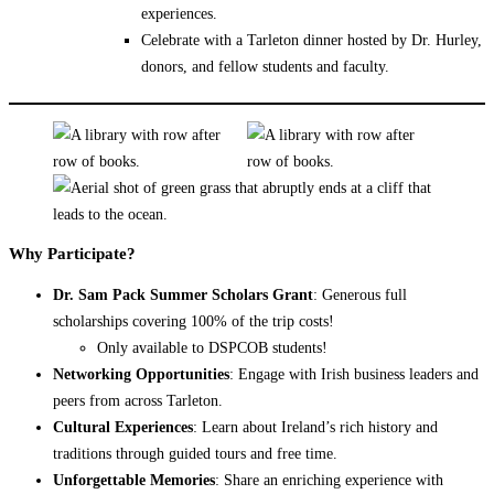
experiences.
Celebrate with a Tarleton dinner hosted by Dr. Hurley,
donors, and fellow students and faculty.
Why Participate?
Dr. Sam Pack Summer Scholars Grant
: Generous full
scholarships covering 100% of the trip costs!
Only available to DSPCOB students!
Networking Opportunities
: Engage with Irish business leaders and
peers from across Tarleton.
Cultural Experiences
: Learn about Ireland’s rich history and
traditions through guided tours and free time.
Unforgettable Memories
: Share an enriching experience with