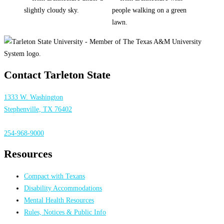
Contact Tarleton State
1333 W. Washington
Stephenville, TX 76402
254-968-9000
Resources
Compact with Texans
Disability Accommodations
Mental Health Resources
Rules, Notices & Public Info