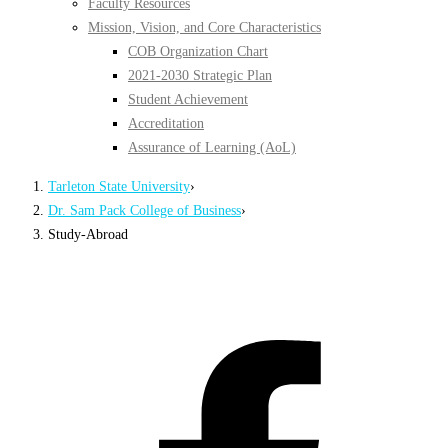
Faculty Resources
Mission, Vision, and Core Characteristics
COB Organization Chart
2021-2030 Strategic Plan
Student Achievement
Accreditation
Assurance of Learning (AoL)
Tarleton State University
›
Dr. Sam Pack College of Business
›
Study-Abroad