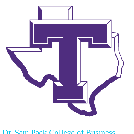
Dr. Sam Pack College of Business