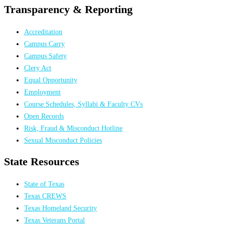
Transparency & Reporting
Accreditation
Campus Carry
Campus Safety
Clery Act
Equal Opportunity
Employment
Course Schedules, Syllabi & Faculty CVs
Open Records
Risk, Fraud & Misconduct Hotline
Sexual Misconduct Policies
State Resources
State of Texas
Texas CREWS
Texas Homeland Security
Texas Veterans Portal