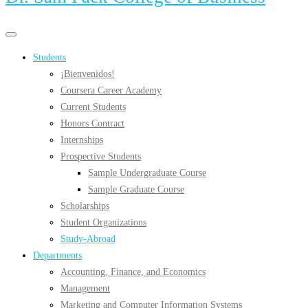
Primary
Primary
navigation
navigation
Students
menu
¡Bienvenidos!
Coursera Career Academy
Current Students
Honors Contract
Internships
Prospective Students
Sample Undergraduate Course
Sample Graduate Course
Scholarships
Student Organizations
Study-Abroad
Departments
Accounting, Finance, and Economics
Management
Marketing and Computer Information Systems