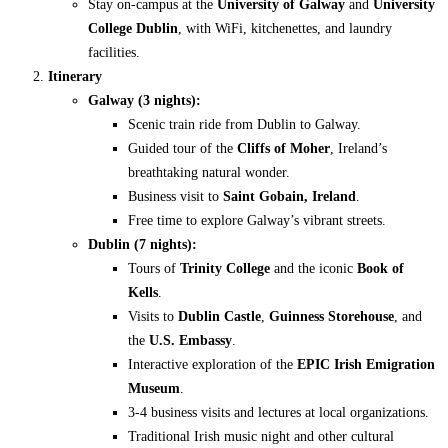
Stay on-campus at the
University of Galway
and
University
College Dublin
, with WiFi, kitchenettes, and laundry
facilities.
Itinerary
Galway (3 nights):
Scenic train ride from Dublin to Galway.
Guided tour of the
Cliffs of Moher
, Ireland’s
breathtaking natural wonder.
Business visit to
Saint Gobain, Ireland
.
Free time to explore Galway’s vibrant streets.
Dublin (7 nights):
Tours of
Trinity College
and the iconic
Book of
Kells
.
Visits to
Dublin Castle
,
Guinness Storehouse
, and
the
U.S. Embassy
.
Interactive exploration of the
EPIC Irish Emigration
Museum
.
3-4 business visits and lectures at local organizations.
Traditional Irish music night and other cultural