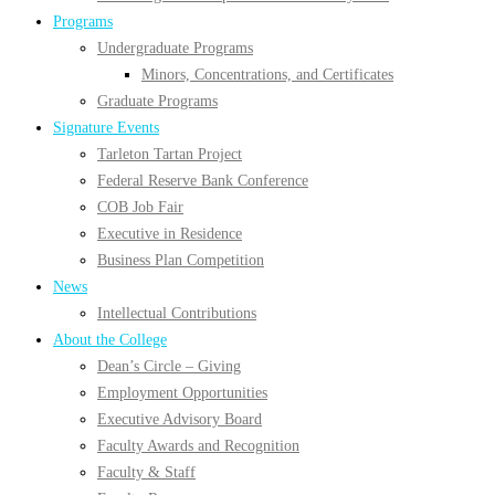
Programs
Undergraduate Programs
Minors, Concentrations, and Certificates
Graduate Programs
Signature Events
Tarleton Tartan Project
Federal Reserve Bank Conference
COB Job Fair
Executive in Residence
Business Plan Competition
News
Intellectual Contributions
About the College
Dean’s Circle – Giving
Employment Opportunities
Executive Advisory Board
Faculty Awards and Recognition
Faculty & Staff