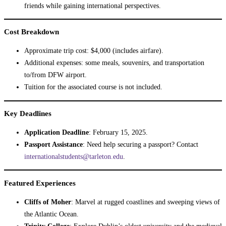
friends while gaining international perspectives.
Cost Breakdown
Approximate trip cost: $4,000 (includes airfare).
Additional expenses: some meals, souvenirs, and transportation
to/from DFW airport.
Tuition for the associated course is not included.
Key Deadlines
Application Deadline
: February 15, 2025.
Passport Assistance
: Need help securing a passport? Contact
internationalstudents@tarleton.edu
.
Featured Experiences
Cliffs of Moher
: Marvel at rugged coastlines and sweeping views of
the Atlantic Ocean.
Trinity College
: Explore Dublin’s oldest university and the medieval