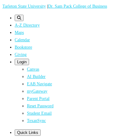
Skip
Tarleton State University
|
Dr. Sam Pack College of Business
to
main
A-Z Directory
content
Maps
Calendar
Bookstore
Giving
Login
Canvas
AI Builder
EAB Navigate
myGateway
Parent Portal
Reset Password
Student Email
TexanSync
Quick Links