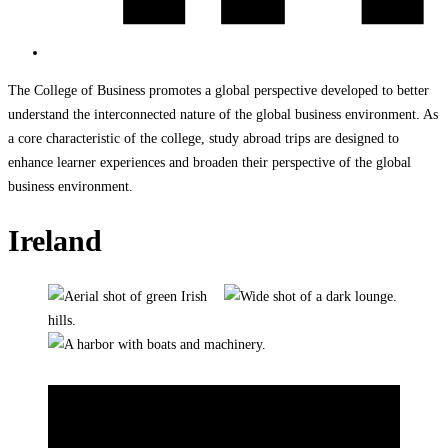
The College of Business promotes a global perspective developed to better
understand the interconnected nature of the global business environment. As
a core characteristic of the college, study abroad trips are designed to
enhance learner experiences and broaden their perspective of the global
business environment.
Ireland