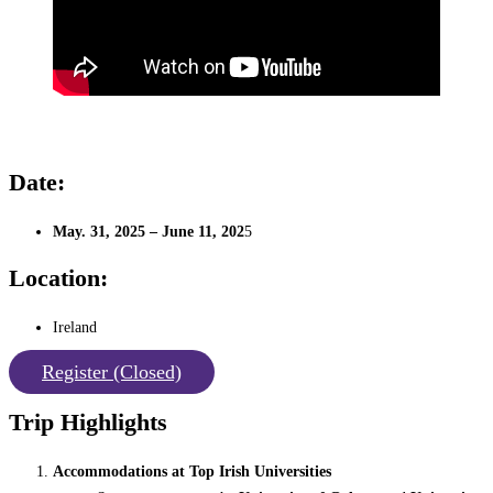
Date:
May. 31, 2025 – June 11, 202
5
Location:
Ireland
Register (Closed)
Trip Highlights
Accommodations at Top Irish Universities