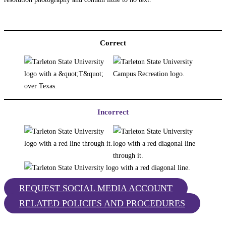
Correct
Incorrect
REQUEST SOCIAL MEDIA ACCOUNT
RELATED POLICIES AND PROCEDURES