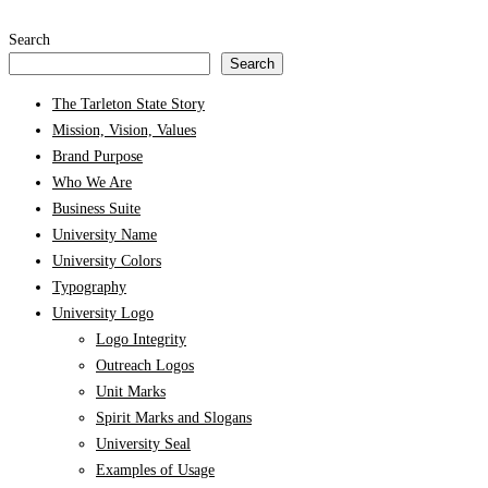
Search
Search
The Tarleton State Story
Mission, Vision, Values
Brand Purpose
Who We Are
Business Suite
University Name
University Colors
Typography
University Logo
Logo Integrity
Outreach Logos
Unit Marks
Spirit Marks and Slogans
University Seal
Examples of Usage