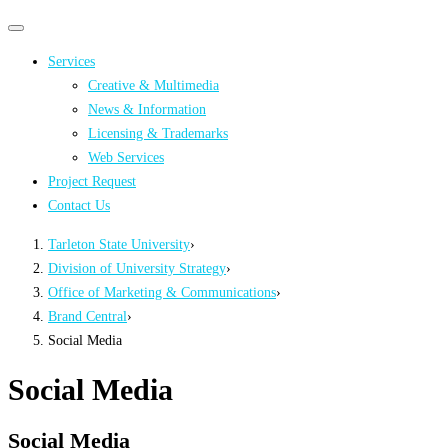
Primary
Primary
navigation
navigation
Services
menu
Creative & Multimedia
News & Information
Licensing & Trademarks
Web Services
Project Request
Contact Us
Tarleton State University
›
Division of University Strategy
›
Office of Marketing & Communications
›
Brand Central
›
Social Media
Social Media
Social Media