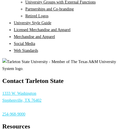
University Groups with External Functions
Partnerships and Co-branding
Retired Logos
University Style Guide
Licensed Merchandise and Apparel
Merchandise and Apparel
Social Media
Web Standards
Contact Tarleton State
1333 W. Washington
Stephenville, TX 76402
254-968-9000
Resources