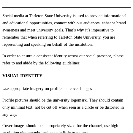
Social media at Tarleton State University is used to provide informational
and educational opportunities, connect with our audiences, enhance brand
awareness and meet university goals. That’s why it’s imperative to
remember that when referring to Tarleton State University, you are
representing and speaking on behalf of the institution.
In order to ensure a consistent identity across our social presence, please
refer to and abide by the following guidelines:
VISUAL IDENTITY
Use appropriate imagery on profile and cover images:
Profile pictures should be the university logomark. They should contain
only minimal text, not be cut off when seen as a circle or be distorted in
any way.
Cover images should be appropriately sized for the channel, use high-
resolution photography and contain little to no text.