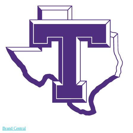
Brand Central