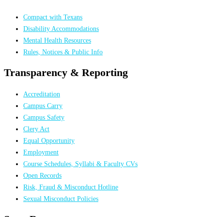
Compact with Texans
Disability Accommodations
Mental Health Resources
Rules, Notices & Public Info
Transparency & Reporting
Accreditation
Campus Carry
Campus Safety
Clery Act
Equal Opportunity
Employment
Course Schedules, Syllabi & Faculty CVs
Open Records
Risk, Fraud & Misconduct Hotline
Sexual Misconduct Policies