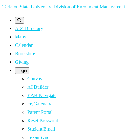
Skip
Tarleton State University
|
Division of Enrollment Management
to
main
A-Z Directory
content
Maps
Calendar
Bookstore
Giving
Login
Canvas
AI Builder
EAB Navigate
myGateway
Parent Portal
Reset Password
Student Email
TexanSync