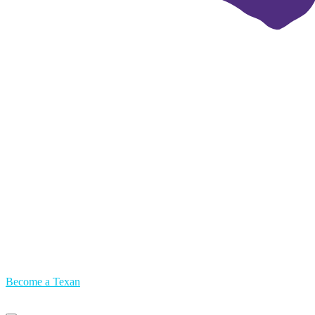
Become a Texan
Primary