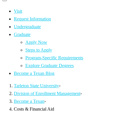
Primary
navigation
navigation
menu
Visit
Request Information
Undergraduate
Graduate
Apply Now
Steps to Apply
Program-Specific Requirements
Explore Graduate Degrees
Become a Texan Blog
Tarleton State University
›
Division of Enrollment Management
›
Become a Texan
›
Costs & Financial Aid