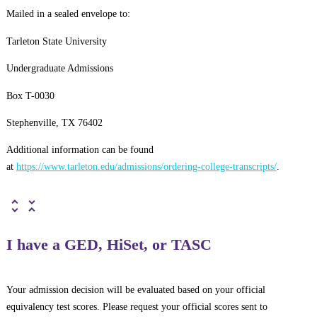
Mailed in a sealed envelope to:
Tarleton State University
Undergraduate Admissions
Box T-0030
Stephenville, TX 76402
Additional information can be found
at
https://www.tarleton.edu/admissions/ordering-college-transcripts/
.
I have a GED, HiSet, or TASC
Your admission decision will be evaluated based on your official
equivalency test scores. Please request your official scores sent to