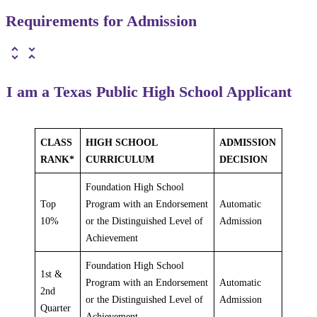
Requirements for Admission
I am a Texas Public High School Applicant
CLASS
HIGH SCHOOL
ADMISSION
RANK*
CURRICULUM
DECISION
Foundation High School
Top
Program with an Endorsement
Automatic
10%
or the Distinguished Level of
Admission
Achievement
Foundation High School
1st &
Program with an Endorsement
Automatic
2nd
or the Distinguished Level of
Admission
Quarter
Achievement