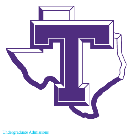
Undergraduate Admissions