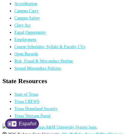
Accreditation
Campus Carry
Campus Safety
Clery Act
Equal Opportunity
Employment
Course Schedules, Syllabi & Faculty CVs
Open Records
Risk, Fraud & Misconduct Hotline
Sexual Misconduct Policies
State Resources
State of Texas
Texas CREWS
Texas Homeland Security
Texas Veterans Portal
Español