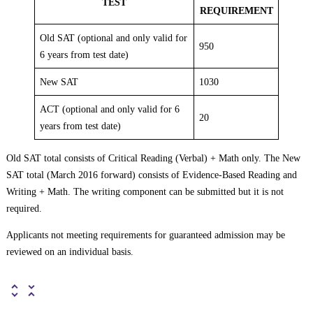
TEST
REQUIREMENT
Old SAT (optional and only valid for
950
6 years from test date)
New SAT
1030
ACT (optional and only valid for 6
20
years from test date)
Old SAT total consists of Critical Reading (Verbal) + Math only. The New
SAT total (March 2016 forward) consists of Evidence-Based Reading and
Writing + Math. The writing component can be submitted but it is not
required.
Applicants not meeting requirements for guaranteed admission may be
reviewed on an individual basis.