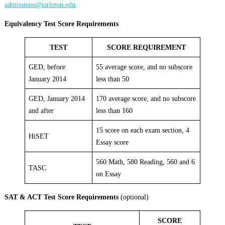
admissions@tarleton.edu
.
Equivalency Test Score Requirements
TEST
SCORE REQUIREMENT
GED, before
55 average score, and no subscore
January 2014
less than 50
GED, January 2014
170 average score, and no subscore
and after
less than 160
15 score on each exam section, 4
HiSET
Essay score
560 Math, 580 Reading, 560 and 6
TASC
on Essay
SAT & ACT Test Score Requirements
(optional)
SCORE