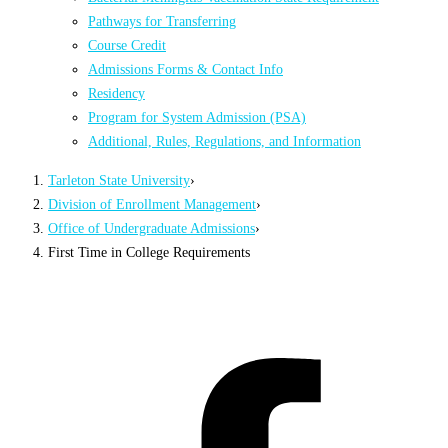
Pathways for Transferring
Course Credit
Admissions Forms & Contact Info
Residency
Program for System Admission (PSA)
Additional, Rules, Regulations, and Information
Tarleton State University
›
Division of Enrollment Management
›
Office of Undergraduate Admissions
›
First Time in College Requirements