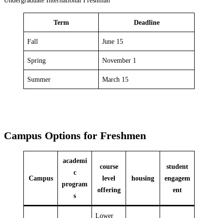
Term
Deadline
Fall
June 15
Spring
November 1
Summer
March 15
Campus Options for Freshmen
academi
course
student
c
Campus
level
housing
engagem
program
offering
ent
s
Lower