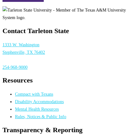
Contact Tarleton State
1333 W. Washington
Stephenville, TX 76402
254-968-9000
Resources
Compact with Texans
Disability Accommodations
Mental Health Resources
Rules, Notices & Public Info
Transparency & Reporting