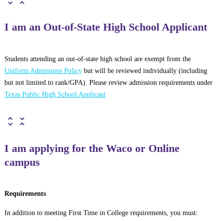
I am an Out-of-State High School Applicant
Students attending an out-of-state high school are exempt from the
Uniform Admissions Policy
but will be reviewed individually (including
but not limited to rank/GPA). Please review admission requirements under
Texas Public High School Applicant
I am applying for the Waco or Online
campus
Requirements
In addition to meeting First Time in College requirements, you must: