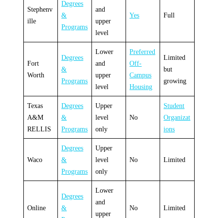
Degrees
Stephenv
and
&
Yes
Full
ille
upper
Programs
level
Lower
Preferred
Degrees
Limited
Fort
and
Off-
&
but
Worth
upper
Campus
Programs
growing
level
Housing
Texas
Degrees
Upper
Student
A&M
&
level
No
Organizat
RELLIS
Programs
only
ions
Degrees
Upper
Waco
&
level
No
Limited
Programs
only
Lower
Degrees
and
Online
&
No
Limited
upper