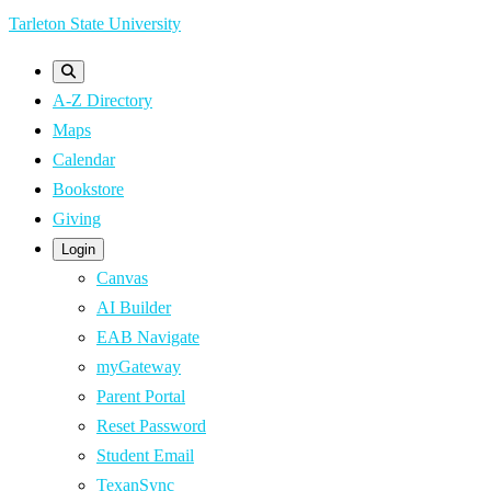
Skip
Tarleton State University
to
main
A-Z Directory
content
Maps
Calendar
Bookstore
Giving
Login
Canvas
AI Builder
EAB Navigate
myGateway
Parent Portal
Reset Password
Student Email
TexanSync