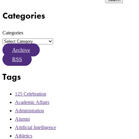
Categories
Categories
Archive
RSS
Tags
125 Celebration
Academic Affairs
Administration
Alumni
Artificial Intelligence
Athletics