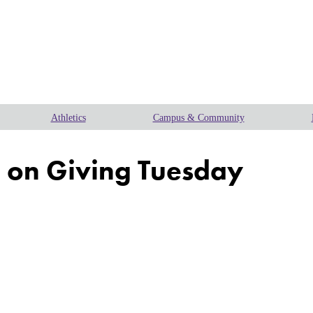
Athletics
Campus & Community
n on Giving Tuesday