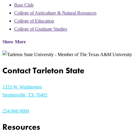
Bass Club
College of Agriculture & Natural Resources
College of Education
College of Graduate Studies
Show More
Contact Tarleton State
1333 W. Washington
Stephenville, TX 76402
254-968-9000
Resources