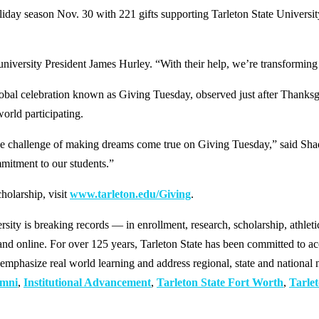
 season Nov. 30 with 221 gifts supporting Tarleton State University 
university President James Hurley. “With their help, we’re transforming
al global celebration known as Giving Tuesday, observed just after Than
orld participating.
on the challenge of making dreams come true on Giving Tuesday,” said S
itment to our students.”
holarship, visit
www.tarleton.edu/Giving
.
y is breaking records — in enrollment, research, scholarship, athleti
d online. For over 125 years, Tarleton State has been committed to acce
emphasize real world learning and address regional, state and national 
mni
,
Institutional Advancement
,
Tarleton State Fort Worth
,
Tarlet