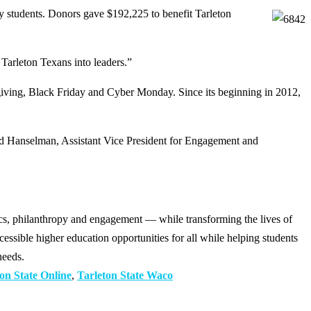
students. Donors gave $192,225 to benefit Tarleton
 Tarleton Texans into leaders.”
ksgiving, Black Friday and Cyber Monday. Since its beginning in 2012,
had Hanselman, Assistant Vice President for Engagement and
cs, philanthropy and engagement — while transforming the lives of
ssible higher education opportunities for all while helping students
needs.
on State Online
,
Tarleton State Waco