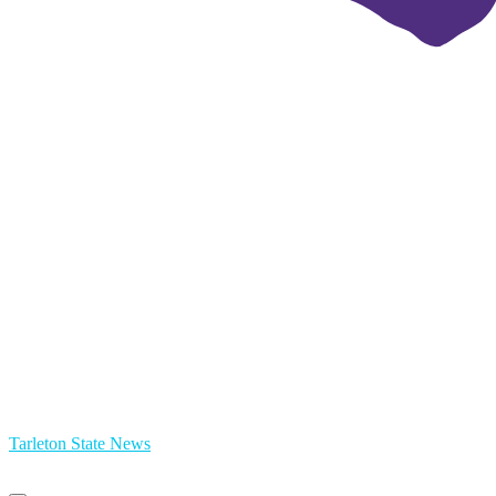
Tarleton State News
Primary