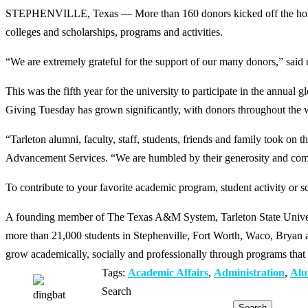
STEPHENVILLE, Texas — More than 160 donors kicked off the holiday
colleges and scholarships, programs and activities.
“We are extremely grateful for the support of our many donors,” said 
This was the fifth year for the university to participate in the annu
Giving Tuesday has grown significantly, with donors throughout the w
“Tarleton alumni, faculty, staff, students, friends and family took 
Advancement Services. “We are humbled by their generosity and comm
To contribute to your favorite academic program, student activity or sc
A founding member of The Texas A&M System, Tarleton State Universit
more than 21,000 students in Stephenville, Fort Worth, Waco, Bryan an
grow academically, socially and professionally through programs that 
Tags:
Academic Affairs
,
Administration
,
Alu
Search
Search