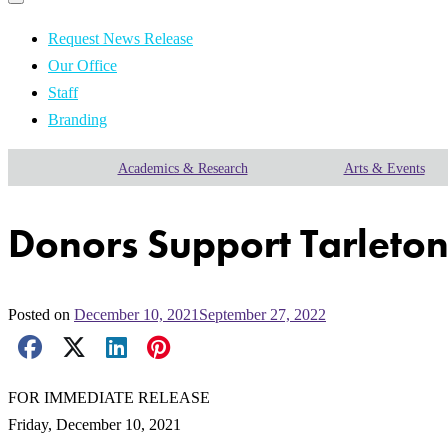
Primary
navigation
navigation
menu
Request News Release
Our Office
Staff
Branding
Academics & Research
Arts & Events
Donors Support Tarleto
Posted on
December 10, 2021
September 27, 2022
Facebook Share
X Share
LinkedIn Share
Pinterest Share
Email Share
FOR IMMEDIATE RELEASE
Friday, December 10, 2021