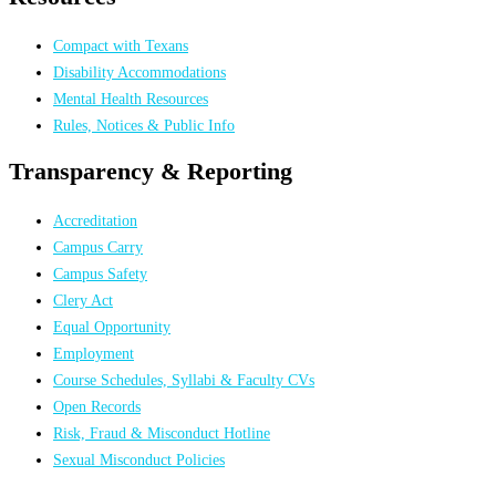
Compact with Texans
Disability Accommodations
Mental Health Resources
Rules, Notices & Public Info
Transparency & Reporting
Accreditation
Campus Carry
Campus Safety
Clery Act
Equal Opportunity
Employment
Course Schedules, Syllabi & Faculty CVs
Open Records
Risk, Fraud & Misconduct Hotline
Sexual Misconduct Policies