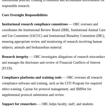
responsible research.
Core Oversight Responsibilities
Institutional research compliance committees
— ORC oversees and
coordinates the Institutional Review Board (IRB), Institutional Animal Care
and Use Committee (IACUC) and Institutional Biosafety Committee (IBC),
ensuring appropriate review and monitoring of research involving human
subjects, animals and biohazardous material.
Research integrity
— ORC investigates allegations of research misconduct
and manages the disclosure and review of Financial Conflicts of Interest
(FCOI).
Compliance platforms and training tools
— ORC oversees all research
compliance software and training, such as the CITI Program for required
ethics training, Cayuse for protocol management, and IRBNet for
supplemental protocol submission and review.
Support for researchers
— ORC helps faculty, staff, and students