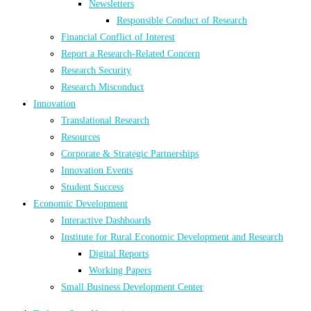
Newsletters
Responsible Conduct of Research
Financial Conflict of Interest
Report a Research-Related Concern
Research Security
Research Misconduct
Innovation
Translational Research
Resources
Corporate & Strategic Partnerships
Innovation Events
Student Success
Economic Development
Interactive Dashboards
Institute for Rural Economic Development and Research
Digital Reports
Working Papers
Small Business Development Center