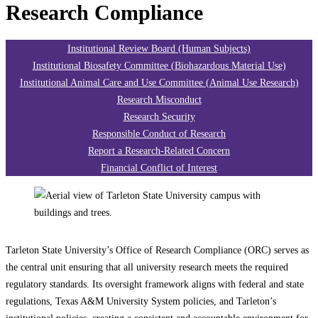
Research Compliance
Institutional Review Board (Human Subjects)
Institutional Biosafety Committee (Biohazardous Material Use)
Institutional Animal Care and Use Committee (Animal Use Research)
Research Misconduct
Research Security
Responsible Conduct of Research
Report a Research-Related Concern
Financial Conflict of Interest
Tarleton State University’s Office of Research Compliance (ORC) serves as
the central unit ensuring that all university research meets the required
regulatory standards. Its oversight framework aligns with federal and state
regulations, Texas A&M University System policies, and Tarleton’s
institutional policies, creating a consistent and accountable environment for