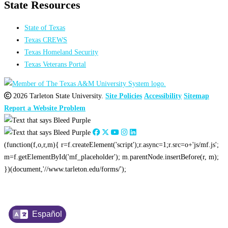
State Resources
State of Texas
Texas CREWS
Texas Homeland Security
Texas Veterans Portal
2026 Tarleton State University.
Site Policies
Accessibility
Sitemap
Report a Website Problem
(function(f,o,r,m){ r=f.createElement('script');r.async=1;r.src=o+'js/mf.js';
m=f.getElementById('mf_placeholder'); m.parentNode.insertBefore(r, m);
})(document,'//www.tarleton.edu/forms/');
Español