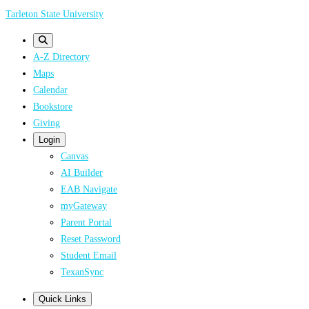
Skip
Tarleton State University
to
main
A-Z Directory
content
Maps
Calendar
Bookstore
Giving
Login
Canvas
AI Builder
EAB Navigate
myGateway
Parent Portal
Reset Password
Student Email
TexanSync
Quick Links