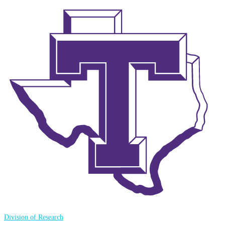
Division of Research