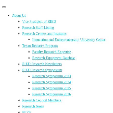
Primary
Primary
navigation
navigation
About Us
menu
Vice President of RIED
Research Staff Listing
Research Centers and Institutes
Innovation and Entrepreneurship University Center
Texan Research Program
Faculty Research Expertise
Research Equipment Database
RIED Research Newsletters
RIED Research Symposium
Research Symposium 2023
Research Symposium 2024
Research Symposium 2025
Research Symposium 2026
Research Council Members
Research News
PERS