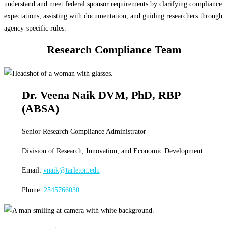
understand and meet federal sponsor requirements by clarifying compliance
expectations, assisting with documentation, and guiding researchers through
agency-specific rules.
Research Compliance Team
Dr. Veena Naik DVM, PhD, RBP
(ABSA)
Senior Research Compliance Administrator
Division of Research, Innovation, and Economic Development
Email:
vnaik@tarleton.edu
Phone:
2545766030