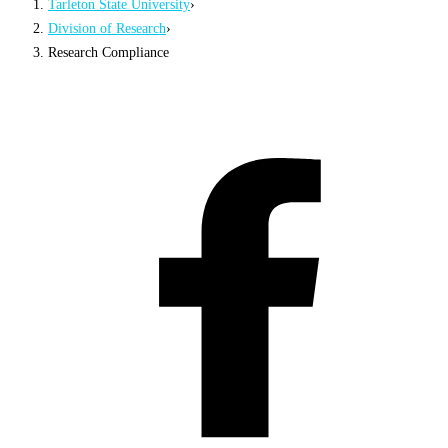
Tarleton State University
›
Division of Research
›
Research Compliance