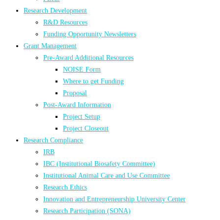
Research Development
R&D Resources
Funding Opportunity Newsletters
Grant Management
Pre-Award Additional Resources
NOISE Form
Where to get Funding
Proposal
Post-Award Information
Project Setup
Project Closeout
Research Compliance
IRB
IBC (Institutional Biosafety Committee)
Institutional Animal Care and Use Committee
Research Ethics
Innovation and Entrepreneurship University Center
Research Participation (SONA)