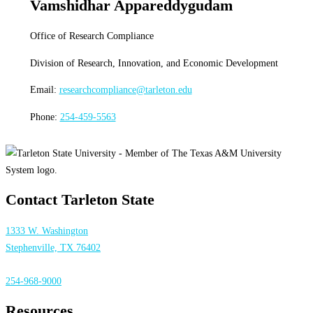
Vamshidhar Appareddygudam
Office of Research Compliance
Division of Research, Innovation, and Economic Development
Email:
researchcompliance@tarleton.edu
Phone:
254-459-5563
Contact Tarleton State
1333 W. Washington
Stephenville, TX 76402
254-968-9000
Resources