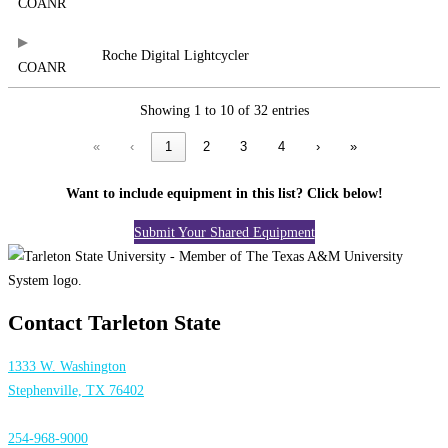
COANR
Roche Digital Lightcycler
COANR
Showing 1 to 10 of 32 entries
«
‹
1
2
3
4
›
»
Want to include equipment in this list? Click below!
Submit Your Shared Equipment
Contact Tarleton State
1333 W. Washington
Stephenville, TX 76402
254-968-9000