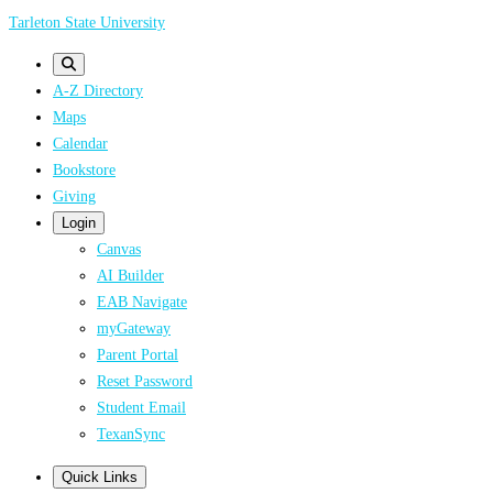
Skip
Tarleton State University
to
main
A-Z Directory
content
Maps
Calendar
Bookstore
Giving
Login
Canvas
AI Builder
EAB Navigate
myGateway
Parent Portal
Reset Password
Student Email
TexanSync
Quick Links