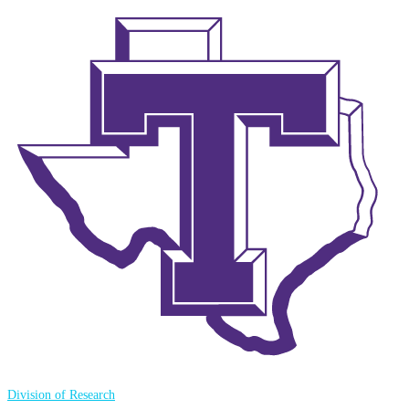
Division of Research