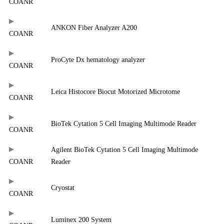
COANR
ANKON Fiber Analyzer A200
COANR
ProCyte Dx hematology analyzer
COANR
Leica Histocore Biocut Motorized Microtome
COANR
BioTek Cytation 5 Cell Imaging Multimode Reader
COANR
Agilent BioTek Cytation 5 Cell Imaging Multimode
COANR
Reader
Cryostat
COANR
Luminex 200 System