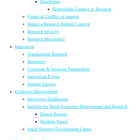
Newsletters
Responsible Conduct of Research
Financial Conflict of Interest
Report a Research-Related Concern
Research Security
Research Misconduct
Innovation
Translational Research
Resources
Corporate & Strategic Partnerships
Innovation Events
Student Success
Economic Development
Interactive Dashboards
Institute for Rural Economic Development and Research
Digital Reports
Working Papers
Small Business Development Center