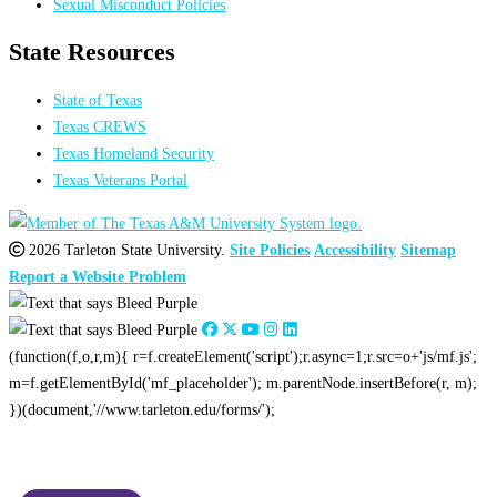
Sexual Misconduct Policies
State Resources
State of Texas
Texas CREWS
Texas Homeland Security
Texas Veterans Portal
2026 Tarleton State University.
Site Policies
Accessibility
Sitemap
Report a Website Problem
(function(f,o,r,m){ r=f.createElement('script');r.async=1;r.src=o+'js/mf.js';
m=f.getElementById('mf_placeholder'); m.parentNode.insertBefore(r, m);
})(document,'//www.tarleton.edu/forms/');