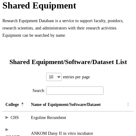
Shared Equipment
Research Equipment Database is a service to support faculty, postdocs,
research scientists, and administrators with their research activities.
Equipment can be searched by name.
Shared Equipment/Software/Dataset List
entries per page
Search:
College
Name of Equipment/Software/Dataset
CHS
Ergoline Recumbent
ANKOM Daisy II in vitro incubator