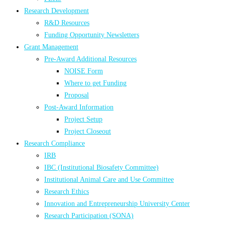
Research Development
R&D Resources
Funding Opportunity Newsletters
Grant Management
Pre-Award Additional Resources
NOISE Form
Where to get Funding
Proposal
Post-Award Information
Project Setup
Project Closeout
Research Compliance
IRB
IBC (Institutional Biosafety Committee)
Institutional Animal Care and Use Committee
Research Ethics
Innovation and Entrepreneurship University Center
Research Participation (SONA)