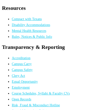
Resources
Compact with Texans
Disability Accommodations
Mental Health Resources
Rules, Notices & Public Info
Transparency & Reporting
Accreditation
Campus Carry
Campus Safety
Clery Act
Equal Opportunity
Employment
Course Schedules, Syllabi & Faculty CVs
Open Records
Risk, Fraud & Misconduct Hotline