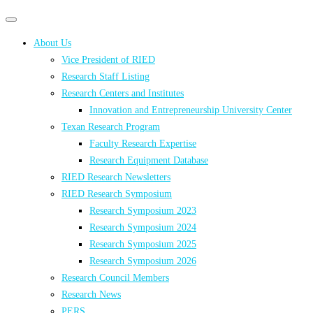
Primary
Primary
navigation
navigation
About Us
menu
Vice President of RIED
Research Staff Listing
Research Centers and Institutes
Innovation and Entrepreneurship University Center
Texan Research Program
Faculty Research Expertise
Research Equipment Database
RIED Research Newsletters
RIED Research Symposium
Research Symposium 2023
Research Symposium 2024
Research Symposium 2025
Research Symposium 2026
Research Council Members
Research News
PERS