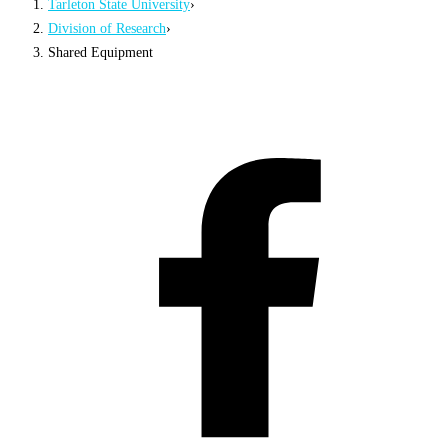
Tarleton State University
›
Division of Research
›
Shared Equipment