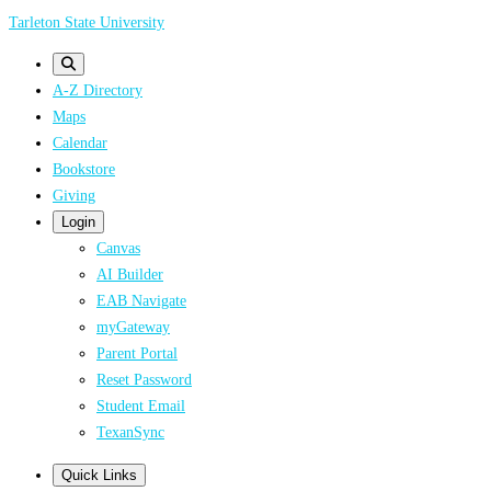
Skip
Tarleton State University
to
main
A-Z Directory
content
Maps
Calendar
Bookstore
Giving
Login
Canvas
AI Builder
EAB Navigate
myGateway
Parent Portal
Reset Password
Student Email
TexanSync
Quick Links