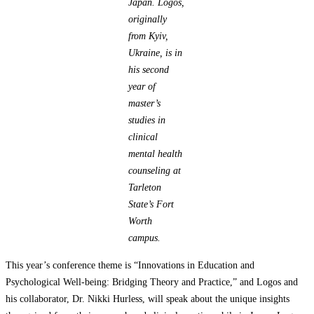
Japan.
Logos,
originally
from Kyiv,
Ukraine, is in
his second
year of
master’s
studies in
clinical
mental health
counseling at
Tarleton
State’s Fort
Worth
campus.
This year’s conference theme is “Innovations in Education and
Psychological Well-being: Bridging Theory and Practice,” and Logos and
his collaborator, Dr. Nikki Hurless, will speak about the unique insights