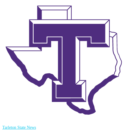
Tarleton State News