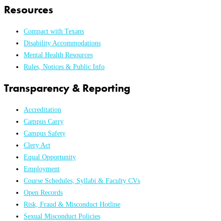
Resources
Compact with Texans
Disability Accommodations
Mental Health Resources
Rules, Notices & Public Info
Transparency & Reporting
Accreditation
Campus Carry
Campus Safety
Clery Act
Equal Opportunity
Employment
Course Schedules, Syllabi & Faculty CVs
Open Records
Risk, Fraud & Misconduct Hotline
Sexual Misconduct Policies