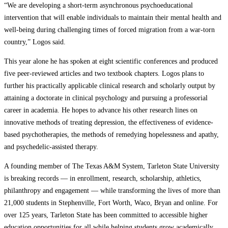
“We are developing a short-term asynchronous psychoeducational
intervention that will enable individuals to maintain their mental health and
well-being during challenging times of forced migration from a war-torn
country,” Logos said.
This year alone he has spoken at eight scientific conferences and produced
five peer-reviewed articles and two textbook chapters. Logos plans to
further his practically applicable clinical research and scholarly output by
attaining a doctorate in clinical psychology and pursuing a professorial
career in academia. He hopes to advance his other research lines on
innovative methods of treating depression, the effectiveness of evidence-
based psychotherapies, the methods of remedying hopelessness and apathy,
and psychedelic-assisted therapy.
A founding member of The Texas A&M System, Tarleton State University
is breaking records — in enrollment, research, scholarship, athletics,
philanthropy and engagement — while transforming the lives of more than
21,000 students in Stephenville, Fort Worth, Waco, Bryan and online. For
over 125 years, Tarleton State has been committed to accessible higher
education opportunities for all while helping students grow academically,