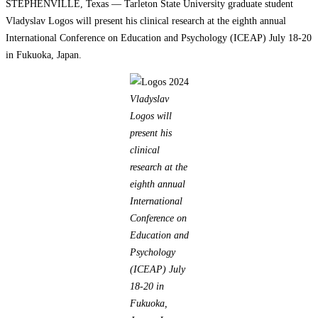
STEPHENVILLE, Texas — Tarleton State University graduate student
Vladyslav Logos will present his clinical research at the eighth annual
International Conference on Education and Psychology (ICEAP) July 18-20
in Fukuoka, Japan.
Vladyslav
Logos will
present his
clinical
research at the
eighth annual
International
Conference on
Education and
Psychology
(ICEAP) July
18-20 in
Fukuoka,