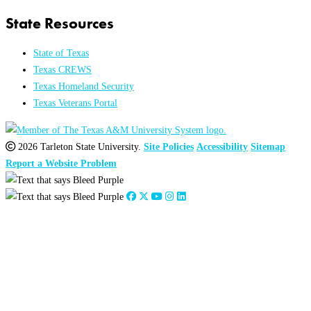
State Resources
State of Texas
Texas CREWS
Texas Homeland Security
Texas Veterans Portal
2026 Tarleton State University.
Site Policies
Accessibility
Sitemap
Report a Website Problem
Close
this
module
2026
:
Jan
Feb
Mar
Apr
May
Jun
Jul
Aug
Sep
Oct
Nov
Dec
2025
:
Jan
Feb
Mar
Apr
May
Jun
Jul
Aug
Sep
Oct
Nov
Dec
2024
:
Jan
Feb
Mar
Apr
May
Jun
Jul
Aug
Sep
Oct
Nov
Dec