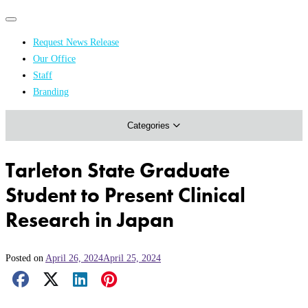
Primary
Primary
navigation
navigation
Request News Release
menu
Our Office
Academics & Research
Staff
Branding
Arts & Events
Categories
Athletics
Campus & Community
Tarleton State Graduate
Honors & Achievements
Student to Present Clinical
Science & Health
Research in Japan
Posted on
April 26, 2024
April 25, 2024
Facebook Share
X Share
LinkedIn Share
Pinterest Share
Email Share