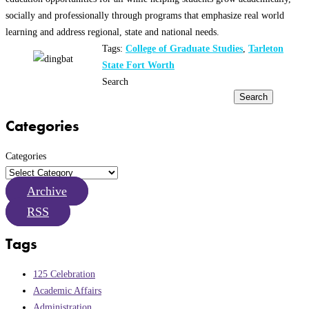
socially and professionally through programs that emphasize real world
learning and address regional, state and national needs.
Tags:
College of Graduate Studies
,
Tarleton
State Fort Worth
Search
Search
Categories
Categories
Archive
RSS
Tags
125 Celebration
Academic Affairs
Administration