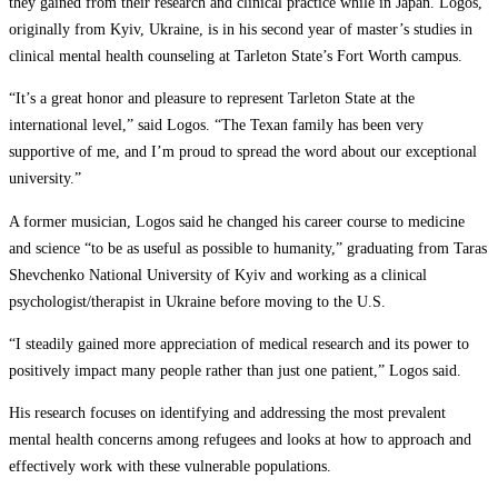
they gained from their research and clinical practice while in Japan. Logos,
originally from Kyiv, Ukraine, is in his second year of master’s studies in
clinical mental health counseling at Tarleton State’s Fort Worth campus.
“It’s a great honor and pleasure to represent Tarleton State at the
international level,” said Logos. “The Texan family has been very
supportive of me, and I’m proud to spread the word about our exceptional
university.”
A former musician, Logos said he changed his career course to medicine
and science “to be as useful as possible to humanity,” graduating from Taras
Shevchenko National University of Kyiv and working as a clinical
psychologist/therapist in Ukraine before moving to the U.S.
“I steadily gained more appreciation of medical research and its power to
positively impact many people rather than just one patient,” Logos said.
His research focuses on identifying and addressing the most prevalent
mental health concerns among refugees and looks at how to approach and
effectively work with these vulnerable populations.