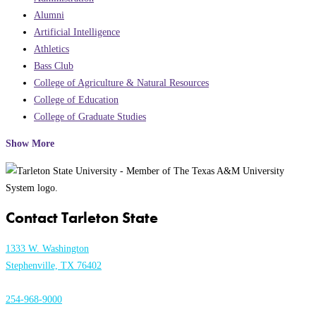
Alumni
Artificial Intelligence
Athletics
Bass Club
College of Agriculture & Natural Resources
College of Education
College of Graduate Studies
Show More
Contact Tarleton State
1333 W. Washington
Stephenville, TX 76402
254-968-9000