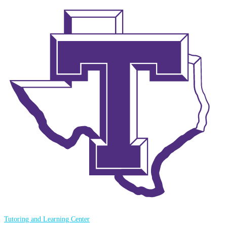
Tutoring and Learning Center