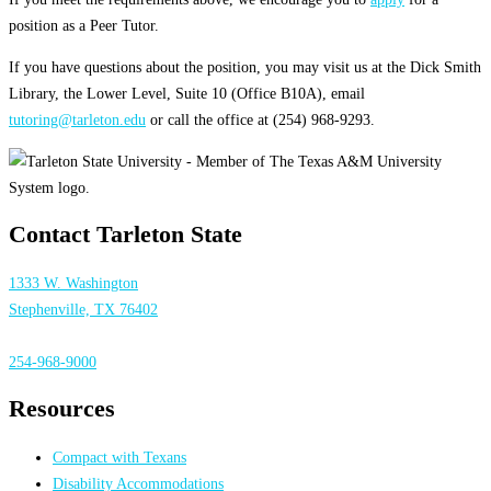
position as a Peer Tutor.
If you have questions about the position, you may visit us at the Dick Smith
Library, the Lower Level, Suite 10 (Office B10A), email
tutoring@tarleton.edu
or call the office at (254) 968-9293.
Contact Tarleton State
1333 W. Washington
Stephenville, TX 76402
254-968-9000
Resources
Compact with Texans
Disability Accommodations