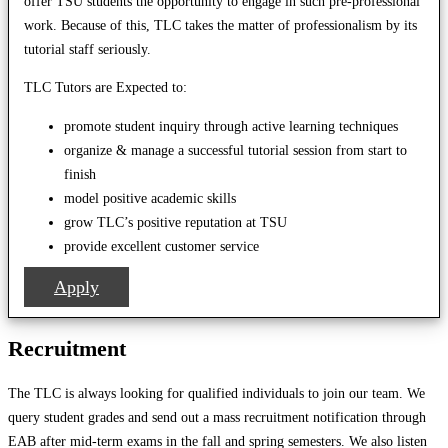
offer TSU students the opportunity to engage in such pre-professional
work. Because of this, TLC takes the matter of professionalism by its
tutorial staff seriously.
TLC Tutors are Expected to:
promote student inquiry through active learning techniques
organize & manage a successful tutorial session from start to
finish
model positive academic skills
grow TLC’s positive reputation at TSU
provide excellent customer service
Apply
Recruitment
The TLC is always looking for qualified individuals to join our team. We
query student grades and send out a mass recruitment notification through
EAB after mid-term exams in the fall and spring semesters. We also listen