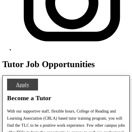
Tutor Job Opportunities
Apply
Become a Tutor
With our supportive staff, flexible hours, College of Reading and
Learning Association (CRLA) based tutor training program, you will
find the TLC to be a positive work experience. Few other campus jobs