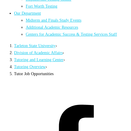
Fort Worth Testing
Our Department
Midterm and Finals Study Events
Additional Academic Resources
Centers for Academic Success & Testing Services Staff
Tarleton State University
›
Division of Academic Affairs
›
Tutoring and Learning Center
›
Tutoring Overview
›
Tutor Job Opportunities