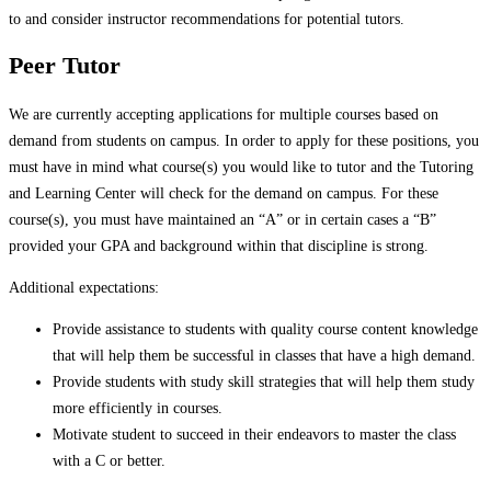
to and consider instructor recommendations for potential tutors.
Peer Tutor
We are currently accepting applications for multiple courses based on
demand from students on campus. In order to apply for these positions, you
must have in mind what course(s) you would like to tutor and the Tutoring
and Learning Center will check for the demand on campus. For these
course(s), you must have maintained an “A” or in certain cases a “B”
provided your GPA and background within that discipline is strong.
Additional expectations:
Provide assistance to students with quality course content knowledge
that will help them be successful in classes that have a high demand.
Provide students with study skill strategies that will help them study
more efficiently in courses.
Motivate student to succeed in their endeavors to master the class
with a C or better.