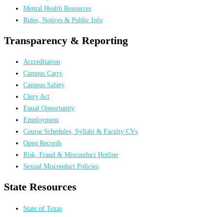
Mental Health Resources
Rules, Notices & Public Info
Transparency & Reporting
Accreditation
Campus Carry
Campus Safety
Clery Act
Equal Opportunity
Employment
Course Schedules, Syllabi & Faculty CVs
Open Records
Risk, Fraud & Misconduct Hotline
Sexual Misconduct Policies
State Resources
State of Texas