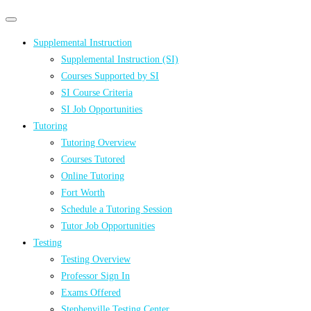
Primary
Primary
navigation
navigation
Supplemental Instruction
menu
Supplemental Instruction (SI)
Courses Supported by SI
SI Course Criteria
SI Job Opportunities
Tutoring
Tutoring Overview
Courses Tutored
Online Tutoring
Fort Worth
Schedule a Tutoring Session
Tutor Job Opportunities
Testing
Testing Overview
Professor Sign In
Exams Offered
Stephenville Testing Center