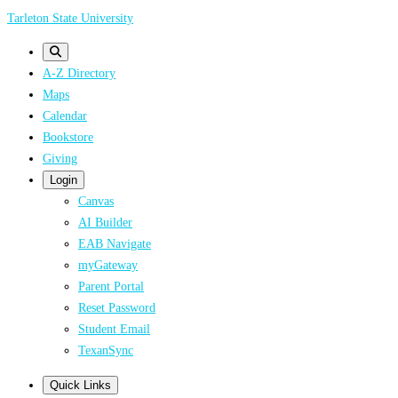
Skip
Tarleton State University
to
main
A-Z Directory
content
Maps
Calendar
Bookstore
Giving
Login
Canvas
AI Builder
EAB Navigate
myGateway
Parent Portal
Reset Password
Student Email
TexanSync
Quick Links