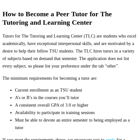
How to Become a Peer Tutor for The
Tutoring and Learning Center
Tutors for The Tutoring and Learning Center (TLC) are students who excel
academically, have exceptional interpersonal skills, and are motivated by a
desire to help their fellow TSU students. The TLC hires tutors in a variety
of subjects based on demand that semester. The application does not list
every subject, so please list your preference under the tab “other”.
The minimum requirements for becoming a tutor are:
Current enrollment as an TSU student
A’s or B’s in the courses you’ll tutor
A consistent overall GPA of 3.0 or higher
Availability to participate in training sessions
Must be able to devote an entire semester to being employed as a
tutor
If you meet the requirements above, we encourage you to
apply
for a