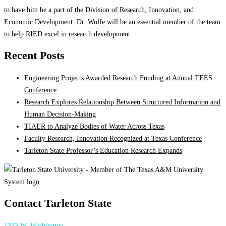
to have him be a part of the Division of Research, Innovation, and
Economic Development. Dr. Wolfe will be an essential member of the team
to help RIED excel in research development.
Recent Posts
Engineering Projects Awarded Research Funding at Annual TEES
Conference
Research Explores Relationship Between Structured Information and
Human Decision-Making
TIAER to Analyze Bodies of Water Across Texas
Faculty Research, Innovation Recognized at Texas Conference
Tarleton State Professor’s Education Research Expands
Contact Tarleton State
1333 W. Washington