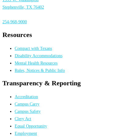
Stephenville, TX 76402
254-968-9000
Resources
Compact with Texans
Disability Accommodations
Mental Health Resources
Rules, Notices & Public Info
Transparency & Reporting
Accreditation
Campus Carry
Campus Safety
Clery Act
Equal Opportunity
Employment