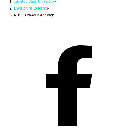
Tarleton State University
›
Division of Research
›
RIED’s Newest Addition