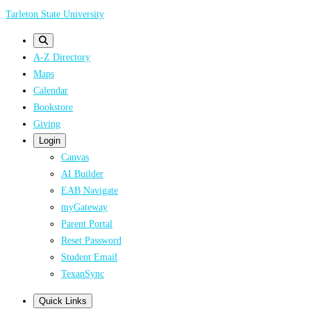
Skip
Tarleton State University
to
main
A-Z Directory
content
Maps
Calendar
Bookstore
Giving
Login
Canvas
AI Builder
EAB Navigate
myGateway
Parent Portal
Reset Password
Student Email
TexanSync
Quick Links