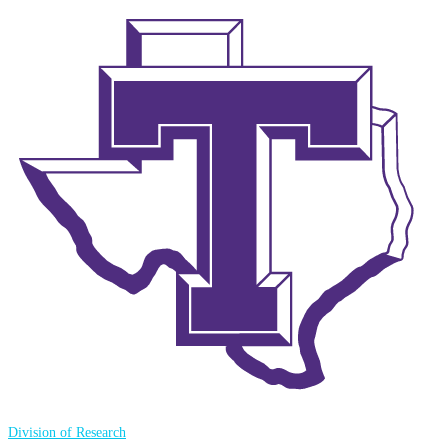
Division of Research