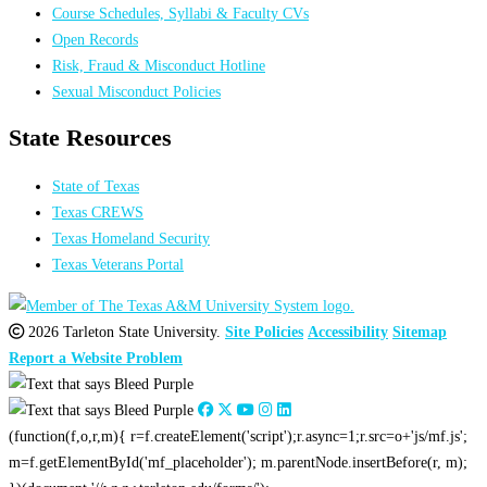
Course Schedules, Syllabi & Faculty CVs
Open Records
Risk, Fraud & Misconduct Hotline
Sexual Misconduct Policies
State Resources
State of Texas
Texas CREWS
Texas Homeland Security
Texas Veterans Portal
2026 Tarleton State University.
Site Policies
Accessibility
Sitemap
Report a Website Problem
(function(f,o,r,m){ r=f.createElement('script');r.async=1;r.src=o+'js/mf.js';
m=f.getElementById('mf_placeholder'); m.parentNode.insertBefore(r, m);