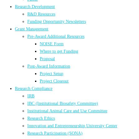
Research Development
R&D Resources
Funding Opportunity Newsletters
Grant Management
Pre-Award Additional Resources
NOISE Form
Where to get Funding
Proposal
Post-Award Information
Project Setup
Project Closeout
Research Compliance
IRB
IBC (Institutional Biosafety Committee)
Institutional Animal Care and Use Committee
Research Ethics
Innovation and Entrepreneurship University Center
Research Participation (SONA)