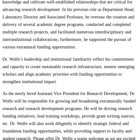
knowledge and cultivate well-established relationships that are critical for
advancing research development. In his previous role as Department Head,
Laboratory Director and Associated Professor, he oversaw the creation and
delivery of several academic degree programs, conducted and completed
multiple research projects, and facilitated numerous interdisciplinary and
interinstitutional collaborations; furthermore, he supported the pursuit of
various extramural funding opportunities.
Dr. Wolfe’s leadership and institutional familiarity reflect his commitment
and capacity to create sustainable research infrastructure, mentor emerging
scholars and align academic priorities with funding opportunities to
strengthen institutional impact.
As the newly hired Assistant Vice President for Research Development, Dr.
Wolfe will be responsible for growing and broadening extramurally funded
research and research development programs. He will be driving research
funding initiatives, lead training workshops, provide grant writing sources,
etc. Dr. Wolfe will also work diligently to identify strategic federal and
foundation funding opportunities, while providing support to faculty and
student research. Please offer Dr. Wolfe a warm welcome as we are excited