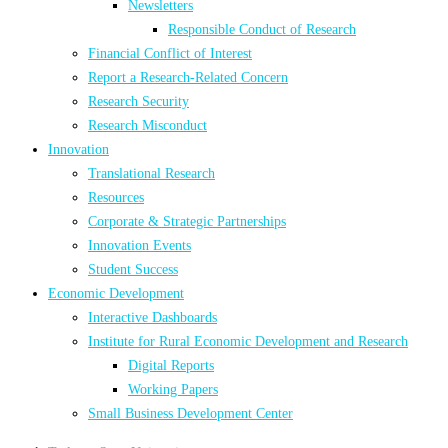
Newsletters
Responsible Conduct of Research
Financial Conflict of Interest
Report a Research-Related Concern
Research Security
Research Misconduct
Innovation
Translational Research
Resources
Corporate & Strategic Partnerships
Innovation Events
Student Success
Economic Development
Interactive Dashboards
Institute for Rural Economic Development and Research
Digital Reports
Working Papers
Small Business Development Center