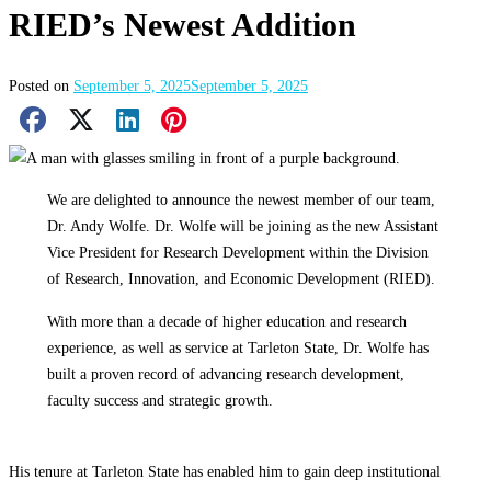
RIED’s Newest Addition
Posted on
September 5, 2025
September 5, 2025
Facebook Share
X Share
LinkedIn Share
Pinterest Share
Email Share
We are delighted to announce the newest member of our team,
Dr. Andy Wolfe. Dr. Wolfe will be joining as the new Assistant
Vice President for Research Development within the Division
of Research, Innovation, and Economic Development (RIED).
With more than a decade of higher education and research
experience, as well as service at Tarleton State, Dr. Wolfe has
built a proven record of advancing research development,
faculty success and strategic growth.
His tenure at Tarleton State has enabled him to gain deep institutional