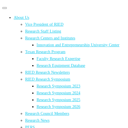
Primary
Primary
navigation
navigation
About Us
menu
Vice President of RIED
Research Staff Listing
Research Centers and Institutes
Innovation and Entrepreneurship University Center
Texan Research Program
Faculty Research Expertise
Research Equipment Database
RIED Research Newsletters
RIED Research Symposium
Research Symposium 2023
Research Symposium 2024
Research Symposium 2025
Research Symposium 2026
Research Council Members
Research News
PERS