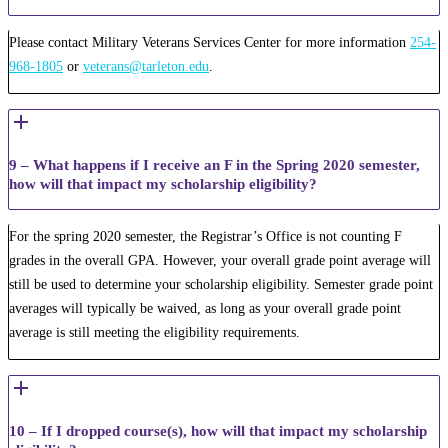
Please contact Military Veterans Services Center for more information
254-
968-1805
or
veterans@tarleton.edu
.
9 – What happens if I receive an F in the Spring 2020 semester,
how will that impact my scholarship eligibility?
For the spring 2020 semester, the Registrar’s Office is not counting F
grades in the overall GPA. However, your overall grade point average will
still be used to determine your scholarship eligibility. Semester grade point
averages will typically be waived, as long as your overall grade point
average is still meeting the eligibility requirements.
10 – If I dropped course(s), how will that impact my scholarship