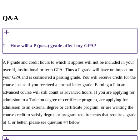
Q&A
1 – How will a P (pass) grade affect my GPA?
A P grade and credit hours to which it applies will not be included in your
overall, institutional or term GPA. Thus a P ​grade will have no impact on
your GPA and is considered a passing grade. You will receive credit for the
course just as if you received a normal letter grade. ​Earning a P in an
advanced course will still count as advanced hours. ​If you are applying for
admission to a Tarleton degree or certificate program, are applying for
admission to an external degree or certificate program, or are wanting the
course credit to satisfy degree or program requirements that require a grade
of C or better, please see question #4 below.