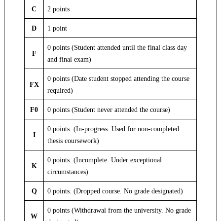
C
2 points
D
1 point
0 points (Student attended until the final class day
F
and final exam)
0 points (Date student stopped attending the course
FX
required)
F0
0 points (Student never attended the course)
0 points. (In-progress. Used for non-completed
I
thesis coursework)
0 points. (Incomplete. Under exceptional
K
circumstances)
Q
0 points. (Dropped course. No grade designated)
0 points (Withdrawal from the university. No grade
W