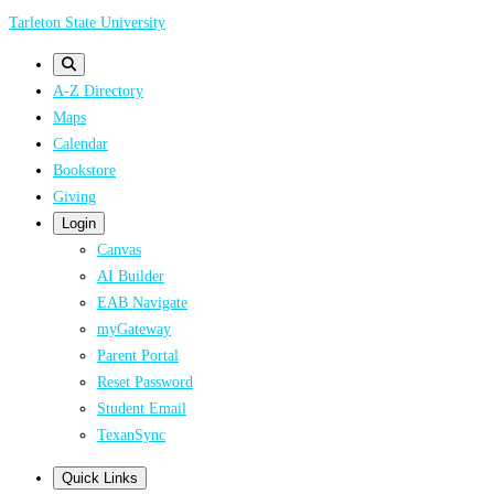
Skip
Tarleton State University
to
main
A-Z Directory
content
Maps
Calendar
Bookstore
Giving
Login
Canvas
AI Builder
EAB Navigate
myGateway
Parent Portal
Reset Password
Student Email
TexanSync
Quick Links