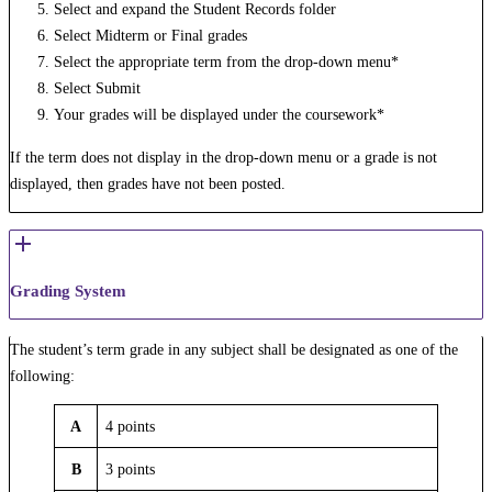
Select and expand the Student Records folder
Select Midterm or Final grades
Select the appropriate term from the drop-down menu*
Select Submit
Your grades will be displayed under the coursework*
If the term does not display in the drop-down menu or a grade is not
displayed, then grades have not been posted.
Grading System
The student’s term grade in any subject shall be designated as one of the
following:
A
4 points
B
3 points