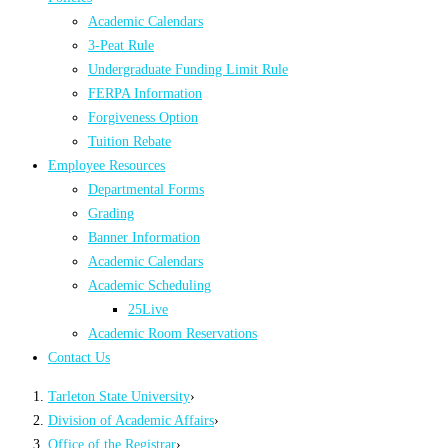
Academic Calendars
3-Peat Rule
Undergraduate Funding Limit Rule
FERPA Information
Forgiveness Option
Tuition Rebate
Employee Resources
Departmental Forms
Grading
Banner Information
Academic Calendars
Academic Scheduling
25Live
Academic Room Reservations
Contact Us
Tarleton State University
›
Division of Academic Affairs
›
Office of the Registrar
›