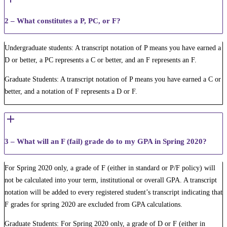
2 – What constitutes a P, PC, or F?
Undergraduate students: A transcript notation of P means you have earned a
D or better, a PC represents a C or better, and an F represents an F.
Graduate Students: A transcript notation of P means you have earned a C or
better, and a notation of F represents a D or F.
3 – What will an F (fail) grade do to my GPA in Spring 2020?
For Spring 2020 only, a grade of F (either in standard or P/F policy) will
not be calculated into your term​, institutional or overall GPA. A transcript
notation will be added to every registered student’s transcript indicating that
F grades for spring 2020 are excluded from GPA calculations.
Graduate Students: For Spring 2020 only, a grade of D or F ​(either in