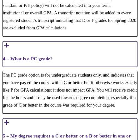
standard or P/F policy) will not be calculated into your term​,
institutional or overall GPA. A transcript notation will be added to every
registered student’s transcript indicating that D or F grades for Spring 2020
are excluded from GPA calculations.
4 – What is a PC grade?
The PC grade option is for undergraduate students only, and indicates that
you have passed the course with a C or better but it otherwise works exactly
like P for GPA calculations; it does not impact GPA. You will receive credit
for the hours and it may be used towards degree completion, especially if a
grade of C or better in the course was required for your degree.
5 – My degree requires a C or better or a B or better in one or