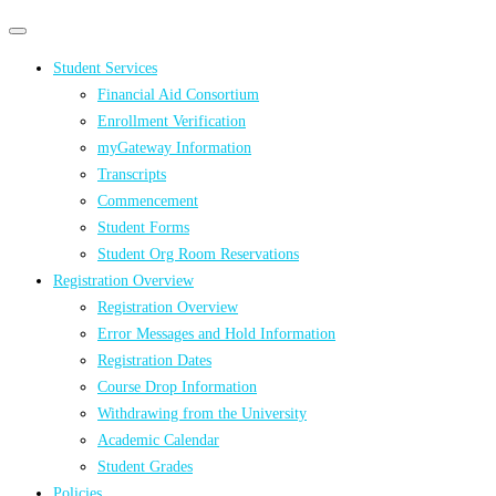
Primary
Primary
navigation
navigation
Student Services
menu
Financial Aid Consortium
Enrollment Verification
myGateway Information
Transcripts
Commencement
Student Forms
Student Org Room Reservations
Registration Overview
Registration Overview
Error Messages and Hold Information
Registration Dates
Course Drop Information
Withdrawing from the University
Academic Calendar
Student Grades
Policies