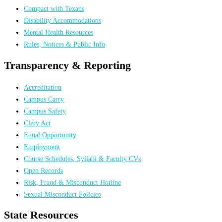
Compact with Texans
Disability Accommodations
Mental Health Resources
Rules, Notices & Public Info
Transparency & Reporting
Accreditation
Campus Carry
Campus Safety
Clery Act
Equal Opportunity
Employment
Course Schedules, Syllabi & Faculty CVs
Open Records
Risk, Fraud & Misconduct Hotline
Sexual Misconduct Policies
State Resources