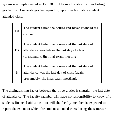
system was implemented in Fall 2015. The modification refines failing
grades into 3 separate grades depending upon the last date a student
attended class:
The student failed the course and never attended the
F0
course.
The student failed the course and the last date of
FX
attendance was before the last day of class
(presumably, the final exam meeting).
The student failed the course and the last date of
F
attendance was the last day of class (again,
presumably, the final exam meeting).
The distinguishing factor between the three grades is singular: the last date
of attendance. The faculty member will have no responsibility to know of a
students financial aid status, nor will the faculty member be expected to
report the extent to which the student attended class during the semester.