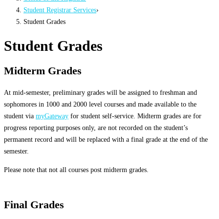
Student Registrar Services
›
Student Grades
Student Grades
Midterm Grades
At mid-semester, preliminary grades will be assigned to freshman and
sophomores in 1000 and 2000 level courses and made available to the
student via
myGateway
for student self-service. Midterm grades are for
progress reporting purposes only, are not recorded on the student’s
permanent record and will be replaced with a final grade at the end of the
semester.
Please note that not all courses post midterm grades.
Final Grades