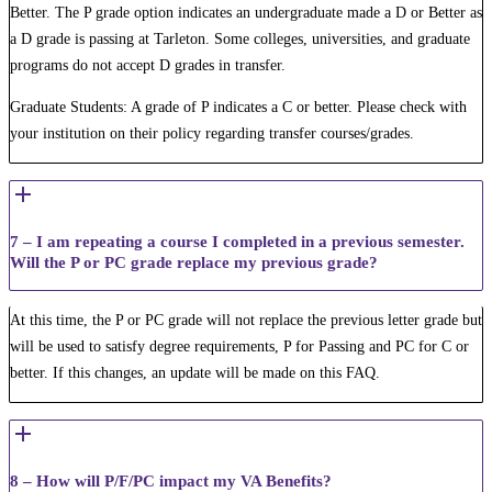
Better. The P grade option indicates an undergraduate made a D or Better as
a D grade is passing at Tarleton. Some colleges, universities, and graduate
programs do not accept D grades in transfer.
Graduate Students: A grade of P indicates a C or better. Please check with
your institution on their policy regarding transfer courses/grades.
7 – I am repeating a course I completed in a previous semester.
Will the P or PC grade replace my previous grade?
At this time, the P or PC grade will not replace the previous letter grade but
will be used to satisfy degree requirements, P for Passing and PC for C or
better. If this changes, an update will be made on this FAQ.
8 – How will P/F/PC impact my VA Benefits?