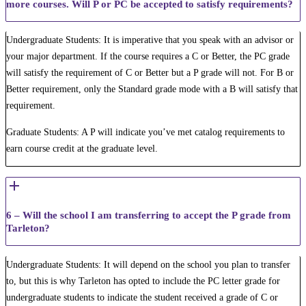
more courses. Will P or PC be accepted to satisfy requirements?
Undergraduate Students: It is imperative that you speak with an advisor or
your major department. If the course requires a C or Better, the PC grade
will satisfy the requirement of C or Better but a P grade will not. For B or
Better requirement, only the Standard grade mode with a B will satisfy that
requirement.
Graduate Students: A P will indicate you’ve met catalog requirements to
earn course credit at the graduate level.
6 – Will the school I am transferring to accept the P grade from
Tarleton?
Undergraduate Students: It will depend on the school you plan to transfer
to, but this is why Tarleton has opted to include the PC letter grade for
undergraduate students to indicate the student received a grade of C or