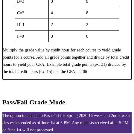
B=3
3
9
C=2
4
8
D=1
2
2
F=0
3
0
Multiply the grade value by credit hour for each course to yield grade
points for a course. Add all grade points together and divide by total credit
hours to yield your GPA. Example total grade points (ex: 31) divided by
the total credit hours (ex: 15) and the GPA = 2.06
Pass/Fail Grade Mode
The option to change to Pass/Fail for Spring 2020 16 week and 2nd 8 week
classes has ended as of June 1st at 5 PM. Any requests received after 5 PM
on June 1st will not processed.