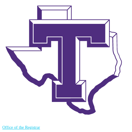
Office of the Registrar