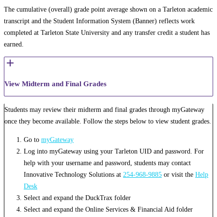
The cumulative (overall) grade point average shown on a Tarleton academic
transcript and the Student Information System (Banner) reflects work
completed at Tarleton State University and any transfer credit a student has
earned.
View Midterm and Final Grades
Students may review their midterm and final grades through myGateway
once they become available. Follow the steps below to view student grades.
Go to
myGateway
Log into myGateway using your Tarleton UID and password. For
help with your username and password, students may contact
Innovative Technology Solutions at
254-968-9885
or visit the
Help
Desk
Select and expand the DuckTrax folder
Select and expand the Online Services & Financial Aid folder