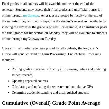
Final grades in all courses will be available online at the end of the
semester. Students may access their final grades and unofficial transcript
online through
myGateway
. As grades are posted by faculty at the end of
the semester, they will be displayed on the student’s record and available for
viewing the day after the grade is posted. For example, if an instructor posts
the final grades for his section on Monday, they will be available to students
online through myGateway on Tuesday.
Once all final grades have been posted for all students, the Registrar’s
Office will conduct “End of Term Processing”. End of Term Processing
includes:
Rolling grades to academic history (for viewing online and updating
student records)
Updating repeated courses
Calculating and updating the semester and cumulative GPA
Determine academic standing and distinguished students
Cumulative (Overall) Grade Point Average