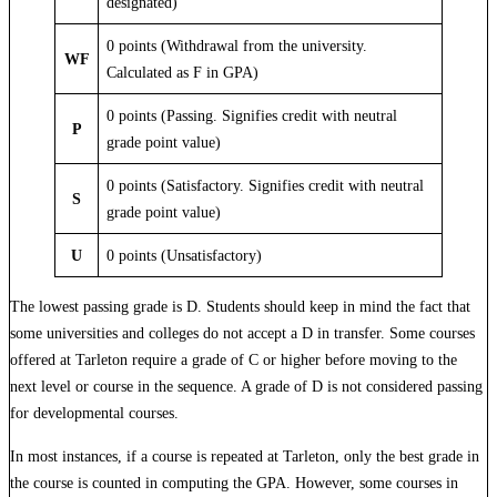
designated)
0 points (Withdrawal from the university.
WF
Calculated as F in GPA)
0 points (Passing. Signifies credit with neutral
P
grade point value)
0 points (Satisfactory. Signifies credit with neutral
S
grade point value)
U
0 points (Unsatisfactory)
The lowest passing grade is D. Students should keep in mind the fact that
some universities and colleges do not accept a D in transfer. Some courses
offered at Tarleton require a grade of C or higher before moving to the
next level or course in the sequence. A grade of D is not considered passing
for developmental courses.
In most instances, if a course is repeated at Tarleton, only the best grade in
the course is counted in computing the GPA. However, some courses in