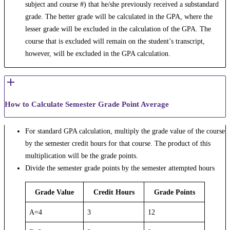
subject and course #) that he/she previously received a substandard
grade. The better grade will be calculated in the GPA, where the
lesser grade will be excluded in the calculation of the GPA. The
course that is excluded will remain on the student’s transcript,
however, will be excluded in the GPA calculation.
How to Calculate Semester Grade Point Average
For standard GPA calculation, multiply the grade value of the course
by the semester credit hours for that course. The product of this
multiplication will be the grade points.
Divide the semester grade points by the semester attempted hours
Grade Value
Credit Hours
Grade Points
A=4
3
12