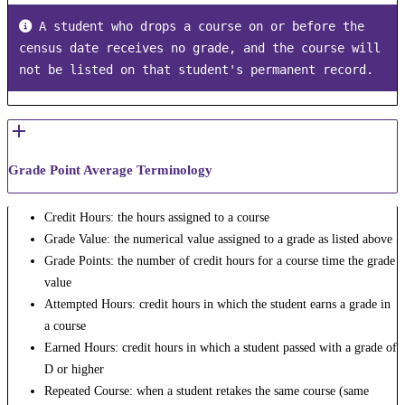
 A student who drops a course on or before the 
census date receives no grade, and the course will 
not be listed on that student's permanent record.
Grade Point Average Terminology
Credit Hours: the hours assigned to a course
Grade Value: the numerical value assigned to a grade as listed above
Grade Points: the number of credit hours for a course time the grade
value
Attempted Hours: credit hours in which the student earns a grade in
a course
Earned Hours: credit hours in which a student passed with a grade of
D or higher
Repeated Course: when a student retakes the same course (same