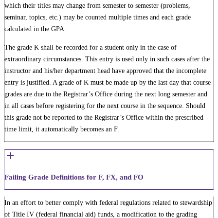
which their titles may change from semester to semester (problems,
seminar, topics, etc.) may be counted multiple times and each grade
calculated in the GPA.
The grade K shall be recorded for a student only in the case of
extraordinary circumstances. This entry is used only in such cases after the
instructor and his/her department head have approved that the incomplete
entry is justified. A grade of K must be made up by the last day that course
grades are due to the Registrar’s Office during the next long semester and
in all cases before registering for the next course in the sequence. Should
this grade not be reported to the Registrar’s Office within the prescribed
time limit, it automatically becomes an F.
Failing Grade Definitions for F, FX, and FO
In an effort to better comply with federal regulations related to stewardship
of Title IV (federal financial aid) funds, a modification to the grading