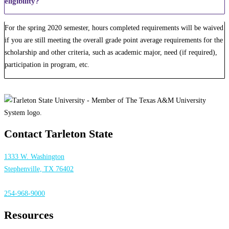
eligibility?
For the spring 2020 semester, hours completed requirements will be waived
if you are still meeting the overall grade point average requirements for the
scholarship and other criteria, such as academic major, need (if required),
participation in program, etc.
Contact Tarleton State
1333 W. Washington
Stephenville, TX 76402
254-968-9000
Resources