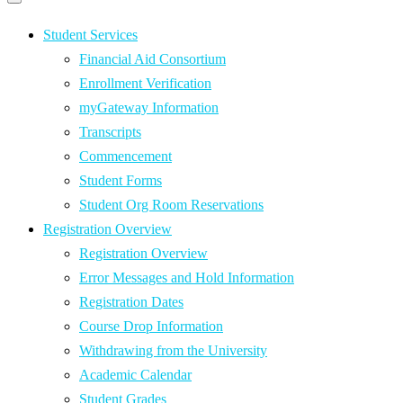
Primary
navigation
navigation
menu
Student Services
Financial Aid Consortium
Enrollment Verification
myGateway Information
Transcripts
Commencement
Student Forms
Student Org Room Reservations
Registration Overview
Registration Overview
Error Messages and Hold Information
Registration Dates
Course Drop Information
Withdrawing from the University
Academic Calendar
Student Grades