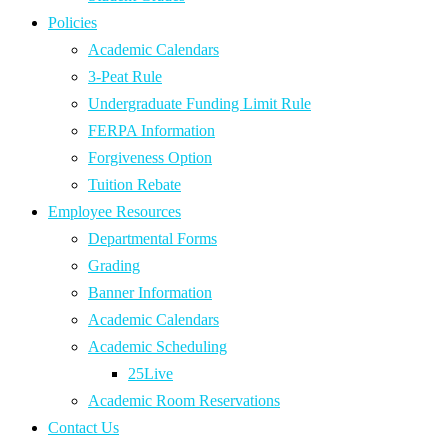
Policies
Academic Calendars
3-Peat Rule
Undergraduate Funding Limit Rule
FERPA Information
Forgiveness Option
Tuition Rebate
Employee Resources
Departmental Forms
Grading
Banner Information
Academic Calendars
Academic Scheduling
25Live
Academic Room Reservations
Contact Us