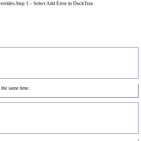
 overrides.Step 3 – Select Add Error in DuckTrax
t the same time.