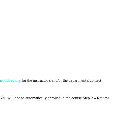
ent directory
for the instructor’s and/or the department’s contact
 You will not be automatically enrolled in the course.Step 2 – Review