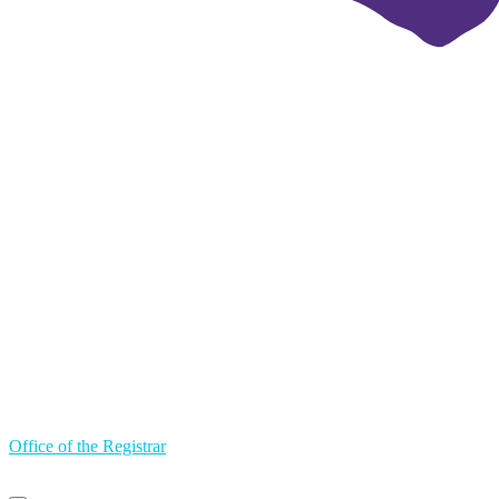
Office of the Registrar
Primary