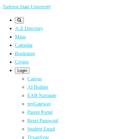
Skip
Tarleton State University
to
main
A-Z Directory
content
Maps
Calendar
Bookstore
Giving
Login
Canvas
AI Builder
EAB Navigate
myGateway
Parent Portal
Reset Password
Student Email
TexanSync