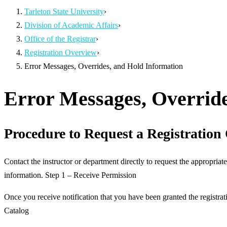
Tarleton State University
›
Division of Academic Affairs
›
Office of the Registrar
›
Registration Overview
›
Error Messages, Overrides, and Hold Information
Error Messages, Override
Procedure to Request a Registration
Contact the instructor or department directly to request the appropriate
information. Step 1 – Receive Permission
Once you receive notification that you have been granted the registra
Catalog