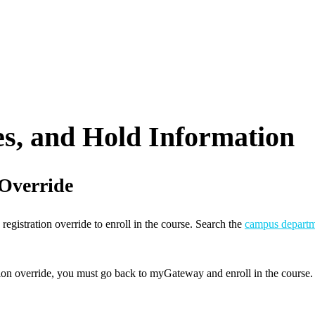
s, and Hold Information
 Override
 registration override to enroll in the course. Search the
campus departm
tion override, you must go back to myGateway and enroll in the course.