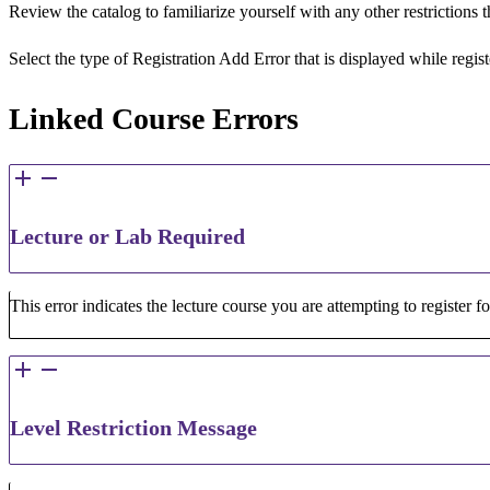
Review the catalog to familiarize yourself with any other restrictions
Select the type of Registration Add Error that is displayed while regi
Linked Course Errors
Lecture or Lab Required
This error indicates the lecture course you are attempting to register f
Level Restriction Message