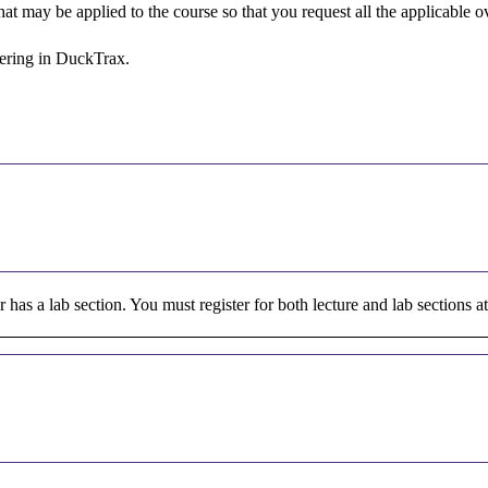
 that may be applied to the course so that you request all the applicable
stering in DuckTrax.
or has a lab section. You must register for both lecture and lab sections a