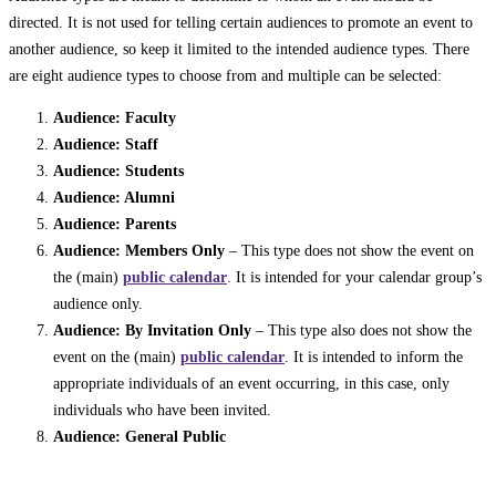
directed. It is not used for telling certain audiences to promote an event to
another audience, so keep it limited to the intended audience types. There
are eight audience types to choose from and multiple can be selected:
Audience: Faculty
Audience: Staff
Audience: Students
Audience: Alumni
Audience: Parents
Audience: Members Only
– This type does not show the event on
the (main)
public calendar
. It is intended for your calendar group’s
audience only.
Audience: By Invitation Only
– This type also does not show the
event on the (main)
public calendar
. It is intended to inform the
appropriate individuals of an event occurring, in this case, only
individuals who have been invited.
Audience: General Public