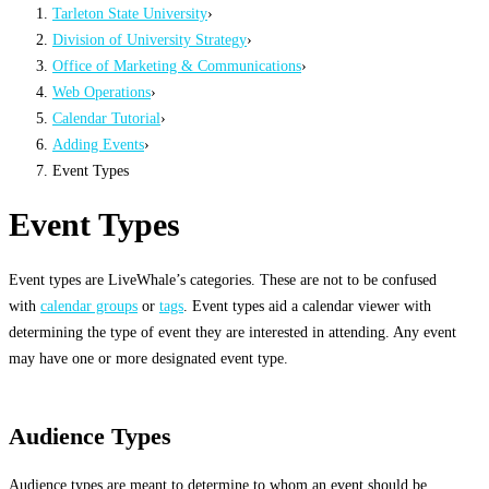
Tarleton State University
›
Division of University Strategy
›
Office of Marketing & Communications
›
Web Operations
›
Calendar Tutorial
›
Adding Events
›
Event Types
Event Types
Event types are LiveWhale’s categories. These are not to be confused
with
calendar groups
or
tags
. Event types aid a calendar viewer with
determining the type of event they are interested in attending. Any event
may have one or more designated event type.
Audience Types
Audience types are meant to determine to whom an event should be