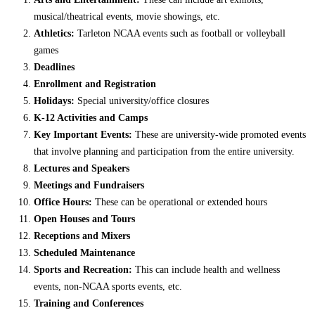
musical/theatrical events, movie showings, etc.
Athletics:
Tarleton NCAA events such as football or volleyball
games
Deadlines
Enrollment and Registration
Holidays:
Special university/office closures
K-12 Activities and Camps
Key Important Events:
These are university-wide promoted events
that involve planning and participation from the entire university.
Lectures and Speakers
Meetings and Fundraisers
Office Hours:
These can be operational or extended hours
Open Houses and Tours
Receptions and Mixers
Scheduled Maintenance
Sports and Recreation:
This can include health and wellness
events, non-NCAA sports events, etc.
Training and Conferences