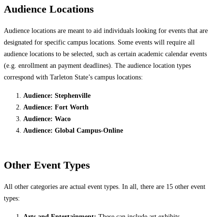
Audience Locations
Audience locations are meant to aid individuals looking for events that are
designated for specific campus locations. Some events will require all
audience locations to be selected, such as certain academic calendar events
(e.g. enrollment an payment deadlines). The audience location types
correspond with Tarleton State’s campus locations:
Audience: Stephenville
Audience: Fort Worth
Audience: Waco
Audience: Global Campus-Online
Other Event Types
All other categories are actual event types. In all, there are 15 other event
types:
Arts and Entertainment:
These can include art exhibits,