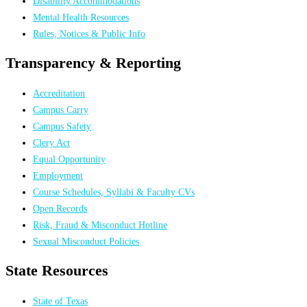
Disability Accommodations
Mental Health Resources
Rules, Notices & Public Info
Transparency & Reporting
Accreditation
Campus Carry
Campus Safety
Clery Act
Equal Opportunity
Employment
Course Schedules, Syllabi & Faculty CVs
Open Records
Risk, Fraud & Misconduct Hotline
Sexual Misconduct Policies
State Resources
State of Texas