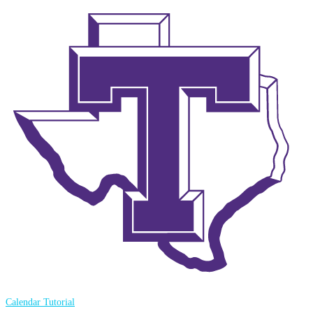
Calendar Tutorial