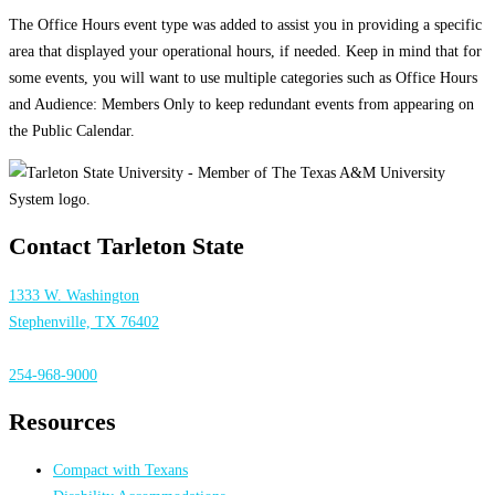
The Office Hours event type was added to assist you in providing a specific
area that displayed your operational hours, if needed. Keep in mind that for
some events, you will want to use multiple categories such as Office Hours
and Audience: Members Only to keep redundant events from appearing on
the Public Calendar.
Contact Tarleton State
1333 W. Washington
Stephenville, TX 76402
254-968-9000
Resources
Compact with Texans