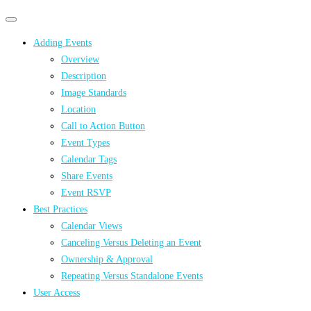
Primary
Primary
navigation
navigation
Adding Events
menu
Overview
Description
Image Standards
Location
Call to Action Button
Event Types
Calendar Tags
Share Events
Event RSVP
Best Practices
Calendar Views
Canceling Versus Deleting an Event
Ownership & Approval
Repeating Versus Standalone Events
User Access