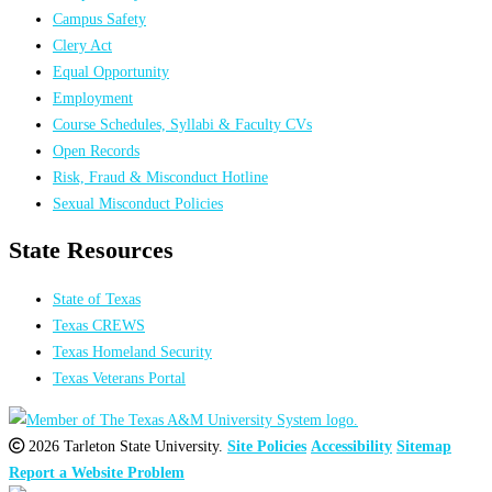
Campus Safety
Clery Act
Equal Opportunity
Employment
Course Schedules, Syllabi & Faculty CVs
Open Records
Risk, Fraud & Misconduct Hotline
Sexual Misconduct Policies
State Resources
State of Texas
Texas CREWS
Texas Homeland Security
Texas Veterans Portal
2026 Tarleton State University.
Site Policies
Accessibility
Sitemap
Report a Website Problem