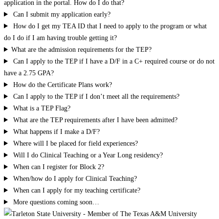
application in the portal. How do I do that?
Can I submit my application early?
How do I get my TEA ID that I need to apply to the program or what
do I do if I am having trouble getting it?
What are the admission requirements for the TEP?
Can I apply to the TEP if I have a D/F in a C+ required course or do not
have a 2.75 GPA?
How do the Certificate Plans work?
Can I apply to the TEP if I don’t meet all the requirements?
What is a TEP Flag?
What are the TEP requirements after I have been admitted?
What happens if I make a D/F?
Where will I be placed for field experiences?
Will I do Clinical Teaching or a Year Long residency?
When can I register for Block 2?
When/how do I apply for Clinical Teaching?
When can I apply for my teaching certificate?
More questions coming soon…