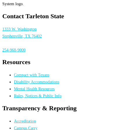
Contact Tarleton State
1333 W. Washington
Stephenville, TX 76402
254-968-9000
Resources
Compact with Texans
Disability Accommodations
Mental Health Resources
Rules, Notices & Public Info
Transparency & Reporting
Accreditation
Campus Carry