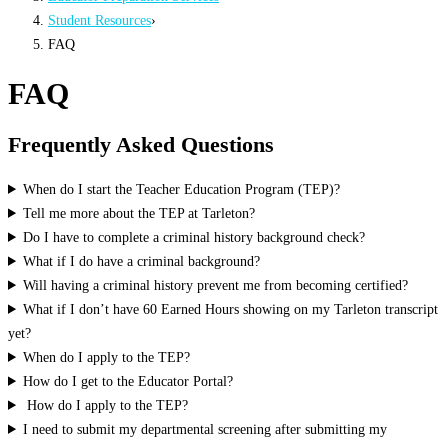
Student Resources
›
FAQ
FAQ
Frequently Asked Questions
When do I start the Teacher Education Program (TEP)?
Tell me more about the TEP at Tarleton?
Do I have to complete a criminal history background check?
What if I do have a criminal background?
Will having a criminal history prevent me from becoming certified?
What if I don’t have 60 Earned Hours showing on my Tarleton transcript
yet?
When do I apply to the TEP?
How do I get to the Educator Portal?
How do I apply to the TEP?
I need to submit my departmental screening after submitting my