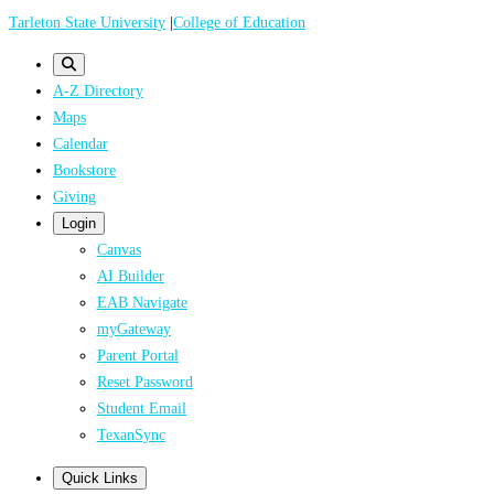
Skip
Tarleton State University
|
College of Education
to
main
A-Z Directory
content
Maps
Calendar
Bookstore
Giving
Login
Canvas
AI Builder
EAB Navigate
myGateway
Parent Portal
Reset Password
Student Email
TexanSync
Quick Links