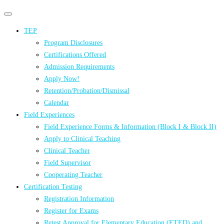
Primary
Primary
navigation
navigation
TEP
menu
Program Disclosures
Certifications Offered
Admission Requirements
Apply Now!
Retention/Probation/Dismissal
Calendar
Field Experiences
Field Experience Forms & Information (Block I & Block II)
Apply to Clinical Teaching
Clinical Teacher
Field Supervisor
Cooperating Teacher
Certification Testing
Registration Information
Register for Exams
Retest Approval for Elementary Education (ETED) and