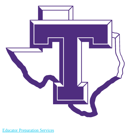
Educator Preparation Services