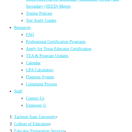
Secondary (SEED) Majors
Testing Policies
Test Study Guides
Resources
FAQ
Professional Certification Programs
Apply for Texas Educator Certification
TEA & Program Updates
Calendar
GPA Calculators
Flagging System
Complaint Process
Staff
Contact Us
Empower U
Tarleton State University
›
College of Education
›
Educator Preparation Services
›