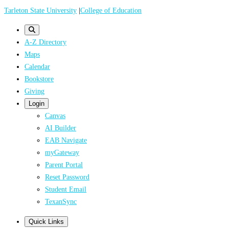
Skip
Tarleton State University
|
College of Education
to
main
A-Z Directory
content
Maps
Calendar
Bookstore
Giving
Login
Canvas
AI Builder
EAB Navigate
myGateway
Parent Portal
Reset Password
Student Email
TexanSync
Quick Links