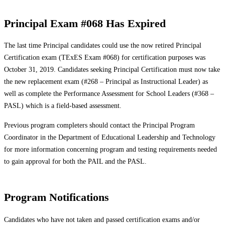
Principal Exam #068 Has Expired
The last time Principal candidates could use the now retired Principal
Certification exam (TExES Exam #068) for certification purposes was
October 31, 2019. Candidates seeking Principal Certification must now take
the new replacement exam (#268 – Principal as Instructional Leader) as
well as complete the Performance Assessment for School Leaders (#368 –
PASL) which is a field-based assessment.
Previous program completers should contact the Principal Program
Coordinator in the Department of Educational Leadership and Technology
for more information concerning program and testing requirements needed
to gain approval for both the PAIL and the PASL.
Program Notifications
Candidates who have not taken and passed certification exams and/or