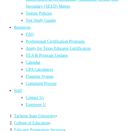
Secondary (SEED) Majors
Testing Policies
Test Study Guides
Resources
FAQ
Professional Certification Programs
Apply for Texas Educator Certification
TEA & Program Updates
Calendar
GPA Calculators
Flagging System
Complaint Process
Staff
Contact Us
Empower U
Tarleton State University
›
College of Education
›
Educator Preparation Services
›