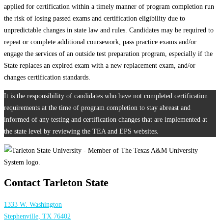
applied for certification within a timely manner of program completion run
the risk of losing passed exams and certification eligibility due to
unpredictable changes in state law and rules. Candidates may be required to
repeat or complete additional coursework, pass practice exams and/or
engage the services of an outside test preparation program, especially if the
State replaces an expired exam with a new replacement exam, and/or
changes certification standards.
It is the responsibility of candidates who have not completed certification
requirements at the time of program completion to stay abreast and
informed of any testing and certification changes that are implemented at
the state level by reviewing the TEA and EPS websites.
Contact Tarleton State
1333 W. Washington
Stephenville, TX 76402