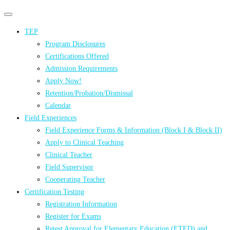
Primary
Primary
navigation
navigation
TEP
menu
Program Disclosures
Certifications Offered
Admission Requirements
Apply Now!
Retention/Probation/Dismissal
Calendar
Field Experiences
Field Experience Forms & Information (Block I & Block II)
Apply to Clinical Teaching
Clinical Teacher
Field Supervisor
Cooperating Teacher
Certification Testing
Registration Information
Register for Exams
Retest Approval for Elementary Education (ETED) and