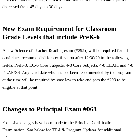
decreased from 45 days to 30 days.
New Exam Requirement for Classroom
Grade Levels that include PreK-6
A new Science of Teacher Reading exam (#293), will be required for all
candidates recommended for certification after 12/30/20 in the following
fields: PreK-3, EC-6 Core Subjects, 4-8 Core Subjects, 4-8 ELAR, and 4-8
ELAR/SS. Any candidate who has not been recommended by the program
at the time will be required by state law to take and pass the #293 to be
eligible at that point.
Changes to Principal Exam #068
Extensive changes have been made to the Principal Certification
Examination. See below for TEA & Program Updates for additional