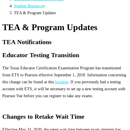
Student Resources
›
TEA & Program Updates
TEA & Program Updates
TEA Notifications
Educator Testing Transition
The Texas Educator Certification Examination Program has transitioned
from ETS to Pearson effective September 1, 2018. Information concerning
this change can be found at this
location
. If you previously had a testing
account with ETS, it will be necessary to set up a new testing account with
Pearson Vue before you can register to take any exams.
Changes to Retake Wait Time
Effective May 24, 2020, the retest wait time between exam attempts has