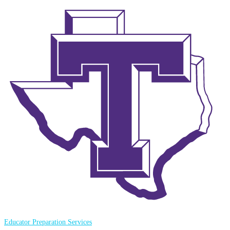
Educator Preparation Services