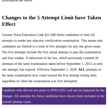
information see below.
Changes to the 5 Attempt Limit have Taken
Effect
Current Texas Education Code §21.048 limits candidates to four (4)
attempts to
retake
any educator certification examination. This means that
candidates are limited to a total of five attempts for any one given exam.
The five attempts include the first initial attempt to pass the examination
and four retakes. A subsection of the law, which previously counted all
attempts of the same examination taken before September 1, 2015 as only
one attempt, has expired. Effective September 1, 2018,
ALL
attempts of
the same examination now count toward the five attempt testing limit
regardless of when the examination was first attempted.
Candidate who did not test prior to 09/01/2015 will not be impacted by the
changes. All attempts for these candidates have always been included in the
overall attempt count