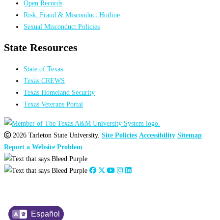
Open Records
Risk, Fraud & Misconduct Hotline
Sexual Misconduct Policies
State Resources
State of Texas
Texas CREWS
Texas Homeland Security
Texas Veterans Portal
2026 Tarleton State University.
Site Policies
Accessibility
Sitemap
Report a Website Problem
Español