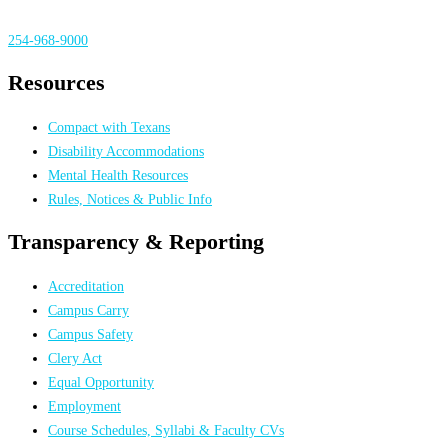
254-968-9000
Resources
Compact with Texans
Disability Accommodations
Mental Health Resources
Rules, Notices & Public Info
Transparency & Reporting
Accreditation
Campus Carry
Campus Safety
Clery Act
Equal Opportunity
Employment
Course Schedules, Syllabi & Faculty CVs