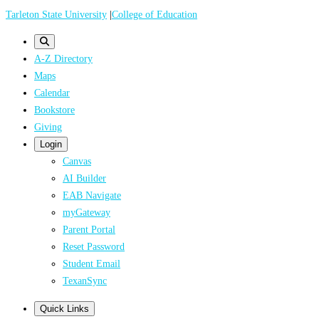
Skip
Tarleton State University
|
College of Education
to
main
A-Z Directory
content
Maps
Calendar
Bookstore
Giving
Login
Canvas
AI Builder
EAB Navigate
myGateway
Parent Portal
Reset Password
Student Email
TexanSync
Quick Links