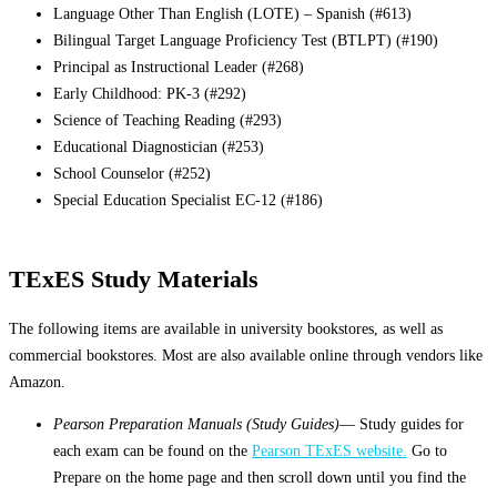
Language Other Than English (LOTE) – Spanish (#613)
Bilingual Target Language Proficiency Test (BTLPT) (#190)
Principal as Instructional Leader (#268)
Early Childhood: PK-3 (#292)
Science of Teaching Reading (#293)
Educational Diagnostician (#253)
School Counselor (#252)
Special Education Specialist EC-12 (#186)
TExES Study Materials
The following items are available in university bookstores, as well as
commercial bookstores. Most are also available online through vendors like
Amazon.
Pearson Preparation Manuals (Study Guides)
— Study guides for
each exam can be found on the
Pearson TExES website.
Go to
Prepare on the home page and then scroll down until you find the