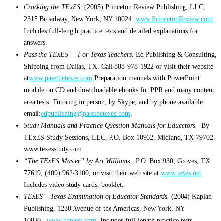
Cracking the TExES.
(2005) Princeton Review Publishing, LLC,
2315 Broadway, New York, NY 10024.
www.PrincetonReview.com
.
Includes full-length practice tests and detailed explanations for
answers.
Pass the TExES — For Texas Teachers.
Ed Publishing & Consulting,
Shipping from Dallas, TX. Call 888-978-1922 or visit their website
at
www.passthetexes.com
Preparation manuals with PowerPoint
module on CD and downloadable ebooks for PPR and many content
area tests. Tutoring in person, by Skype, and by phone available.
email:
edpublishing@passthetexes.com
.
Study Manuals and Practice Question Manuals for Educators.
By
TExES Study Sessions, LLC, P.O. Box 10962, Midland, TX 79702.
www.texesstudy.com.
“The TExES Master” by Art Williams.
P.O. Box 930, Groves, TX
77619, (409) 962-3100, or visit their web site at
www.texes.net
.
Includes video study cards, booklet.
TExES – Texas Examination of Educator Standards.
(2004) Kaplan
Publishing, 1230 Avenue of the Americas, New York, NY
10020.
www.kaptest.com
. Includes full-length practice tests,