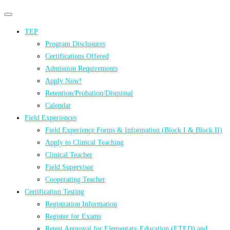
Primary
Primary
navigation
navigation
TEP
menu
Program Disclosures
Certifications Offered
Admission Requirements
Apply Now!
Retention/Probation/Dismissal
Calendar
Field Experiences
Field Experience Forms & Information (Block I & Block II)
Apply to Clinical Teaching
Clinical Teacher
Field Supervisor
Cooperating Teacher
Certification Testing
Registration Information
Register for Exams
Retest Approval for Elementary Education (ETED) and