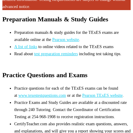
advanced notice.
Preparation Manuals & Study Guides
Preparation manuals & study guides for the TExES exams are
available online at the
Pearson website
.
A list of links
to online videos related to the TExES exams
Read about
test preparation reminders
including test taking tips.
Practice Questions and Exams
Practice questions for each of the TExES exams can be found
at
www.texestestquestions.com
or at the
Pearson TExES website
.
Practice Exams and Study Guides are available at a discounted rate
through 240 Tutoring. Contact the Coordinator of Certification
Testing at 254-968-1908 to receive registration instructions.
CertifyTeacher.com also provides realistic exam questions, answers,
and explanations, and will give you a report showing your scores and