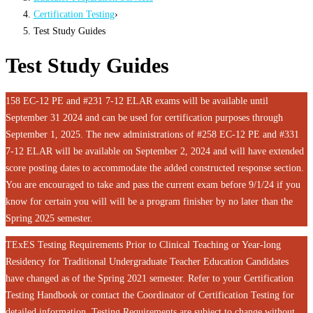
Certification Testing
›
Test Study Guides
Test Study Guides
158 EC-12 PE and #231 7-12 ELAR exams will be available until
September 31 2024 and can be used for certification purposes through
September 1, 2025. The new administrations of #258 EC-12 PE and #331
7-12 ELAR will be available on September 2, 2024 and will have extended
score posting dates to accommodate the added constructed response section.
You are encouraged to take and pass the current exam before 9/1/24 if you
know for certain you will will be a program finisher by no later than the
Spring 2025 semester.
TExES Testing Requirements Prior to Clinical Teaching or Year-long
Residency for Traditional Undergraduate Teacher Education Candidates
have changed as of the Spring 2021 semester. Refer to your Certification
Testing Handbook or contact the Coordinator of Certification Testing for
detailed information. Testing Requirements are subject to change without