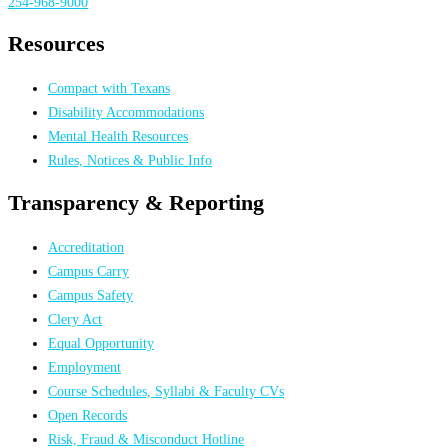
254-968-9000
Resources
Compact with Texans
Disability Accommodations
Mental Health Resources
Rules, Notices & Public Info
Transparency & Reporting
Accreditation
Campus Carry
Campus Safety
Clery Act
Equal Opportunity
Employment
Course Schedules, Syllabi & Faculty CVs
Open Records
Risk, Fraud & Misconduct Hotline