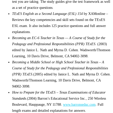
test you are taking. The study guides give the test framework as well
as a set of practice questions.
TExES English as a Second Language (ESL) 154
by XAMonline –
Reviews the key competencies and skill sets found on the TExES
ESL exam. It also includes 125 practice questions and full answer
explanations.
Becoming an EC-6 Teacher in Texas — A Course of Study for the
Pedagogy and Professional Responsibilities (PPR) TExES.
(2003)
edited by Janice L. Nath and Myrna D. Cohen. Wadsworth/Thomson
Learning, 10 Davis Drive, Belmont, CA 94002-3098.
Becoming a Middle School or High School Teacher in Texas – A
Course of Study for the Pedagogy and Professional Responsibilities
(PPR) TExES.
(2005) edited by Janice L. Nath and Myrna D. Cohen.
Wadsworth/Thomson Learning, 10 Davis Drive, Belmont, CA
94002-3098.
How to Prepare for the TExES – Texas Examinations of Educator
Standards.
(2004) Barron’s Educational Service Inc., 250 Wireless
Boulevard, Hauppauge, NY 11788.
www.barronseduc.com
. Full
length exams and detailed explanations for answers.