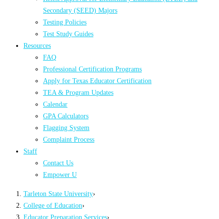
Secondary (SEED) Majors
Testing Policies
Test Study Guides
Resources
FAQ
Professional Certification Programs
Apply for Texas Educator Certification
TEA & Program Updates
Calendar
GPA Calculators
Flagging System
Complaint Process
Staff
Contact Us
Empower U
Tarleton State University
›
College of Education
›
Educator Preparation Services
›