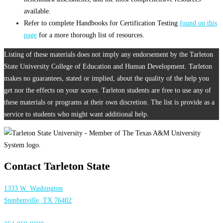
available.
Refer to complete Handbooks for Certification Testing
found on this
page
for a more thorough list of resources.
Listing of these materials does not imply any endorsement by the Tarleton
State University College of Education and Human Development. Tarleton
makes no guarantees, stated or implied, about the quality of the help you
get nor the effects on your scores. Tarleton students are free to use any of
these materials or programs at their own discretion. The list is provide as a
service to students who might want additional help.
Contact Tarleton State
1333 W. Washington
Stephenville, TX 76402