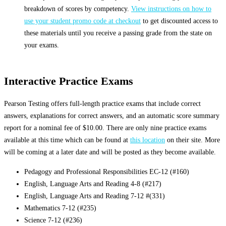
breakdown of scores by competency.
View instructions on how to
use your student promo code at checkout
to get discounted access to
these materials until you receive a passing grade from the state on
your exams.
Interactive Practice Exams
Pearson Testing offers full-length practice exams that include correct
answers, explanations for correct answers, and an automatic score summary
report for a nominal fee of $10.00. There are only nine practice exams
available at this time which can be found at
this location
on their site. More
will be coming at a later date and will be posted as they become available.
Pedagogy and Professional Responsibilities EC-12 (#160)
English, Language Arts and Reading 4-8 (#217)
English, Language Arts and Reading 7-12 #(331)
Mathematics 7-12 (#235)
Science 7-12 (#236)