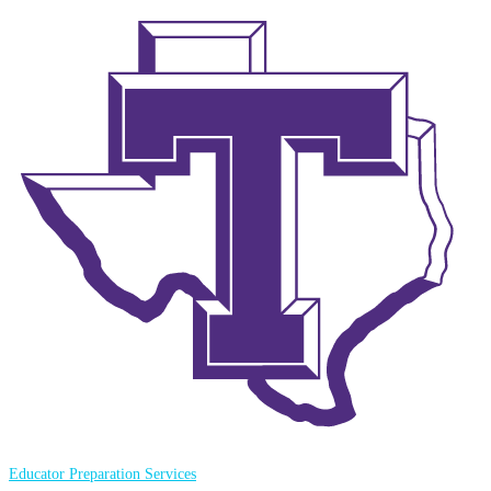
Educator Preparation Services