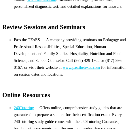
personalized diagnostic test, and detailed explanations for answers.
Review Sessions and Seminars
Pass the TExES — A company providing seminars on Pedagogy and
Professional Responsibilities; Special Education; Human
Development and Family Studies: Hospitality, Nutrition and Food
Science; and School Counselor. Call (972) 429-1922 or (817) 996-
0167, or visit their website at
www.passthetexes.com
for information
on session dates and locations.
Online Resources
240Tutoring
– Offers online, comprehensive study guides that are
guaranteed to prepare a student for their certification exam. Every
240Tutoring study guide comes with the 240Tutoring Guarantee,
benchmark assessments, and the most comprehensive resources