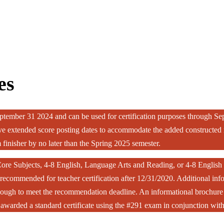
es
tember 31 2024 and can be used for certification purposes through S
 extended score posting dates to accommodate the added constructed re
 finisher by no later than the Spring 2025 semester.
ore Subjects, 4-8 English, Language Arts and Reading, or 4-8 English 
ecommended for teacher certification after 12/31/2020. Additional info
enough to meet the recommendation deadline. An informational brochure f
be awarded a standard certificate using the #291 exam in conjunction w