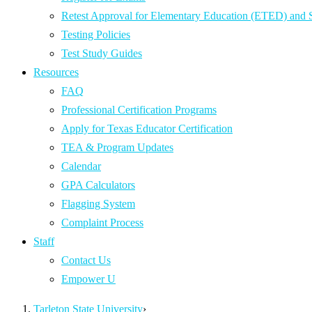
Retest Approval for Elementary Education (ETED) and
Testing Policies
Test Study Guides
Resources
FAQ
Professional Certification Programs
Apply for Texas Educator Certification
TEA & Program Updates
Calendar
GPA Calculators
Flagging System
Complaint Process
Staff
Contact Us
Empower U
Tarleton State University
›