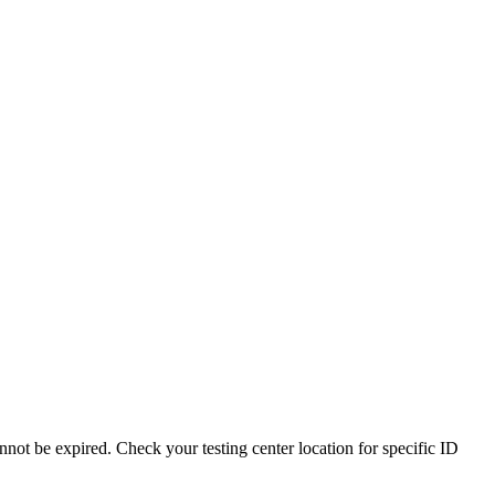
nnot be expired. Check your testing center location for specific ID