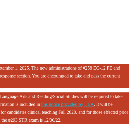
eptember 1, 2025. The new administrations of #258 EC-12 PE and
sponse section. You are encouraged to take and pass the current
Language Arts and Reading/Social Studies will be required to take
rmation is included in
this notice provided by TEA
. It will be
or candidates clinical teaching Fall 2020, and for those effected prior
ith the #293 STR exam is 12/30/22.