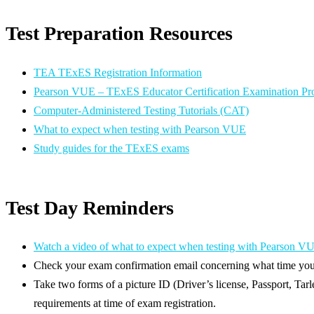
Test Preparation Resources
TEA TExES Registration Information
Pearson VUE – TExES Educator Certification Examination P
Computer-Administered Testing Tutorials (CAT)
What to expect when testing with Pearson VUE
Study guides for the TExES exams
Test Day Reminders
Watch a video of what to expect when testing with Pearson V
Check your exam confirmation email concerning what time you 
Take two forms of a picture ID (Driver’s license, Passport, Tarl
requirements at time of exam registration.