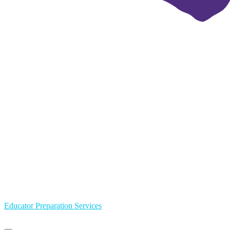
Educator Preparation Services
Primary