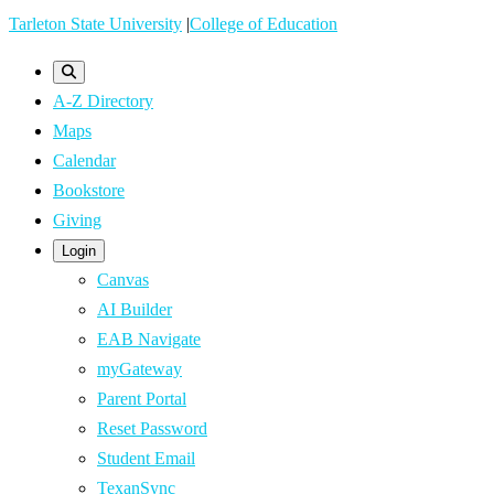
Skip
Tarleton State University
|
College of Education
to
main
A-Z Directory
content
Maps
Calendar
Bookstore
Giving
Login
Canvas
AI Builder
EAB Navigate
myGateway
Parent Portal
Reset Password
Student Email
TexanSync