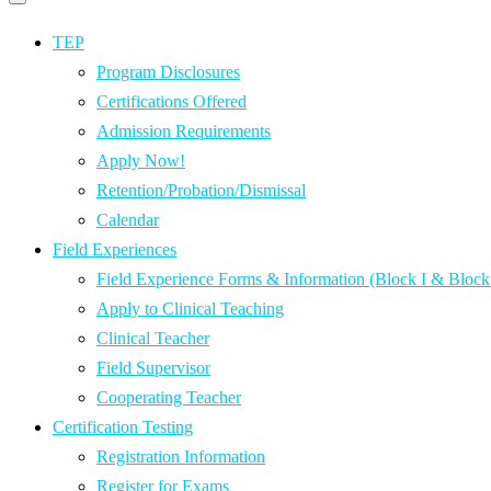
Primary
navigation
navigation
menu
TEP
Program Disclosures
Certifications Offered
Admission Requirements
Apply Now!
Retention/Probation/Dismissal
Calendar
Field Experiences
Field Experience Forms & Information (Block I & Block 
Apply to Clinical Teaching
Clinical Teacher
Field Supervisor
Cooperating Teacher
Certification Testing
Registration Information
Register for Exams