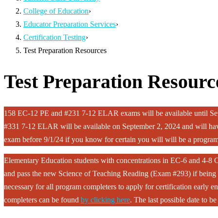
College of Education
›
Educator Preparation Services
›
Certification Testing
›
Test Preparation Resources
Test Preparation Resourc
158 EC-12 PE and #231 7-12 ELAR exams will be available until Sep
#331 7-12 ELAR will be available on September 2, 2024 and will have
exam before 9/1/24 if you know for certain you will will be a program
Elementary Education students with concentrations in EC-6 and 4-8 C
and pass the new Science of Teaching Reading (Exam #293) if being r
necessary for all program completers to apply for certification early 
completers can be found
by clicking here
. The last possible date to 