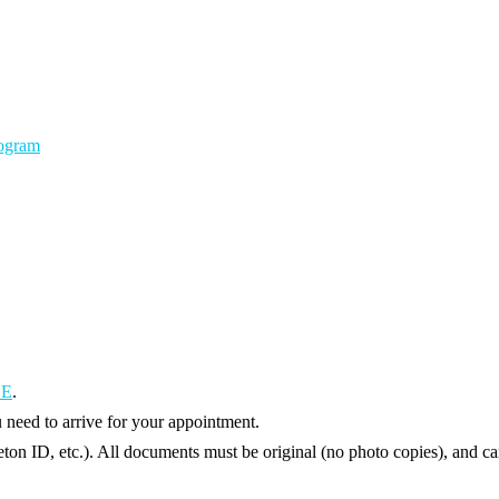
rogram
UE
.
need to arrive for your appointment.
eton ID, etc.). All documents must be original (no photo copies), and ca