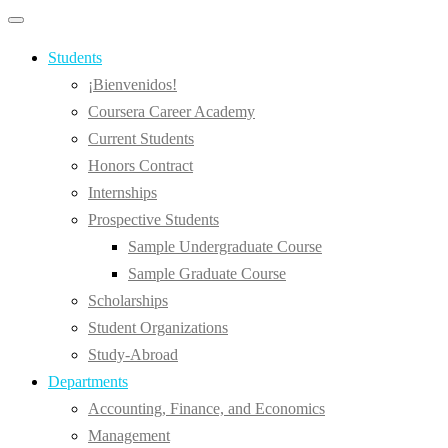
Primary
Primary
navigation
navigation
menu
Students
¡Bienvenidos!
Coursera Career Academy
Current Students
Honors Contract
Internships
Prospective Students
Sample Undergraduate Course
Sample Graduate Course
Scholarships
Student Organizations
Study-Abroad
Departments
Accounting, Finance, and Economics
Management