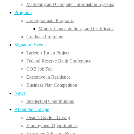
Marketing and Computer Information Systems
Programs
Undergraduate Programs
Minors, Concentrations, and Certificates
Graduate Programs
Signature Events
Tarleton Tartan Project
Federal Reserve Bank Conference
COB Job Fair
Executive in Residence
Business Plan Competition
News
Intellectual Contributions
About the College
Dean’s Circle – Giving
Employment Opportunities
Executive Advisory Board