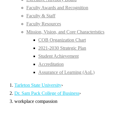
Faculty Awards and Recognition
Faculty & Staff
Faculty Resources
Mission, Vision, and Core Characteristics
COB Organization Chart
2021-2030 Strategic Plan
Student Achievement
Accreditation
Assurance of Learning (AoL)
Tarleton State University
›
Dr. Sam Pack College of Business
›
workplace compassion