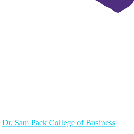
Dr. Sam Pack College of Business