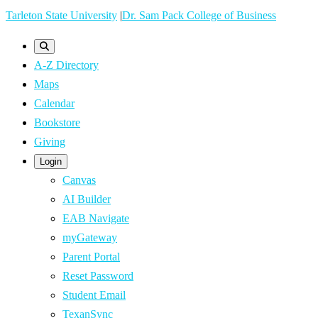
Skip
Tarleton State University
|
Dr. Sam Pack College of Business
to
main
A-Z Directory
content
Maps
Calendar
Bookstore
Giving
Login
Canvas
AI Builder
EAB Navigate
myGateway
Parent Portal
Reset Password
Student Email
TexanSync