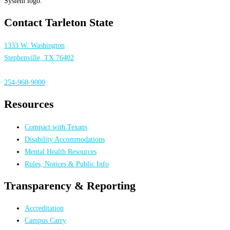
Contact Tarleton State
1333 W. Washington
Stephenville, TX 76402
254-968-9000
Resources
Compact with Texans
Disability Accommodations
Mental Health Resources
Rules, Notices & Public Info
Transparency & Reporting
Accreditation
Campus Carry