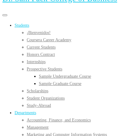
Primary
Primary
navigation
navigation
Students
menu
¡Bienvenidos!
Coursera Career Academy
Current Students
Honors Contract
Internships
Prospective Students
Sample Undergraduate Course
Sample Graduate Course
Scholarships
Student Organizations
Study-Abroad
Departments
Accounting, Finance, and Economics
Management
Marketing and Computer Information Systems