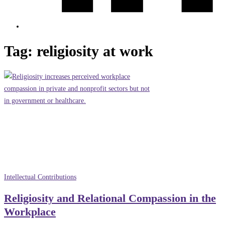
Tag:
religiosity at work
Intellectual Contributions
Religiosity and Relational Compassion in the
Workplace