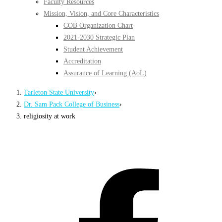
Faculty Resources
Mission, Vision, and Core Characteristics
COB Organization Chart
2021-2030 Strategic Plan
Student Achievement
Accreditation
Assurance of Learning (AoL)
Tarleton State University
›
Dr. Sam Pack College of Business
›
religiosity at work