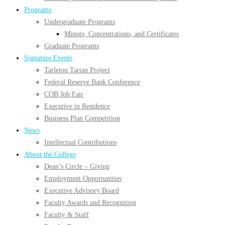
Programs
Undergraduate Programs
Minors, Concentrations, and Certificates
Graduate Programs
Signature Events
Tarleton Tartan Project
Federal Reserve Bank Conference
COB Job Fair
Executive in Residence
Business Plan Competition
News
Intellectual Contributions
About the College
Dean’s Circle – Giving
Employment Opportunities
Executive Advisory Board
Faculty Awards and Recognition
Faculty & Staff