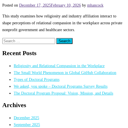
Posted on
December 17, 2025
February 10, 2026
by
mhancock
This study examines how religiosity and industry affiliation interact to
shape perceptions of relational compassion in the workplace across private
nonprofit government and healthcare sectors.
Search
for:
Recent Posts
Religiosity and Relational Compassion in the Workplace
The Small World Phenomenon in Global GitHub Collaboration
Types of Doctoral Programs
We asked, you spoke – Doctoral Programs Survey Results
The Doctoral Program Proposal: Vision, Mission, and Details
Archives
December 2025
September 2025