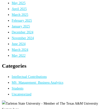
May 2025
April 2025
March 2025
February 2025
January 2025
December 2024
November 2024
June 2024
March 2024
May 2022
Categories
Intellectual Contributions
MS: Management: Business Analytics
Students
Uncategorized