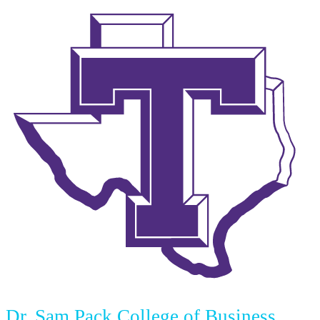
Dr. Sam Pack College of Business