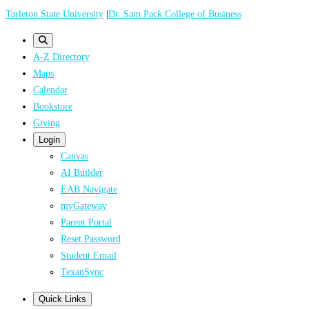
Skip
Tarleton State University
|
Dr. Sam Pack College of Business
to
main
A-Z Directory
content
Maps
Calendar
Bookstore
Giving
Login
Canvas
AI Builder
EAB Navigate
myGateway
Parent Portal
Reset Password
Student Email
TexanSync
Quick Links