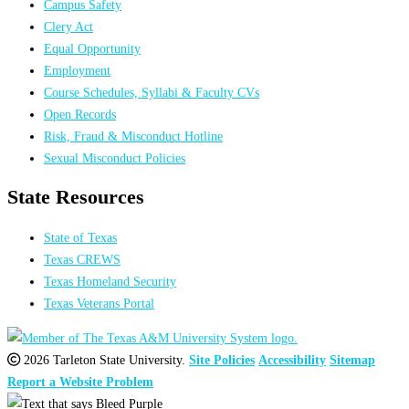
Campus Safety
Clery Act
Equal Opportunity
Employment
Course Schedules, Syllabi & Faculty CVs
Open Records
Risk, Fraud & Misconduct Hotline
Sexual Misconduct Policies
State Resources
State of Texas
Texas CREWS
Texas Homeland Security
Texas Veterans Portal
2026 Tarleton State University.
Site Policies
Accessibility
Sitemap
Report a Website Problem