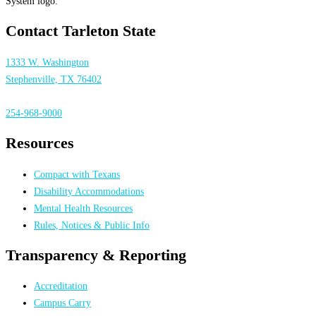
Contact Tarleton State
1333 W. Washington
Stephenville, TX 76402
254-968-9000
Resources
Compact with Texans
Disability Accommodations
Mental Health Resources
Rules, Notices & Public Info
Transparency & Reporting
Accreditation
Campus Carry