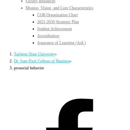
Faculty Resources
Mission, Vision, and Core Characteristics
COB Organization Chart
2021-2030 Strategic Plan
Student Achievement
Accreditation
Assurance of Learning (AoL)
Tarleton State University
›
Dr. Sam Pack College of Business
›
prosocial behavior