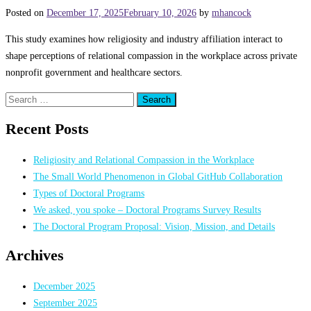
Posted on
December 17, 2025
February 10, 2026
by
mhancock
This study examines how religiosity and industry affiliation interact to
shape perceptions of relational compassion in the workplace across private
nonprofit government and healthcare sectors.
Search
for:
Recent Posts
Religiosity and Relational Compassion in the Workplace
The Small World Phenomenon in Global GitHub Collaboration
Types of Doctoral Programs
We asked, you spoke – Doctoral Programs Survey Results
The Doctoral Program Proposal: Vision, Mission, and Details
Archives
December 2025
September 2025