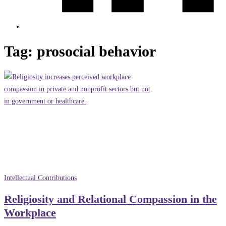
Tag:
prosocial behavior
Intellectual Contributions
Religiosity and Relational Compassion in the
Workplace