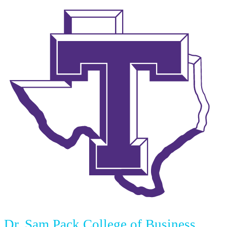
Dr. Sam Pack College of Business