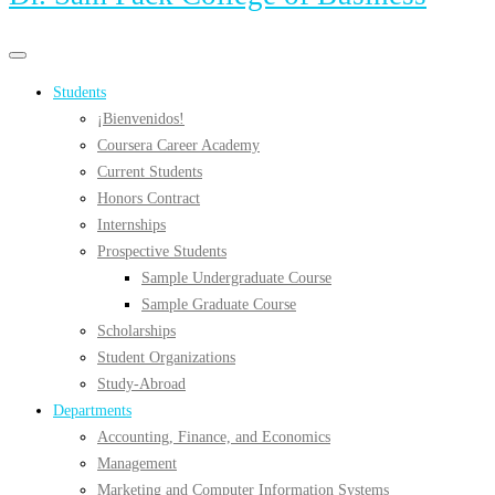
Primary
Primary
navigation
navigation
Students
menu
¡Bienvenidos!
Coursera Career Academy
Current Students
Honors Contract
Internships
Prospective Students
Sample Undergraduate Course
Sample Graduate Course
Scholarships
Student Organizations
Study-Abroad
Departments
Accounting, Finance, and Economics
Management
Marketing and Computer Information Systems