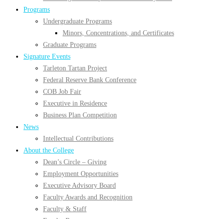
Programs
Undergraduate Programs
Minors, Concentrations, and Certificates
Graduate Programs
Signature Events
Tarleton Tartan Project
Federal Reserve Bank Conference
COB Job Fair
Executive in Residence
Business Plan Competition
News
Intellectual Contributions
About the College
Dean’s Circle – Giving
Employment Opportunities
Executive Advisory Board
Faculty Awards and Recognition
Faculty & Staff