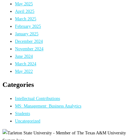
May 2025
April 2025
March 2025
February 2025
January 2025
December 2024
November 2024
June 2024
March 2024
May 2022
Categories
Intellectual Contributions
MS: Management: Business Analytics
Students
Uncategorized