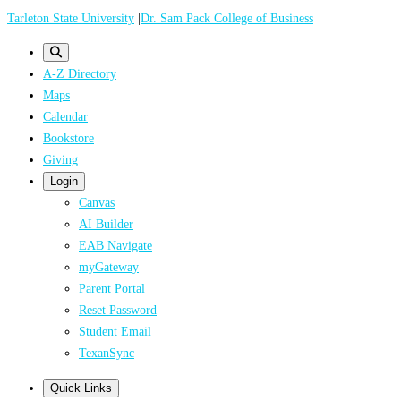
Skip
Tarleton State University
|
Dr. Sam Pack College of Business
to
main
A-Z Directory
content
Maps
Calendar
Bookstore
Giving
Login
Canvas
AI Builder
EAB Navigate
myGateway
Parent Portal
Reset Password
Student Email
TexanSync
Quick Links