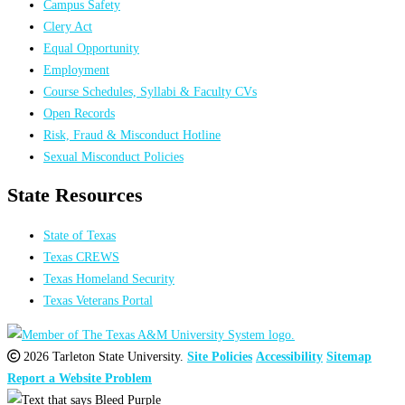
Campus Safety
Clery Act
Equal Opportunity
Employment
Course Schedules, Syllabi & Faculty CVs
Open Records
Risk, Fraud & Misconduct Hotline
Sexual Misconduct Policies
State Resources
State of Texas
Texas CREWS
Texas Homeland Security
Texas Veterans Portal
2026 Tarleton State University.
Site Policies
Accessibility
Sitemap
Report a Website Problem