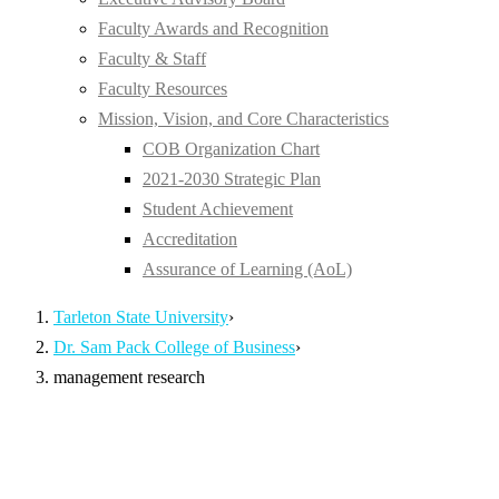
Faculty Awards and Recognition
Faculty & Staff
Faculty Resources
Mission, Vision, and Core Characteristics
COB Organization Chart
2021-2030 Strategic Plan
Student Achievement
Accreditation
Assurance of Learning (AoL)
Tarleton State University
›
Dr. Sam Pack College of Business
›
management research