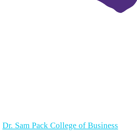
Dr. Sam Pack College of Business