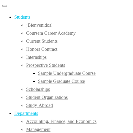
Primary
Primary
navigation
navigation
menu
Students
¡Bienvenidos!
Coursera Career Academy
Current Students
Honors Contract
Internships
Prospective Students
Sample Undergraduate Course
Sample Graduate Course
Scholarships
Student Organizations
Study-Abroad
Departments
Accounting, Finance, and Economics
Management