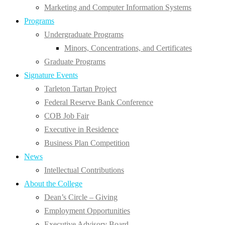
Marketing and Computer Information Systems
Programs
Undergraduate Programs
Minors, Concentrations, and Certificates
Graduate Programs
Signature Events
Tarleton Tartan Project
Federal Reserve Bank Conference
COB Job Fair
Executive in Residence
Business Plan Competition
News
Intellectual Contributions
About the College
Dean’s Circle – Giving
Employment Opportunities
Executive Advisory Board