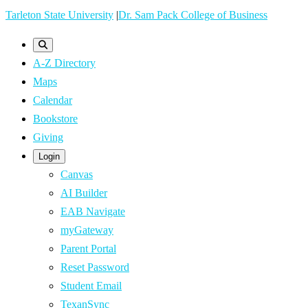
Skip
Tarleton State University
|
Dr. Sam Pack College of Business
to
main
A-Z Directory
content
Maps
Calendar
Bookstore
Giving
Login
Canvas
AI Builder
EAB Navigate
myGateway
Parent Portal
Reset Password
Student Email
TexanSync