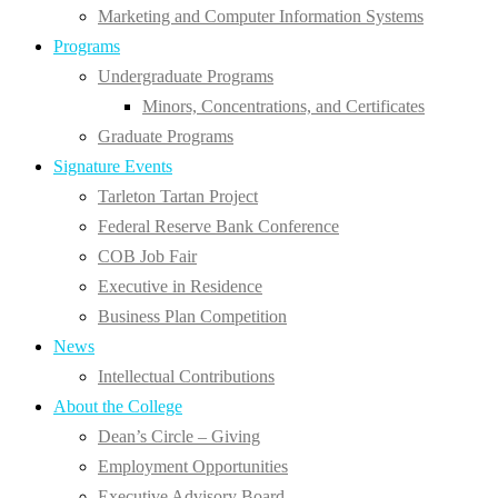
Marketing and Computer Information Systems
Programs
Undergraduate Programs
Minors, Concentrations, and Certificates
Graduate Programs
Signature Events
Tarleton Tartan Project
Federal Reserve Bank Conference
COB Job Fair
Executive in Residence
Business Plan Competition
News
Intellectual Contributions
About the College
Dean’s Circle – Giving
Employment Opportunities
Executive Advisory Board