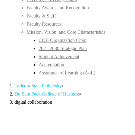
Faculty Awards and Recognition
Faculty & Staff
Faculty Resources
Mission, Vision, and Core Characteristics
COB Organization Chart
2021-2030 Strategic Plan
Student Achievement
Accreditation
Assurance of Learning (AoL)
Tarleton State University
›
Dr. Sam Pack College of Business
›
digital collaboration