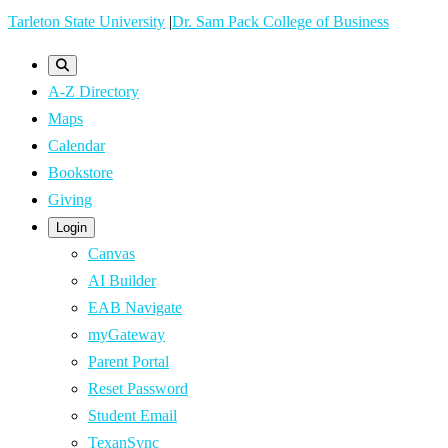
Skip
Tarleton State University
|
Dr. Sam Pack College of Business
to
main
A-Z Directory
content
Maps
Calendar
Bookstore
Giving
Login
Canvas
AI Builder
EAB Navigate
myGateway
Parent Portal
Reset Password
Student Email
TexanSync