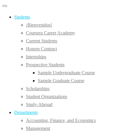
Primary
Primary
navigation
navigation
menu
Students
¡Bienvenidos!
Coursera Career Academy
Current Students
Honors Contract
Internships
Prospective Students
Sample Undergraduate Course
Sample Graduate Course
Scholarships
Student Organizations
Study-Abroad
Departments
Accounting, Finance, and Economics
Management