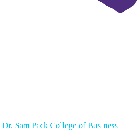
Dr. Sam Pack College of Business