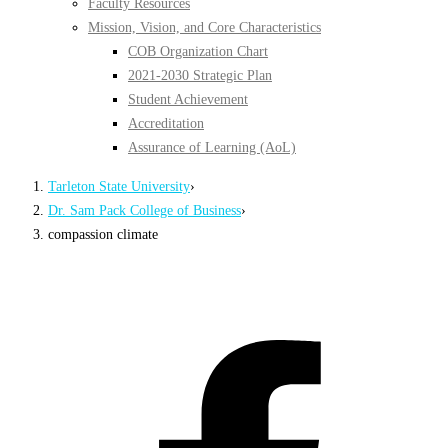
Faculty Resources
Mission, Vision, and Core Characteristics
COB Organization Chart
2021-2030 Strategic Plan
Student Achievement
Accreditation
Assurance of Learning (AoL)
Tarleton State University
›
Dr. Sam Pack College of Business
›
compassion climate