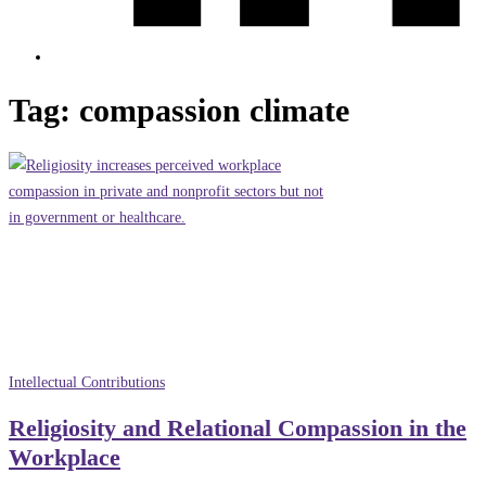
Tag:
compassion climate
Intellectual Contributions
Religiosity and Relational Compassion in the
Workplace