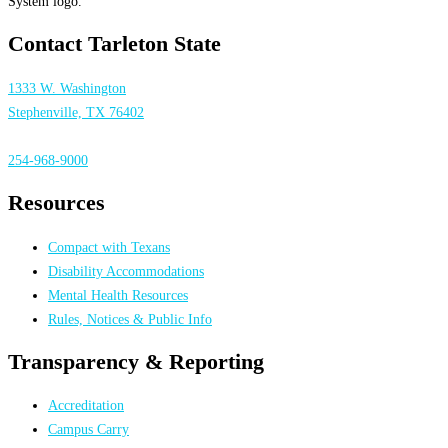
Contact Tarleton State
1333 W. Washington
Stephenville, TX 76402
254-968-9000
Resources
Compact with Texans
Disability Accommodations
Mental Health Resources
Rules, Notices & Public Info
Transparency & Reporting
Accreditation
Campus Carry