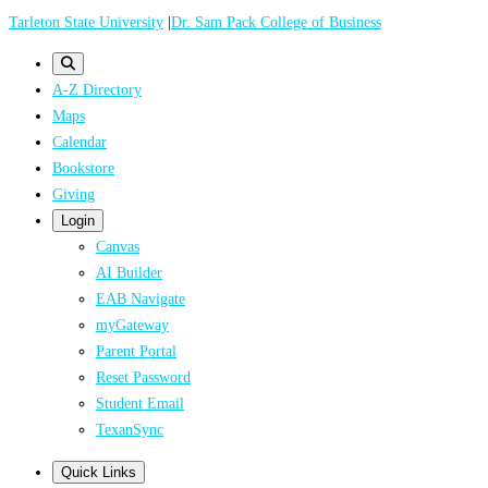
Skip
Tarleton State University
|
Dr. Sam Pack College of Business
to
main
A-Z Directory
content
Maps
Calendar
Bookstore
Giving
Login
Canvas
AI Builder
EAB Navigate
myGateway
Parent Portal
Reset Password
Student Email
TexanSync
Quick Links