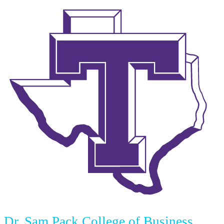
Dr. Sam Pack College of Business