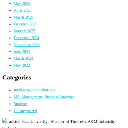
May 2025
April 2025
March 2025
February 2025
January 2025
December 2024
November 2024
June 2024
March 2024
May 2022
Categories
Intellectual Contributions
MS: Management: Business Analytics
Students
Uncategorized