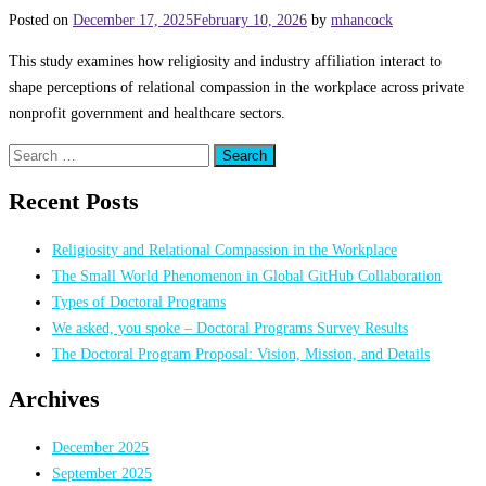
Posted on
December 17, 2025
February 10, 2026
by
mhancock
This study examines how religiosity and industry affiliation interact to
shape perceptions of relational compassion in the workplace across private
nonprofit government and healthcare sectors.
Search
for:
Recent Posts
Religiosity and Relational Compassion in the Workplace
The Small World Phenomenon in Global GitHub Collaboration
Types of Doctoral Programs
We asked, you spoke – Doctoral Programs Survey Results
The Doctoral Program Proposal: Vision, Mission, and Details
Archives
December 2025
September 2025