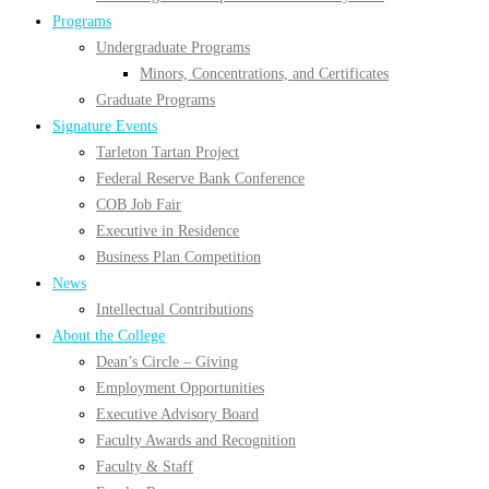
Programs
Undergraduate Programs
Minors, Concentrations, and Certificates
Graduate Programs
Signature Events
Tarleton Tartan Project
Federal Reserve Bank Conference
COB Job Fair
Executive in Residence
Business Plan Competition
News
Intellectual Contributions
About the College
Dean’s Circle – Giving
Employment Opportunities
Executive Advisory Board
Faculty Awards and Recognition
Faculty & Staff