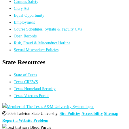
Campus Safety
Clery Act
Equal Opportunity
Employment
Course Schedules, Syllabi & Faculty CVs
Open Records
Risk, Fraud & Misconduct Hotline
Sexual Misconduct Policies
State Resources
State of Texas
Texas CREWS
Texas Homeland Security
Texas Veterans Portal
2026 Tarleton State University.
Site Policies
Accessibility
Sitemap
Report a Website Problem