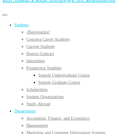
Primary
Primary
navigation
navigation
Students
menu
¡Bienvenidos!
Coursera Career Academy
Current Students
Honors Contract
Internships
Prospective Students
Sample Undergraduate Course
Sample Graduate Course
Scholarships
Student Organizations
Study-Abroad
Departments
Accounting, Finance, and Economics
Management
Marketing and Computer Information Systems