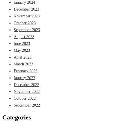
January 2024
December 2023
November 2023
October 2023
September 2023
August 2023
June 2023
May 2023
April 2023
March 2023
February 2023
January 2023
December 2022
November 2022
October 2022
September 2022
Categories