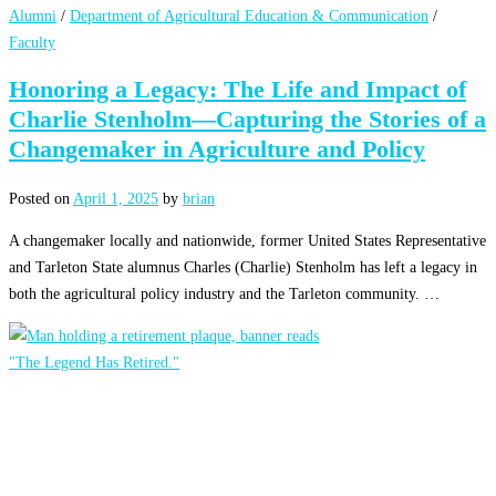
Alumni
/
Department of Agricultural Education & Communication
/
Faculty
Honoring a Legacy: The Life and Impact of
Charlie Stenholm—Capturing the Stories of a
Changemaker in Agriculture and Policy
Posted on
April 1, 2025
by
brian
A changemaker locally and nationwide, former United States Representative
and Tarleton State alumnus Charles (Charlie) Stenholm has left a legacy in
both the agricultural policy industry and the Tarleton community. …