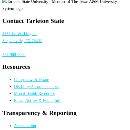
Contact Tarleton State
1333 W. Washington
Stephenville, TX 76402
254-968-9000
Resources
Compact with Texans
Disability Accommodations
Mental Health Resources
Rules, Notices & Public Info
Transparency & Reporting
Accreditation