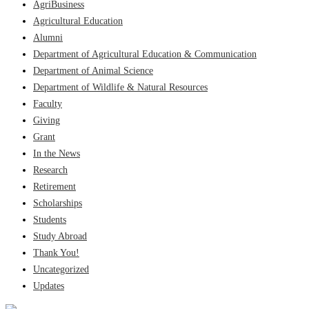
AgriBusiness
Agricultural Education
Alumni
Department of Agricultural Education & Communication
Department of Animal Science
Department of Wildlife & Natural Resources
Faculty
Giving
Grant
In the News
Research
Retirement
Scholarships
Students
Study Abroad
Thank You!
Uncategorized
Updates