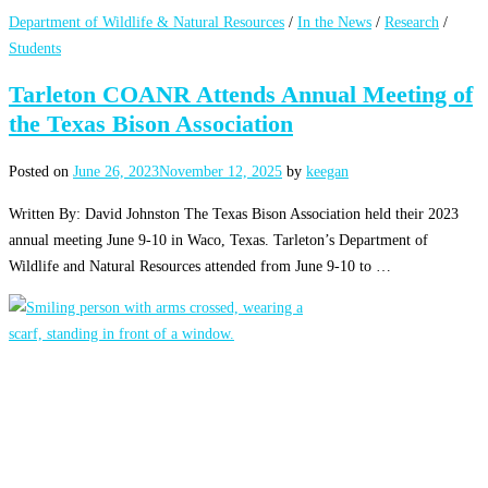
Department of Wildlife & Natural Resources
/
In the News
/
Research
/
Students
Tarleton COANR Attends Annual Meeting of
the Texas Bison Association
Posted on
June 26, 2023
November 12, 2025
by
keegan
Written By: David Johnston The Texas Bison Association held their 2023
annual meeting June 9-10 in Waco, Texas. Tarleton’s Department of
Wildlife and Natural Resources attended from June 9-10 to …