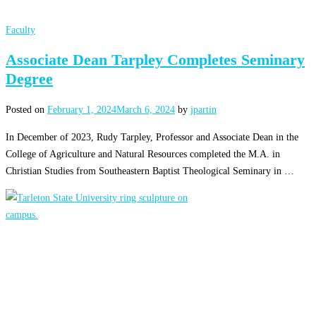
Faculty
Associate Dean Tarpley Completes Seminary
Degree
Posted on
February 1, 2024
March 6, 2024
by
jpartin
In December of 2023, Rudy Tarpley, Professor and Associate Dean in the
College of Agriculture and Natural Resources completed the M.A. in
Christian Studies from Southeastern Baptist Theological Seminary in …