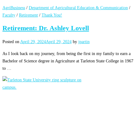
AgriBusiness
/
Department of Agricultural Education & Communication
/
Faculty
/
Retirement
/
Thank You!
Retirement: Dr. Ashley Lovell
Posted on
April 29, 2024
April 29, 2024
by
jpartin
As I look back on my journey, from being the first in my family to earn a
Bachelor of Science degree in Agriculture at Tarleton State College in 1967
to …