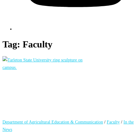
Tag:
Faculty
Department of Agricultural Education & Communication
/
Faculty
/
In the
News