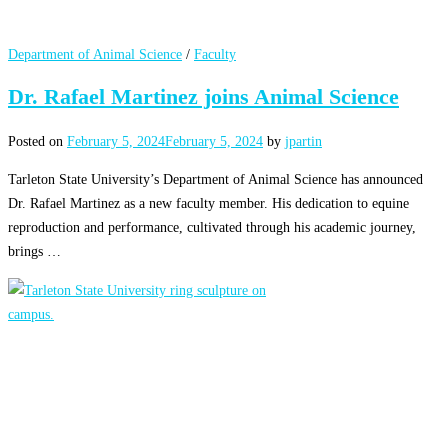
Department of Animal Science
/
Faculty
Dr. Rafael Martinez joins Animal Science
Posted on
February 5, 2024
February 5, 2024
by
jpartin
Tarleton State University’s Department of Animal Science has announced
Dr. Rafael Martinez as a new faculty member. His dedication to equine
reproduction and performance, cultivated through his academic journey,
brings …