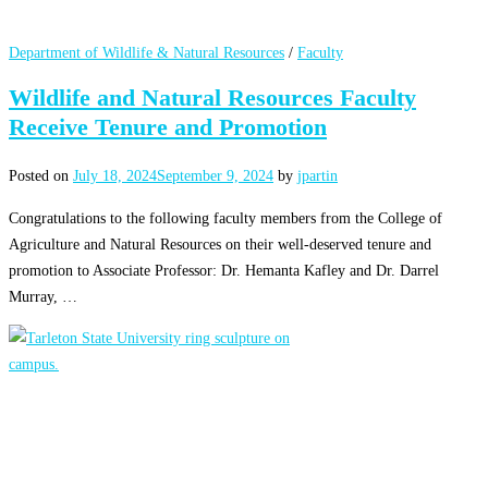
Department of Wildlife & Natural Resources
/
Faculty
Wildlife and Natural Resources Faculty
Receive Tenure and Promotion
Posted on
July 18, 2024
September 9, 2024
by
jpartin
Congratulations to the following faculty members from the College of
Agriculture and Natural Resources on their well-deserved tenure and
promotion to Associate Professor: Dr. Hemanta Kafley and Dr. Darrel
Murray, …