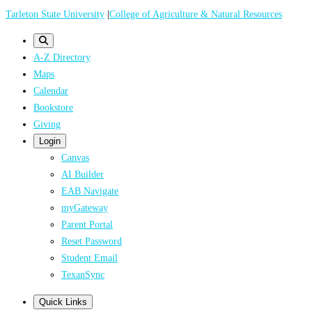
Skip
Tarleton State University
|
College of Agriculture & Natural Resources
to
main
A-Z Directory
content
Maps
Calendar
Bookstore
Giving
Login
Canvas
AI Builder
EAB Navigate
myGateway
Parent Portal
Reset Password
Student Email
TexanSync
Quick Links