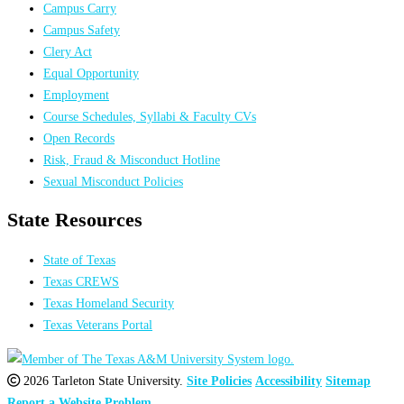
Campus Carry
Campus Safety
Clery Act
Equal Opportunity
Employment
Course Schedules, Syllabi & Faculty CVs
Open Records
Risk, Fraud & Misconduct Hotline
Sexual Misconduct Policies
State Resources
State of Texas
Texas CREWS
Texas Homeland Security
Texas Veterans Portal
2026 Tarleton State University.
Site Policies
Accessibility
Sitemap
Report a Website Problem