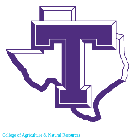
College of Agriculture & Natural Resources