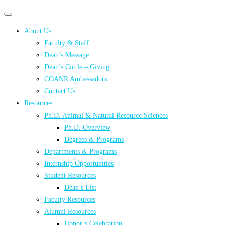
Primary
Primary
navigation
navigation
About Us
menu
Faculty & Staff
Dean’s Message
Dean’s Circle – Giving
COANR Ambassadors
Contact Us
Resources
Ph.D. Animal & Natural Resource Sciences
Ph.D. Overview
Degrees & Programs
Departments & Programs
Internship Opportunities
Student Resources
Dean’s List
Faculty Resources
Alumni Resources
Honor’s Celebration