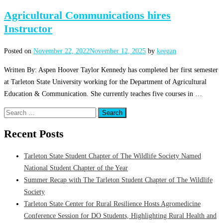
Agricultural Communications hires
Instructor
Posted on
November 22, 2022
November 12, 2025
by
keegan
Written By: Aspen Hoover Taylor Kennedy has completed her first semester
at Tarleton State University working for the Department of Agricultural
Education & Communication. She currently teaches five courses in …
Search
for:
Recent Posts
Tarleton State Student Chapter of The Wildlife Society Named
National Student Chapter of the Year
Summer Recap with The Tarleton Student Chapter of The Wildlife
Society
Tarleton State Center for Rural Resilience Hosts Agromedicine
Conference Session for DO Students, Highlighting Rural Health and