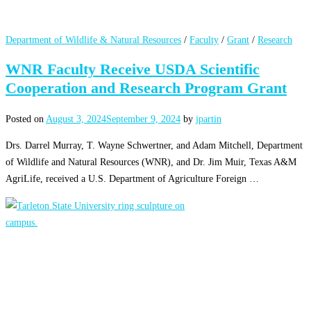
Department of Wildlife & Natural Resources
/
Faculty
/
Grant
/
Research
WNR Faculty Receive USDA Scientific
Cooperation and Research Program Grant
Posted on
August 3, 2024
September 9, 2024
by
jpartin
Drs. Darrel Murray, T. Wayne Schwertner, and Adam Mitchell, Department
of Wildlife and Natural Resources (WNR), and Dr. Jim Muir, Texas A&M
AgriLife, received a U.S. Department of Agriculture Foreign …