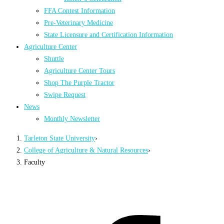
FFA Contest Information
Pre-Veterinary Medicine
State Licensure and Certification Information
Agriculture Center
Shuttle
Agriculture Center Tours
Shop The Purple Tractor
Swipe Request
News
Monthly Newsletter
Tarleton State University
›
College of Agriculture & Natural Resources
›
Faculty