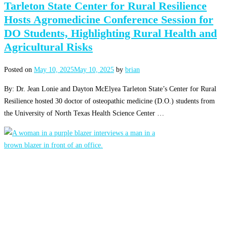
Tarleton State Center for Rural Resilience
Hosts Agromedicine Conference Session for
DO Students, Highlighting Rural Health and
Agricultural Risks
Posted on
May 10, 2025
May 10, 2025
by
brian
By: Dr. Jean Lonie and Dayton McElyea Tarleton State’s Center for Rural
Resilience hosted 30 doctor of osteopathic medicine (D.O.) students from
the University of North Texas Health Science Center …