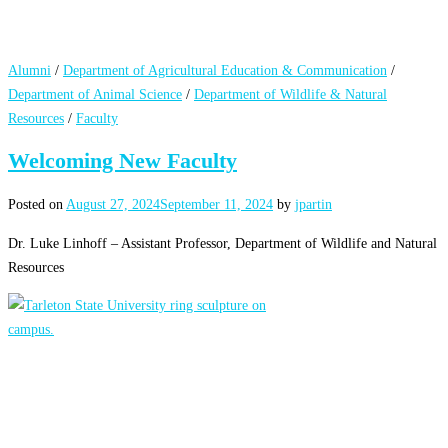
Alumni
/
Department of Agricultural Education & Communication
/
Department of Animal Science
/
Department of Wildlife & Natural
Resources
/
Faculty
Welcoming New Faculty
Posted on
August 27, 2024
September 11, 2024
by
jpartin
Dr. Luke Linhoff – Assistant Professor, Department of Wildlife and Natural
Resources