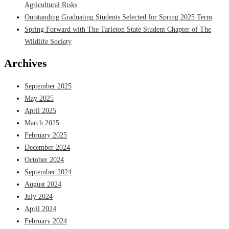
Agricultural Risks
Outstanding Graduating Students Selected for Spring 2025 Term
Spring Forward with The Tarleton State Student Chapter of The
Wildlife Society
Archives
September 2025
May 2025
April 2025
March 2025
February 2025
December 2024
October 2024
September 2024
August 2024
July 2024
April 2024
February 2024