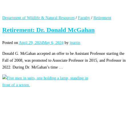
Department of Wildlife & Natural Resources
/
Faculty
/
Retirement
Retirement: Dr. Donald McGahan
Posted on
April 29, 2024
May 6, 2024
by
jpartin
Donald G. McGahan accepted an offer to be Assistant Professor starting the
Fall of 2008, was promoted to Associate Professor in 2015, and Professor in
2022. During Dr. McGahan’s time …