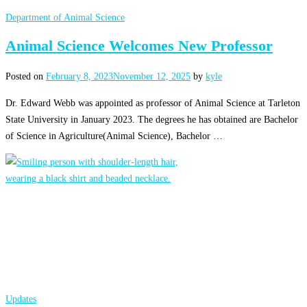
Department of Animal Science
Animal Science Welcomes New Professor
Posted on
February 8, 2023
November 12, 2025
by
kyle
Dr. Edward Webb was appointed as professor of Animal Science at Tarleton
State University in January 2023. The degrees he has obtained are Bachelor
of Science in Agriculture(Animal Science), Bachelor …
Updates