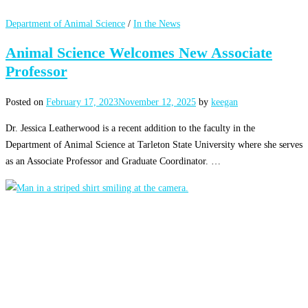
Department of Animal Science
/
In the News
Animal Science Welcomes New Associate
Professor
Posted on
February 17, 2023
November 12, 2025
by
keegan
Dr. Jessica Leatherwood is a recent addition to the faculty in the
Department of Animal Science at Tarleton State University where she serves
as an Associate Professor and Graduate Coordinator. …