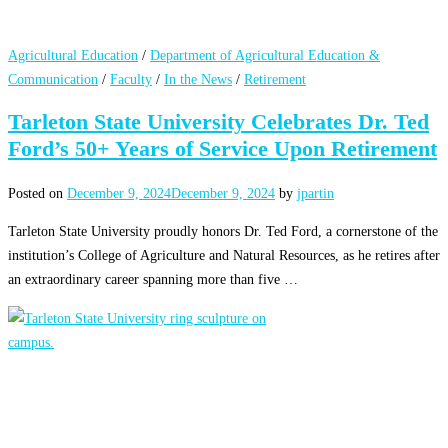
Agricultural Education
/
Department of Agricultural Education &
Communication
/
Faculty
/
In the News
/
Retirement
Tarleton State University Celebrates Dr. Ted
Ford’s 50+ Years of Service Upon Retirement
Posted on
December 9, 2024
December 9, 2024
by
jpartin
Tarleton State University proudly honors Dr. Ted Ford, a cornerstone of the
institution’s College of Agriculture and Natural Resources, as he retires after
an extraordinary career spanning more than five …