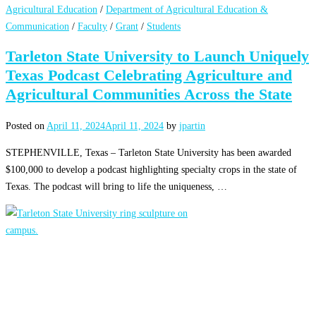
Agricultural Education
/
Department of Agricultural Education &
Communication
/
Faculty
/
Grant
/
Students
Tarleton State University to Launch Uniquely
Texas Podcast Celebrating Agriculture and
Agricultural Communities Across the State
Posted on
April 11, 2024
April 11, 2024
by
jpartin
STEPHENVILLE, Texas – Tarleton State University has been awarded
$100,000 to develop a podcast highlighting specialty crops in the state of
Texas. The podcast will bring to life the uniqueness, …