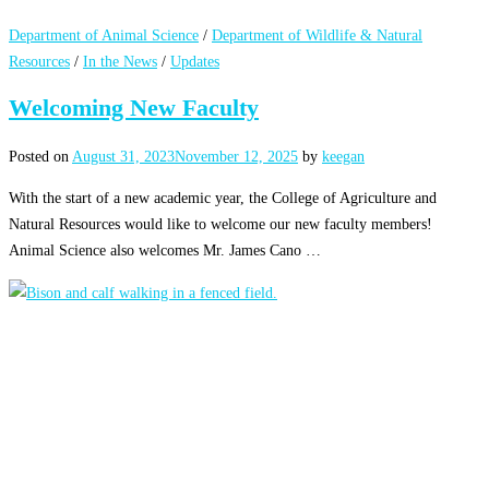
Department of Animal Science
/
Department of Wildlife & Natural
Resources
/
In the News
/
Updates
Welcoming New Faculty
Posted on
August 31, 2023
November 12, 2025
by
keegan
With the start of a new academic year, the College of Agriculture and
Natural Resources would like to welcome our new faculty members!
Animal Science also welcomes Mr. James Cano …