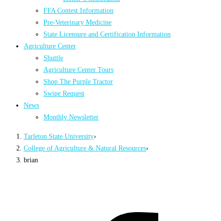
FFA Contest Information
Pre-Veterinary Medicine
State Licensure and Certification Information
Agriculture Center
Shuttle
Agriculture Center Tours
Shop The Purple Tractor
Swipe Request
News
Monthly Newsletter
Tarleton State University
›
College of Agriculture & Natural Resources
›
brian