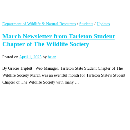
Department of Wildlife & Natural Resources
/
Students
/
Updates
March Newsletter from Tarleton Student
Chapter of The Wildlife Society
Posted on
April 1, 2025
by
brian
By Gracie Triplett | Web Manager, Tarleton State Student Chapter of The
Wildlife Society March was an eventful month for Tarleton State’s Student
Chapter of The Wildlife Society with many …