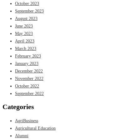
October 2023
September 2023
August 2023
June 2023
May 2023
April 2023
March 2023
February 2023
January 2023
December 2022
November 2022
October 2022
September 2022
Categories
AgriBusiness
Agricultural Education
Alumni