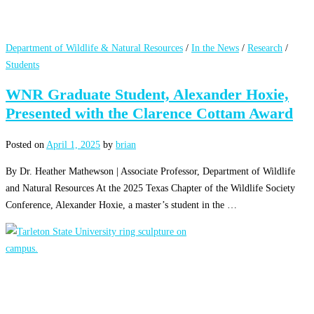
Department of Wildlife & Natural Resources
/
In the News
/
Research
/
Students
WNR Graduate Student, Alexander Hoxie,
Presented with the Clarence Cottam Award
Posted on
April 1, 2025
by
brian
By Dr. Heather Mathewson | Associate Professor, Department of Wildlife
and Natural Resources At the 2025 Texas Chapter of the Wildlife Society
Conference, Alexander Hoxie, a master’s student in the …