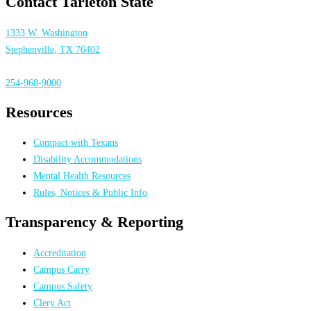
Contact Tarleton State
1333 W. Washington
Stephenville, TX 76402
254-968-9000
Resources
Compact with Texans
Disability Accommodations
Mental Health Resources
Rules, Notices & Public Info
Transparency & Reporting
Accreditation
Campus Carry
Campus Safety
Clery Act