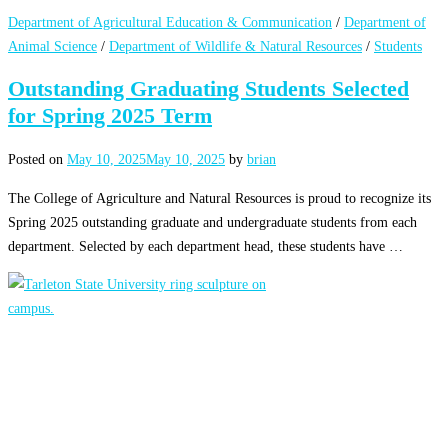
Department of Agricultural Education & Communication
/
Department of
Animal Science
/
Department of Wildlife & Natural Resources
/
Students
Outstanding Graduating Students Selected
for Spring 2025 Term
Posted on
May 10, 2025
May 10, 2025
by
brian
The College of Agriculture and Natural Resources is proud to recognize its
Spring 2025 outstanding graduate and undergraduate students from each
department. Selected by each department head, these students have …