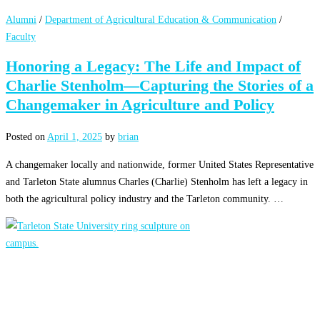
Alumni
/
Department of Agricultural Education & Communication
/
Faculty
Honoring a Legacy: The Life and Impact of
Charlie Stenholm—Capturing the Stories of a
Changemaker in Agriculture and Policy
Posted on
April 1, 2025
by
brian
A changemaker locally and nationwide, former United States Representative
and Tarleton State alumnus Charles (Charlie) Stenholm has left a legacy in
both the agricultural policy industry and the Tarleton community. …