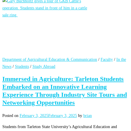
Department of Agricultural Education & Communication
/
Faculty
/
In the
News
/
Students
/
Study Abroad
Immersed in Agriculture: Tarleton Students
Embarked on an Innovative Learning
Experience Through Industry Site Tours and
Networking Opportunities
Posted on
February 3, 2025
February 3, 2025
by
brian
Students from Tarleton State University’s Agricultural Education and