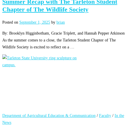
Summer Recap with The Tarleton Student
Chapter of The Wildlife Society
Posted on
September 1, 2025
by
brian
By: Brooklyn Higginbotham, Gracie Triplett, and Hannah Pepper Atkinson
As the summer comes to a close, the Tarleton Student Chapter of The
Wildlife Society is excited to reflect on a …
Department of Agricultural Education & Communication
/
Faculty
/
In the
News