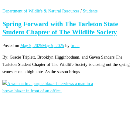
Department of Wildlife & Natural Resources
/
Students
Spring Forward with The Tarleton State
Student Chapter of The Wildlife Society
Posted on
May 5, 2025
May 5, 2025
by
brian
By: Gracie Triplett, Brooklyn Higginbotham, and Gaven Sanders The
Tarleton Student Chapter of The Wildlife Society is closing out the spring
semester on a high note. As the season brings …