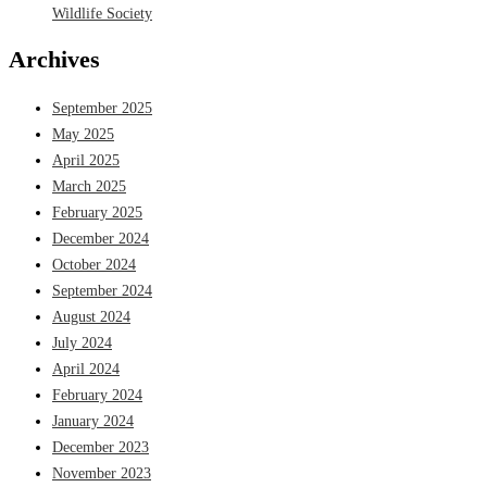
Wildlife Society
Archives
September 2025
May 2025
April 2025
March 2025
February 2025
December 2024
October 2024
September 2024
August 2024
July 2024
April 2024
February 2024
January 2024
December 2023
November 2023