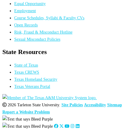
Equal Opportunity
Employment
Course Schedules, Syllabi & Faculty CVs
Open Records
Risk, Fraud & Misconduct Hotline
Sexual Misconduct Policies
State Resources
State of Texas
Texas CREWS
Texas Homeland Security
Texas Veterans Portal
2026 Tarleton State University.
Site Policies
Accessibility
Sitemap
Report a Website Problem