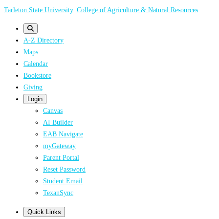
Skip
Tarleton State University
|
College of Agriculture & Natural Resources
to
main
A-Z Directory
content
Maps
Calendar
Bookstore
Giving
Login
Canvas
AI Builder
EAB Navigate
myGateway
Parent Portal
Reset Password
Student Email
TexanSync
Quick Links