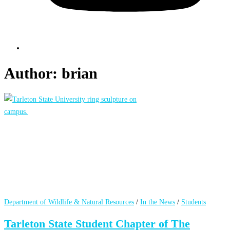
Author:
brian
Department of Wildlife & Natural Resources
/
In the News
/
Students
Tarleton State Student Chapter of The