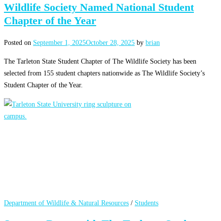
Wildlife Society Named National Student
Chapter of the Year
Posted on
September 1, 2025
October 28, 2025
by
brian
The Tarleton State Student Chapter of The Wildlife Society has been
selected from 155 student chapters nationwide as The Wildlife Society’s
Student Chapter of the Year.
Department of Wildlife & Natural Resources
/
Students