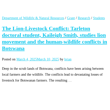
Department of Wildlife & Natural Resources
/
Grant
/
Research
/
Students
The Lion-Livestock Conflict: Tarleton
doctoral student, Kaileigh Smith, studies lion
movement and the human-wildlife conflicts in
Botswana
Posted on
March 4, 2025
March 10, 2025
by
brian
Deep in the scrub lands of Botswana, conflicts have been arising between
local farmers and the wildlife. The conflicts lead to devastating losses of
livestock for Botswanan farmers. The resulting …