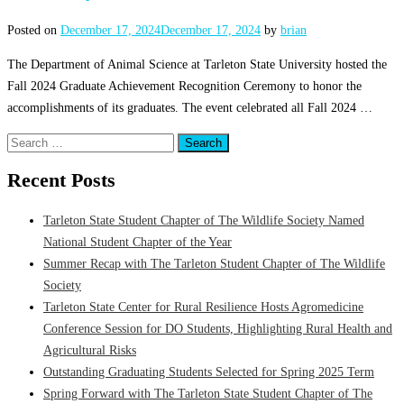
Posted on
December 17, 2024
December 17, 2024
by
brian
The Department of Animal Science at Tarleton State University hosted the
Fall 2024 Graduate Achievement Recognition Ceremony to honor the
accomplishments of its graduates. The event celebrated all Fall 2024 …
Search
for:
Recent Posts
Tarleton State Student Chapter of The Wildlife Society Named
National Student Chapter of the Year
Summer Recap with The Tarleton Student Chapter of The Wildlife
Society
Tarleton State Center for Rural Resilience Hosts Agromedicine
Conference Session for DO Students, Highlighting Rural Health and
Agricultural Risks
Outstanding Graduating Students Selected for Spring 2025 Term
Spring Forward with The Tarleton State Student Chapter of The