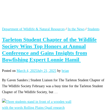
Department of Wildlife & Natural Resources
/
In the News
/
Students
Tarleton Student Chapter of the Wildlife
Society Wins Top Honors at Annual
Conference and Gains Insights from
Bowfishing Expert Lonnie Hamil
Posted on
March 4, 2025
July 21, 2025
by
brian
By Gaven Sanders | Student Liaison for The Tarleton Student Chapter of
The Wildlife Society February was a busy time for the Tarleton Student
Chapter of The Wildlife Society, but …