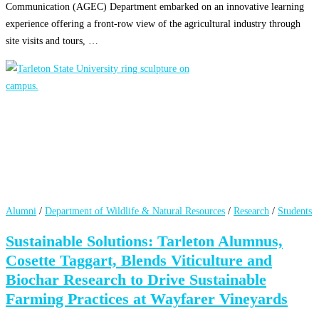
Communication (AGEC) Department embarked on an innovative learning
experience offering a front-row view of the agricultural industry through
site visits and tours, …
Alumni
/
Department of Wildlife & Natural Resources
/
Research
/
Students
Sustainable Solutions: Tarleton Alumnus,
Cosette Taggart, Blends Viticulture and
Biochar Research to Drive Sustainable
Farming Practices at Wayfarer Vineyards