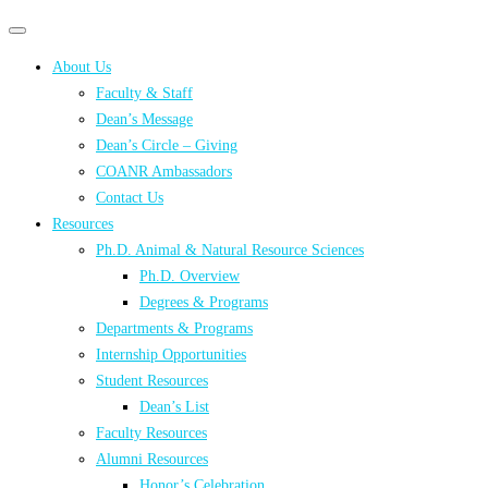
Primary
Primary
navigation
navigation
About Us
menu
Faculty & Staff
Dean’s Message
Dean’s Circle – Giving
COANR Ambassadors
Contact Us
Resources
Ph.D. Animal & Natural Resource Sciences
Ph.D. Overview
Degrees & Programs
Departments & Programs
Internship Opportunities
Student Resources
Dean’s List
Faculty Resources
Alumni Resources
Honor’s Celebration