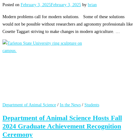
Posted on
February 3, 2025
February 3, 2025
by
brian
Modern problems call for modern solutions. Some of these solutions
would not be possible without researchers and agronomy professionals like
Cosette Taggart striving to make changes in modern agriculture. …
Department of Animal Science
/
In the News
/
Students
Department of Animal Science Hosts Fall
2024 Graduate Achievement Recognition
Ceremony