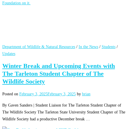
Department of Wildlife & Natural Resources
/
In the News
/
Students
/
Updates
Winter Break and Upcoming Events with
The Tarleton Student Chapter of The
Wildlife Society
Posted on
February 3, 2025
February 3, 2025
by
brian
By Gaven Sanders | Student Liaison for The Tarleton Student Chapter of
The Wildlife Society The Tarleton State University Student Chapter of The
Wildlife Society had a productive December break …