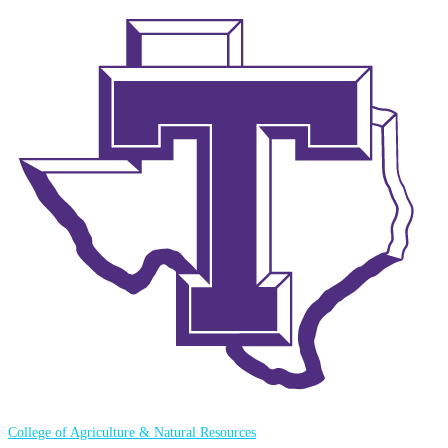
College of Agriculture & Natural Resources