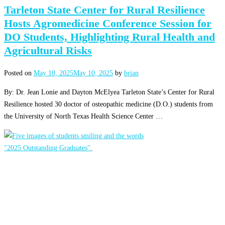
Tarleton State Center for Rural Resilience
Hosts Agromedicine Conference Session for
DO Students, Highlighting Rural Health and
Agricultural Risks
Posted on
May 10, 2025
May 10, 2025
by
brian
By: Dr. Jean Lonie and Dayton McElyea Tarleton State’s Center for Rural
Resilience hosted 30 doctor of osteopathic medicine (D.O.) students from
the University of North Texas Health Science Center …