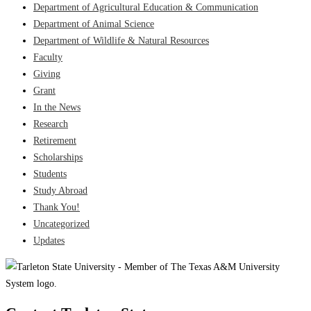
Department of Agricultural Education & Communication
Department of Animal Science
Department of Wildlife & Natural Resources
Faculty
Giving
Grant
In the News
Research
Retirement
Scholarships
Students
Study Abroad
Thank You!
Uncategorized
Updates