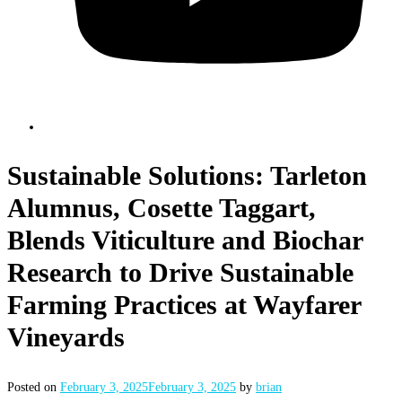
Sustainable Solutions: Tarleton
Alumnus, Cosette Taggart,
Blends Viticulture and Biochar
Research to Drive Sustainable
Farming Practices at Wayfarer
Vineyards
Posted on
February 3, 2025
February 3, 2025
by
brian