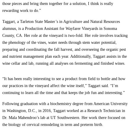
those pieces and bring them together for a solution, I think is really
rewarding work to do.”
Taggart, a Tarleton State Master’s in Agriculture and Natural Resources
alumnus, is a Production Assistant for Wayfarer Vineyards in Sonoma
County, CA. Her role at the vineyard is two-fold. Her role involves tracking
the phenology of the vines, water needs through stem water potential,
preparing and coordinating the fall harvest, and overseeing the organic pest
and nutrient management plan each year. Additionally, Taggart assists in the
wine cellar and lab, running all analyses on fermenting and finished wines.
“It has been really interesting to see a product from field to bottle and how
our practices in the vineyard affect the wine itself,” Taggart said. “I’m
continuing to learn all the time and that keeps the job fun and interesting.”
Following graduation with a biochemistry degree from American University
in Washington, D.C., in 2016, Taggart worked as a Research Technician in
Dr. Mala Mahendroo’s lab at UT Southwestern. Her work there focused on
the biology of cervical remodeling in term and preterm birth.