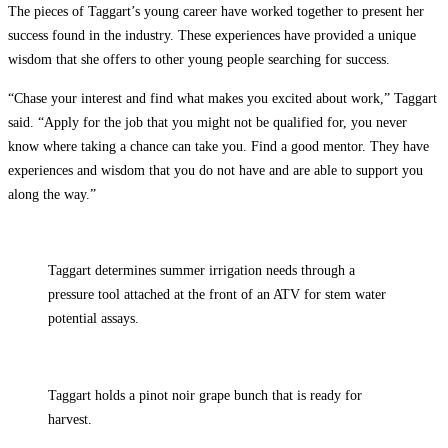
The pieces of Taggart’s young career have worked together to present her
success found in the industry. These experiences have provided a unique
wisdom that she offers to other young people searching for success.
“Chase your interest and find what makes you excited about work,” Taggart
said. “Apply for the job that you might not be qualified for, you never
know where taking a chance can take you. Find a good mentor. They have
experiences and wisdom that you do not have and are able to support you
along the way.”
Taggart determines summer irrigation needs through a
pressure tool attached at the front of an ATV for stem water
potential assays.
Taggart holds a pinot noir grape bunch that is ready for
harvest.