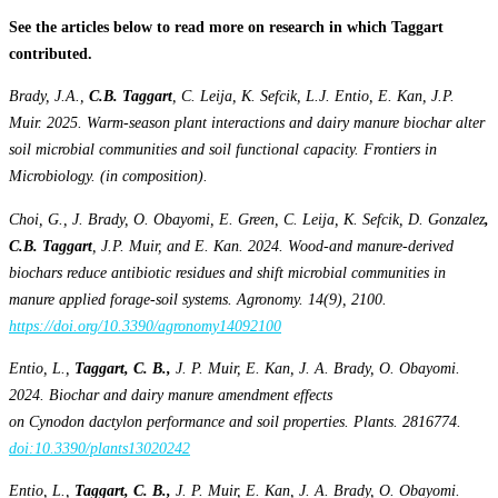
See the articles below to read more on research in which Taggart
contributed.
Brady, J.A.,
C.B. Taggart
, C. Leija, K. Sefcik, L.J. Entio, E. Kan, J.P.
Muir. 2025. Warm-season plant interactions and dairy manure biochar alter
soil microbial communities and soil functional capacity. Frontiers in
Microbiology. (in composition).
Choi, G., J. Brady, O. Obayomi, E. Green, C. Leija, K. Sefcik, D. Gonzalez
,
C.B. Taggart
, J.P. Muir, and E. Kan. 2024. Wood-and manure-derived
biochars reduce antibiotic residues and shift microbial communities in
manure applied forage-soil systems. Agronomy. 14(9), 2100.
https://doi.org/10.3390/agronomy14092100
Entio, L.,
Taggart, C. B.,
J. P. Muir, E. Kan, J. A. Brady, O. Obayomi.
2024. Biochar and dairy manure amendment effects
on Cynodon dactylon performance and soil properties. Plants. 2816774.
doi:10.3390/plants13020242
Entio, L.,
Taggart, C. B.,
J. P. Muir, E. Kan, J. A. Brady, O. Obayomi.