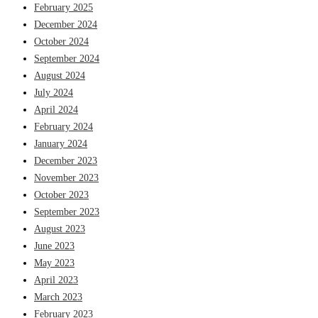
February 2025
December 2024
October 2024
September 2024
August 2024
July 2024
April 2024
February 2024
January 2024
December 2023
November 2023
October 2023
September 2023
August 2023
June 2023
May 2023
April 2023
March 2023
February 2023