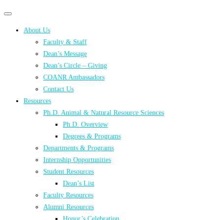
Primary
Primary
navigation
navigation
About Us
menu
Faculty & Staff
Dean’s Message
Dean’s Circle – Giving
COANR Ambassadors
Contact Us
Resources
Ph.D. Animal & Natural Resource Sciences
Ph.D. Overview
Degrees & Programs
Departments & Programs
Internship Opportunities
Student Resources
Dean’s List
Faculty Resources
Alumni Resources
Honor’s Celebration