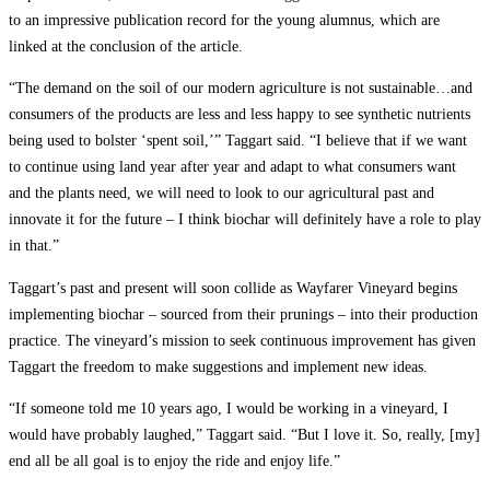
to an impressive publication record for the young alumnus, which are
linked at the conclusion of the article.
“The demand on the soil of our modern agriculture is not sustainable…and
consumers of the products are less and less happy to see synthetic nutrients
being used to bolster ‘spent soil,’” Taggart said. “I believe that if we want
to continue using land year after year and adapt to what consumers want
and the plants need, we will need to look to our agricultural past and
innovate it for the future – I think biochar will definitely have a role to play
in that.”
Taggart’s past and present will soon collide as Wayfarer Vineyard begins
implementing biochar – sourced from their prunings – into their production
practice. The vineyard’s mission to seek continuous improvement has given
Taggart the freedom to make suggestions and implement new ideas.
“If someone told me 10 years ago, I would be working in a vineyard, I
would have probably laughed,” Taggart said. “But I love it. So, really, [my]
end all be all goal is to enjoy the ride and enjoy life.”