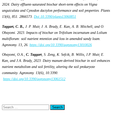
2024. Dairy effluent-saturated biochar short-term effects on Vigna
unguiculata and Cynodon dactylon performance and soil properties. Plants
13(6), 851. 2866573.
Doi:10.3390/plants13060851
Taggart, C. B.,
J. P. Muir, J. A. Brady, E. Kan, A. B. Mitchell, and O.
Obayomi. 2023. Impacts of biochar on Trifolium incarnatum and Lolium
multiflorum: soil nutrient retention and loss in amended sandy loam.
Agronomy. 13, 26.
https://doi.org/10.3390/agronomy13010026
Obayomi, O.A.,
C. Taggart
, S. Zeng, K. Sefcik, B. Willis, J.P. Muir, E.
Kan, and J.A. Brady, 2023. Dairy manure-derived biochar in soil enhances
nutrient metabolism and soil fertility, altering the soil prokaryote
community. Agronomy. 13(6), 10.3390.
https://doi.org/10.3390/agronomy13061512
Posted in
Alumni
,
Department of Wildlife & Natural Resources
,
Research
,
Students
Tagged
Agronomy
,
Alumni
,
Department of Wildlife & Natural
Resources
,
Research
Search
for: