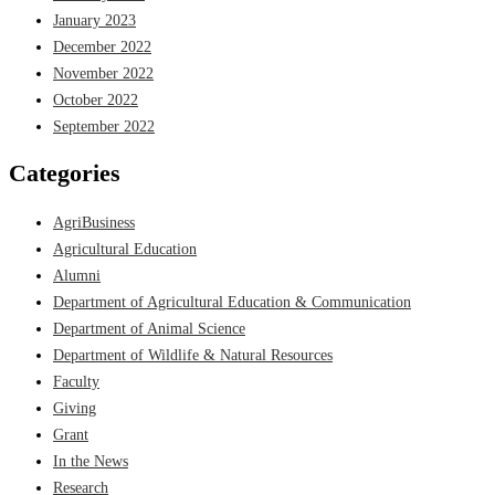
January 2023
December 2022
November 2022
October 2022
September 2022
Categories
AgriBusiness
Agricultural Education
Alumni
Department of Agricultural Education & Communication
Department of Animal Science
Department of Wildlife & Natural Resources
Faculty
Giving
Grant
In the News
Research