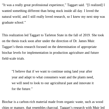
“It was a really great professional experience,” Taggart said. “[I realized] I
wanted something different than being stuck inside all day. I loved the
natural world, and I still really loved research, so I knew my next step was
graduate school.”
This realization led Taggart to Tarleton State in the fall of 2019. She took
on the thesis track soon after under the direction of Dr. James Muir.
Taggart’s thesis research focused on the determination of appropriate
biochar levels for implementation in production agriculture and future
field-scale trials.
“I believe that if we want to continue using land year after
year and adapt to what consumers want and the plants need,
we will need to look to our agricultural past and innovate it
for the future.”
Biochar is a carbon-rich material made from organic waste, such as wood
chips or manure, that resembles charcoal. Taggart’s research with Muir led