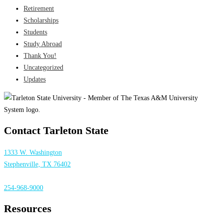
Retirement
Scholarships
Students
Study Abroad
Thank You!
Uncategorized
Updates
Contact Tarleton State
1333 W. Washington
Stephenville, TX 76402
254-968-9000
Resources