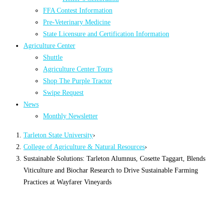
FFA Contest Information
Pre-Veterinary Medicine
State Licensure and Certification Information
Agriculture Center
Shuttle
Agriculture Center Tours
Shop The Purple Tractor
Swipe Request
News
Monthly Newsletter
Tarleton State University
›
College of Agriculture & Natural Resources
›
Sustainable Solutions: Tarleton Alumnus, Cosette Taggart, Blends
Viticulture and Biochar Research to Drive Sustainable Farming
Practices at Wayfarer Vineyards