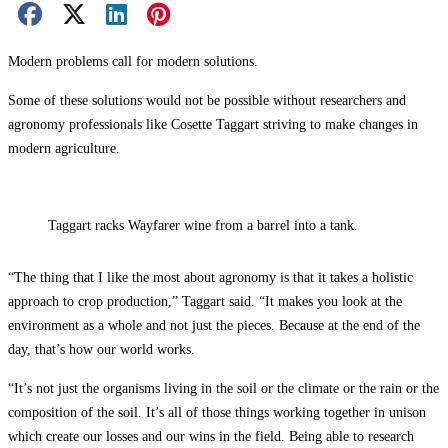
Facebook Share
X Share
LinkedIn Share
Pinterest Share
Email Share
Modern problems call for modern solutions.
Some of these solutions would not be possible without researchers and
agronomy professionals like Cosette Taggart striving to make changes in
modern agriculture.
Taggart racks Wayfarer wine from a barrel into a tank.
“The thing that I like the most about agronomy is that it takes a holistic
approach to crop production,” Taggart said. “It makes you look at the
environment as a whole and not just the pieces. Because at the end of the
day, that’s how our world works.
“It’s not just the organisms living in the soil or the climate or the rain or the
composition of the soil. It’s all of those things working together in unison
which create our losses and our wins in the field. Being able to research