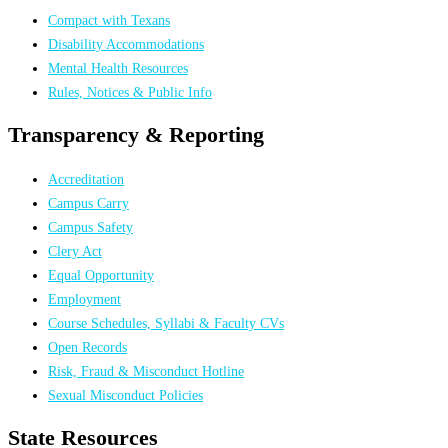
Compact with Texans
Disability Accommodations
Mental Health Resources
Rules, Notices & Public Info
Transparency & Reporting
Accreditation
Campus Carry
Campus Safety
Clery Act
Equal Opportunity
Employment
Course Schedules, Syllabi & Faculty CVs
Open Records
Risk, Fraud & Misconduct Hotline
Sexual Misconduct Policies
State Resources