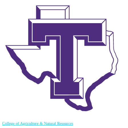
College of Agriculture & Natural Resources