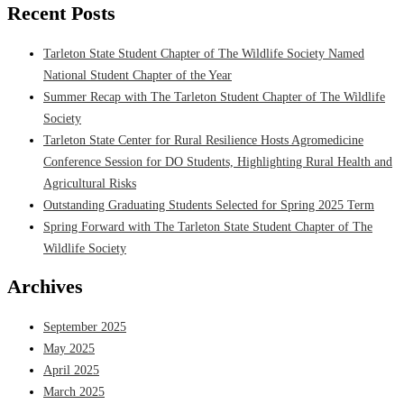
Recent Posts
Tarleton State Student Chapter of The Wildlife Society Named
National Student Chapter of the Year
Summer Recap with The Tarleton Student Chapter of The Wildlife
Society
Tarleton State Center for Rural Resilience Hosts Agromedicine
Conference Session for DO Students, Highlighting Rural Health and
Agricultural Risks
Outstanding Graduating Students Selected for Spring 2025 Term
Spring Forward with The Tarleton State Student Chapter of The
Wildlife Society
Archives
September 2025
May 2025
April 2025
March 2025