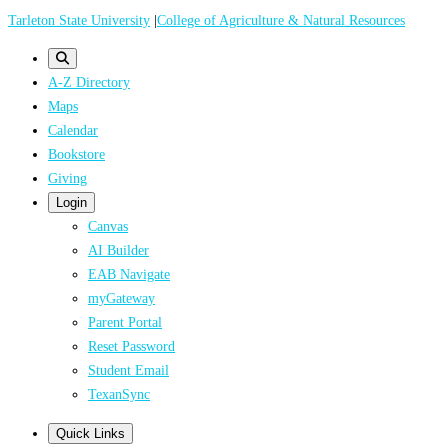
Skip
Tarleton State University
|
College of Agriculture & Natural Resources
to
main
A-Z Directory
content
Maps
Calendar
Bookstore
Giving
Login
Canvas
AI Builder
EAB Navigate
myGateway
Parent Portal
Reset Password
Student Email
TexanSync
Quick Links