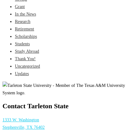
Grant
In the News
Research
Retirement
Scholarships
Students
Study Abroad
Thank You!
Uncategorized
Updates
Contact Tarleton State
1333 W. Washington
Stephenville, TX 76402