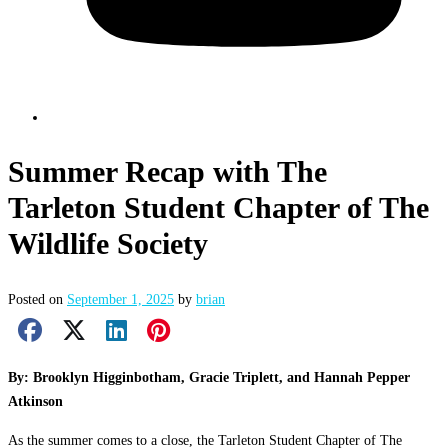
Summer Recap with The
Tarleton Student Chapter of The
Wildlife Society
Posted on
September 1, 2025
by
brian
Facebook Share
X Share
LinkedIn Share
Pinterest Share
Email Share
By: Brooklyn Higginbotham, Gracie Triplett, and Hannah Pepper
Atkinson
As the summer comes to a close, the Tarleton Student Chapter of The