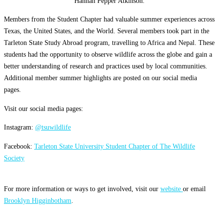
Hannah Pepper Atkinson.
Members from the Student Chapter had valuable summer experiences across
Texas, the United States, and the World. Several members took part in the
Tarleton State Study Abroad program, travelling to Africa and Nepal. These
students had the opportunity to observe wildlife across the globe and gain a
better understanding of research and practices used by local communities.
Additional member summer highlights are posted on our social media
pages.
Visit our social media pages:
Instagram:
@tsuwildlife
Facebook:
Tarleton State University Student Chapter of The Wildlife
Society
For more information or ways to get involved, visit our
website
or email
Brooklyn Higginbotham
.