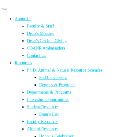
Primary
Primary
navigation
navigation
About Us
menu
Faculty & Staff
Dean’s Message
Dean’s Circle – Giving
COANR Ambassadors
Contact Us
Resources
Ph.D. Animal & Natural Resource Sciences
Ph.D. Overview
Degrees & Programs
Departments & Programs
Internship Opportunities
Student Resources
Dean’s List
Faculty Resources
Alumni Resources
Honor’s Celebration