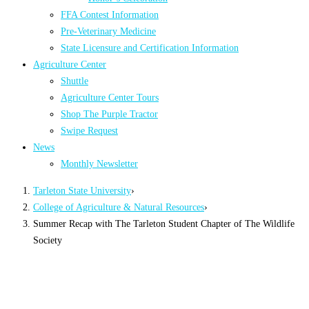
FFA Contest Information
Pre-Veterinary Medicine
State Licensure and Certification Information
Agriculture Center
Shuttle
Agriculture Center Tours
Shop The Purple Tractor
Swipe Request
News
Monthly Newsletter
Tarleton State University
›
College of Agriculture & Natural Resources
›
Summer Recap with The Tarleton Student Chapter of The Wildlife
Society