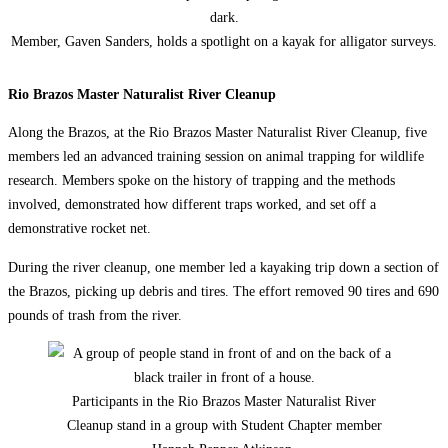
Member, Gaven Sanders, holds a spotlight on a kayak for alligator surveys.
Rio Brazos Master Naturalist River Cleanup
Along the Brazos, at the Rio Brazos Master Naturalist River Cleanup, five
members led an advanced training session on animal trapping for wildlife
research. Members spoke on the history of trapping and the methods
involved, demonstrated how different traps worked, and set off a
demonstrative rocket net.
During the river cleanup, one member led a kayaking trip down a section of
the Brazos, picking up debris and tires. The effort removed 90 tires and 690
pounds of trash from the river.
Participants in the Rio Brazos Master Naturalist River
Cleanup stand in a group with Student Chapter member