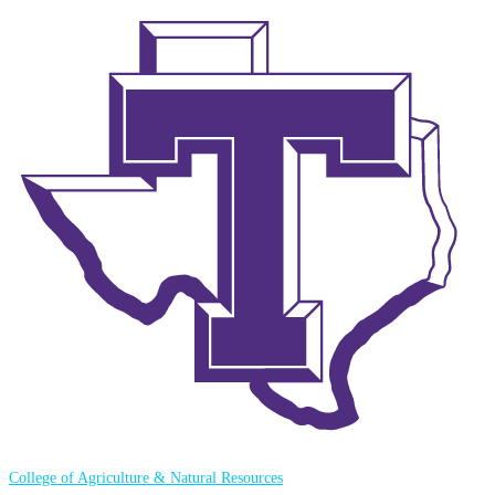
College of Agriculture & Natural Resources