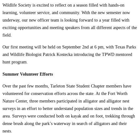
Wildlife Society is excited to reflect on a season filled with hands-on
learning, volunteer service, and community. With the new semester now
underway, our new officer team is looking forward to a year filled with
exciting opportunities and meeting speakers from all different aspects of the
field.
Our first meeting will be held on September 2nd at 6 pm, with Texas Parks
and Wildlife Biologist Patrick Kostecka introducing the TPWD mentored
hunt program.
Summer Volunteer Efforts
Over the past few months, Tarleton State Student Chapter members have
volunteered for conservation efforts across the state. At the Fort Worth
Nature Center, three members participated in alligator and alligator nest
surveys in an effort to better understand population sizes and trends in the
area. Surveys were conducted both on kayak and on foot, trekking through
dense brush along the park’s waterway in search of alligators and their
nests.