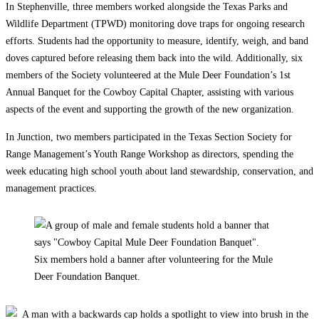
In Stephenville, three members worked alongside the Texas Parks and
Wildlife Department (TPWD) monitoring dove traps for ongoing research
efforts. Students had the opportunity to measure, identify, weigh, and band
doves captured before releasing them back into the wild. Additionally, six
members of the Society volunteered at the Mule Deer Foundation’s 1st
Annual Banquet for the Cowboy Capital Chapter, assisting with various
aspects of the event and supporting the growth of the new organization.
In Junction, two members participated in the Texas Section Society for
Range Management’s Youth Range Workshop as directors, spending the
week educating high school youth about land stewardship, conservation, and
management practices.
Six members hold a banner after volunteering for the Mule
Deer Foundation Banquet.