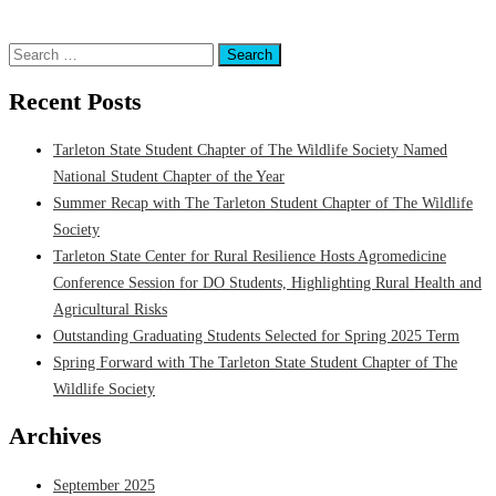
Posted in
Department of Wildlife & Natural Resources
,
Students
Tagged
Tarleton State Student Chapter of The Wildlife Society
Search
for:
Recent Posts
Tarleton State Student Chapter of The Wildlife Society Named
National Student Chapter of the Year
Summer Recap with The Tarleton Student Chapter of The Wildlife
Society
Tarleton State Center for Rural Resilience Hosts Agromedicine
Conference Session for DO Students, Highlighting Rural Health and
Agricultural Risks
Outstanding Graduating Students Selected for Spring 2025 Term
Spring Forward with The Tarleton State Student Chapter of The
Wildlife Society
Archives
September 2025