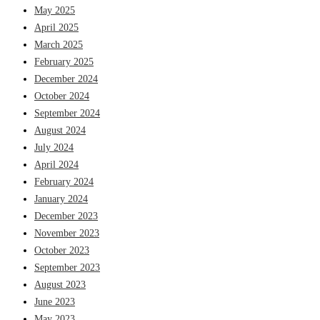
May 2025
April 2025
March 2025
February 2025
December 2024
October 2024
September 2024
August 2024
July 2024
April 2024
February 2024
January 2024
December 2023
November 2023
October 2023
September 2023
August 2023
June 2023
May 2023