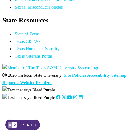
Sexual Misconduct Policies
State Resources
State of Texas
Texas CREWS
Texas Homeland Security
Texas Veterans Portal
2026 Tarleton State University.
Site Policies
Accessibility
Sitemap
Report a Website Problem
Español