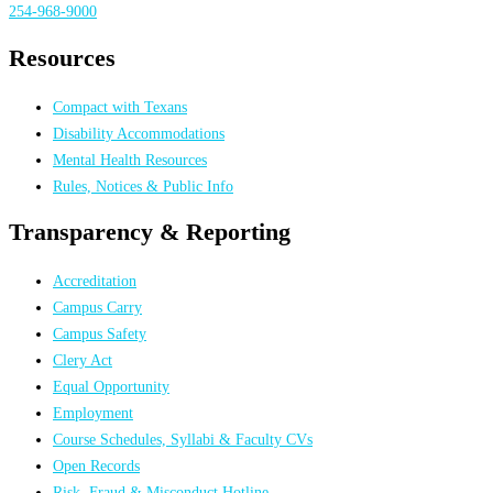
254-968-9000
Resources
Compact with Texans
Disability Accommodations
Mental Health Resources
Rules, Notices & Public Info
Transparency & Reporting
Accreditation
Campus Carry
Campus Safety
Clery Act
Equal Opportunity
Employment
Course Schedules, Syllabi & Faculty CVs
Open Records
Risk, Fraud & Misconduct Hotline