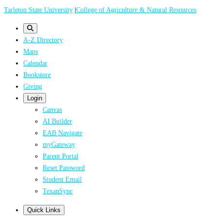
Skip
Tarleton State University
|
College of Agriculture & Natural Resources
to
main
A-Z Directory
content
Maps
Calendar
Bookstore
Giving
Login
Canvas
AI Builder
EAB Navigate
myGateway
Parent Portal
Reset Password
Student Email
TexanSync
Quick Links