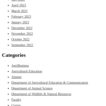
April 2023
March 2023
February 2023
January 2023
December 2022
November 2022
October 2022
September 2022
Categories
AgriBusiness
Agricultural Education
Alumni
Department of Agricultural Education & Communication
Department of Animal Science
Department of Wildlife & Natural Resources
Faculty
Giving