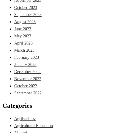
November 2023
October 2023
September 2023
August 2023
June 2023
May 2023
April 2023
March 2023
February 2023
January 2023
December 2022
November 2022
October 2022
September 2022
Categories
AgriBusiness
Agricultural Education
Alumni