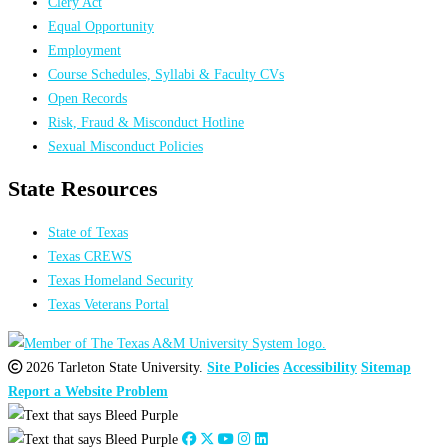
Clery Act
Equal Opportunity
Employment
Course Schedules, Syllabi & Faculty CVs
Open Records
Risk, Fraud & Misconduct Hotline
Sexual Misconduct Policies
State Resources
State of Texas
Texas CREWS
Texas Homeland Security
Texas Veterans Portal
2026 Tarleton State University.
Site Policies
Accessibility
Sitemap
Report a Website Problem