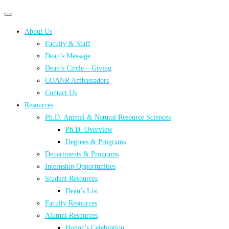
Primary
Primary
navigation
navigation
About Us
menu
Faculty & Staff
Dean’s Message
Dean’s Circle – Giving
COANR Ambassadors
Contact Us
Resources
Ph.D. Animal & Natural Resource Sciences
Ph.D. Overview
Degrees & Programs
Departments & Programs
Internship Opportunities
Student Resources
Dean’s List
Faculty Resources
Alumni Resources
Honor’s Celebration