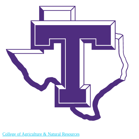
College of Agriculture & Natural Resources