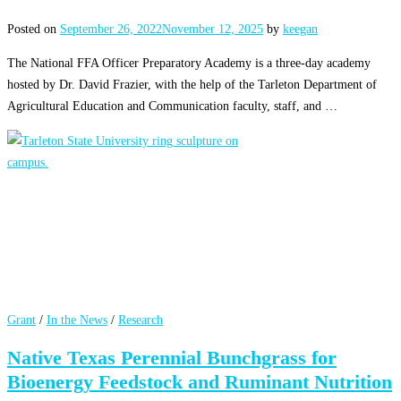
Posted on
September 26, 2022
November 12, 2025
by
keegan
The National FFA Officer Preparatory Academy is a three-day academy
hosted by Dr. David Frazier, with the help of the Tarleton Department of
Agricultural Education and Communication faculty, staff, and …
Grant
/
In the News
/
Research
Native Texas Perennial Bunchgrass for
Bioenergy Feedstock and Ruminant Nutrition