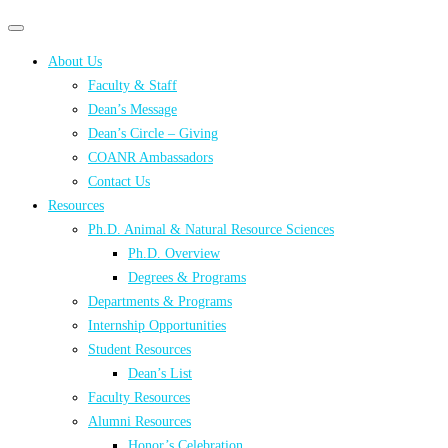
Primary
Primary
navigation
navigation
About Us
menu
Faculty & Staff
Dean’s Message
Dean’s Circle – Giving
COANR Ambassadors
Contact Us
Resources
Ph.D. Animal & Natural Resource Sciences
Ph.D. Overview
Degrees & Programs
Departments & Programs
Internship Opportunities
Student Resources
Dean’s List
Faculty Resources
Alumni Resources
Honor’s Celebration