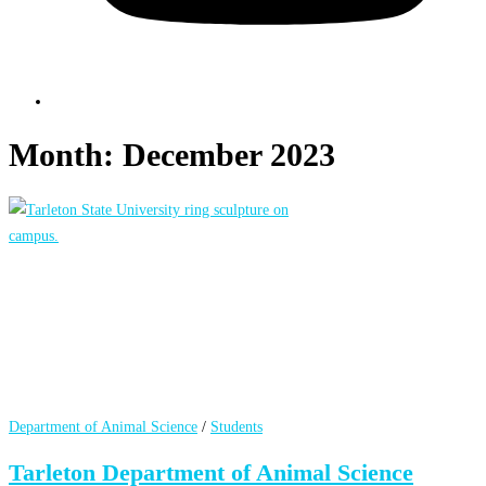
Month:
December 2023
Department of Animal Science
/
Students
Tarleton Department of Animal Science