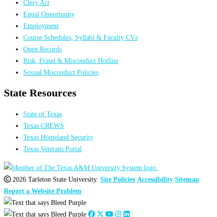
Clery Act
Equal Opportunity
Employment
Course Schedules, Syllabi & Faculty CVs
Open Records
Risk, Fraud & Misconduct Hotline
Sexual Misconduct Policies
State Resources
State of Texas
Texas CREWS
Texas Homeland Security
Texas Veterans Portal
2026 Tarleton State University.
Site Policies
Accessibility
Sitemap
Report a Website Problem