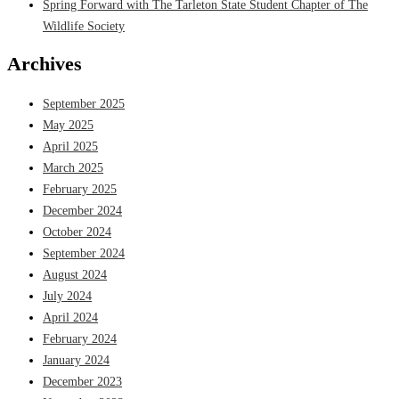
Spring Forward with The Tarleton State Student Chapter of The
Wildlife Society
Archives
September 2025
May 2025
April 2025
March 2025
February 2025
December 2024
October 2024
September 2024
August 2024
July 2024
April 2024
February 2024
January 2024
December 2023