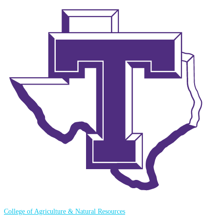
College of Agriculture & Natural Resources