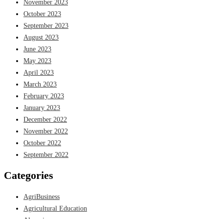
November 2023
October 2023
September 2023
August 2023
June 2023
May 2023
April 2023
March 2023
February 2023
January 2023
December 2022
November 2022
October 2022
September 2022
Categories
AgriBusiness
Agricultural Education