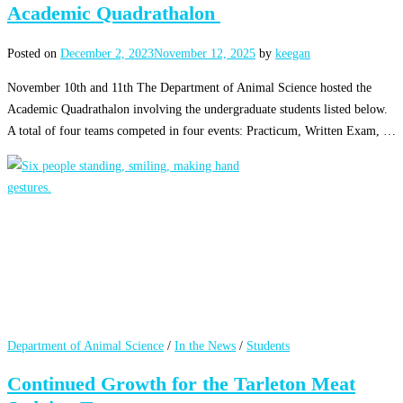
Academic Quadrathalon
Posted on
December 2, 2023
November 12, 2025
by
keegan
November 10th and 11th The Department of Animal Science hosted the
Academic Quadrathalon involving the undergraduate students listed below.
A total of four teams competed in four events: Practicum, Written Exam, …
Department of Animal Science
/
In the News
/
Students
Continued Growth for the Tarleton Meat