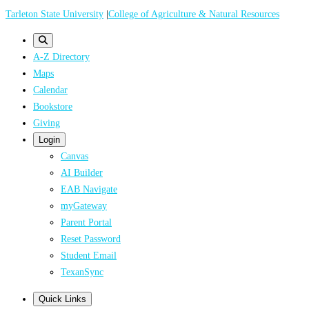
Skip
Tarleton State University
|
College of Agriculture & Natural Resources
to
main
A-Z Directory
content
Maps
Calendar
Bookstore
Giving
Login
Canvas
AI Builder
EAB Navigate
myGateway
Parent Portal
Reset Password
Student Email
TexanSync
Quick Links