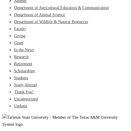
Alumni
Department of Agricultural Education & Communication
Department of Animal Science
Department of Wildlife & Natural Resources
Faculty
Giving
Grant
In the News
Research
Retirement
Scholarships
Students
Study Abroad
Thank You!
Uncategorized
Updates