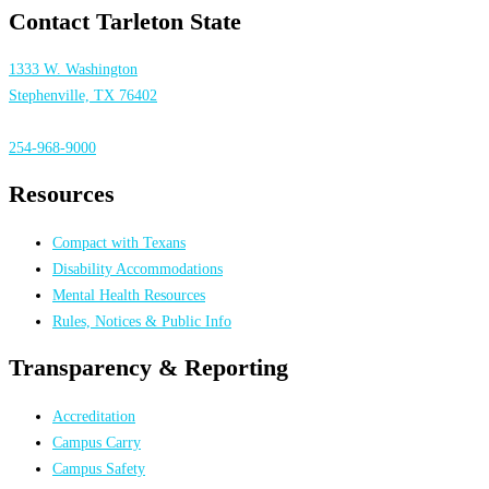
Contact Tarleton State
1333 W. Washington
Stephenville, TX 76402
254-968-9000
Resources
Compact with Texans
Disability Accommodations
Mental Health Resources
Rules, Notices & Public Info
Transparency & Reporting
Accreditation
Campus Carry
Campus Safety