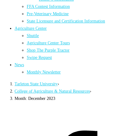
FFA Contest Information
Pre-Veterinary Medicine
State Licensure and Certification Information
Agriculture Center
Shuttle
Agriculture Center Tours
Shop The Purple Tractor
Swipe Request
News
Monthly Newsletter
Tarleton State University
›
College of Agriculture & Natural Resources
›
Month: December 2023