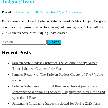
Judging Team
Posted on
December 1, 2023
November 12, 2025
by
keegan
By: Andrew Cano, Coach Tarleton State University’s Meat Judging Program
continues to see growth, indicating no sign of slowing down! This fall, the
2023 Tarleton State Meat Judging Team crossed …
Search
for:
Recent Posts
Tarleton State Student Chapter of The Wildlife Society Named
National Student Chapter of the Year
Summer Recap with The Tarleton Student Chapter of The Wildlife
Society
Tarleton State Center for Rural Resilience Hosts Agromedicine
Conference Session for DO Students, Highlighting Rural Health and
Agricultural Risks
Outstanding Graduating Students Selected for Spring 2025 Term