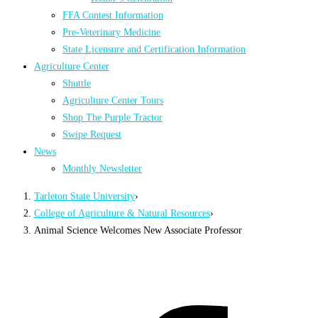
FFA Contest Information
Pre-Veterinary Medicine
State Licensure and Certification Information
Agriculture Center
Shuttle
Agriculture Center Tours
Shop The Purple Tractor
Swipe Request
News
Monthly Newsletter
Tarleton State University
›
College of Agriculture & Natural Resources
›
Animal Science Welcomes New Associate Professor