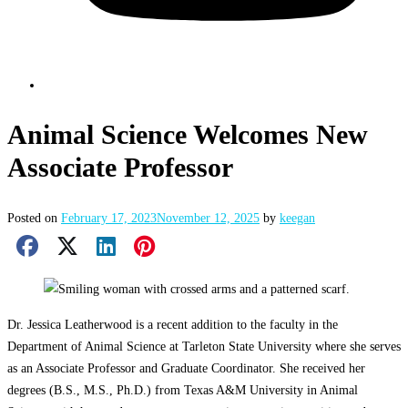
Animal Science Welcomes New
Associate Professor
Posted on
February 17, 2023
November 12, 2025
by
keegan
Facebook Share
X Share
LinkedIn Share
Pinterest Share
Email Share
Dr. Jessica Leatherwood is a recent addition to the faculty in the
Department of Animal Science at Tarleton State University where she serves
as an Associate Professor and Graduate Coordinator. She received her
degrees (B.S., M.S., Ph.D.) from Texas A&M University in Animal