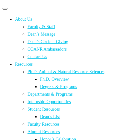
Primary
Primary
navigation
navigation
About Us
menu
Faculty & Staff
Dean’s Message
Dean’s Circle – Giving
COANR Ambassadors
Contact Us
Resources
Ph.D. Animal & Natural Resource Sciences
Ph.D. Overview
Degrees & Programs
Departments & Programs
Internship Opportunities
Student Resources
Dean’s List
Faculty Resources
Alumni Resources
Honor’s Celebration