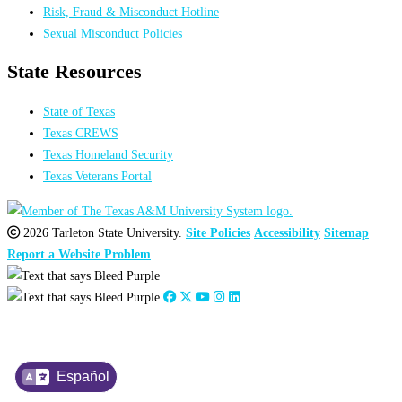
Risk, Fraud & Misconduct Hotline
Sexual Misconduct Policies
State Resources
State of Texas
Texas CREWS
Texas Homeland Security
Texas Veterans Portal
2026 Tarleton State University.
Site Policies
Accessibility
Sitemap
Report a Website Problem
Español