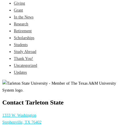
Giving
Grant
In the News
Research
Retirement
Scholarships
Students
Study Abroad
Thank You!
Uncategorized
Updates
Contact Tarleton State
1333 W. Washington
Stephenville, TX 76402