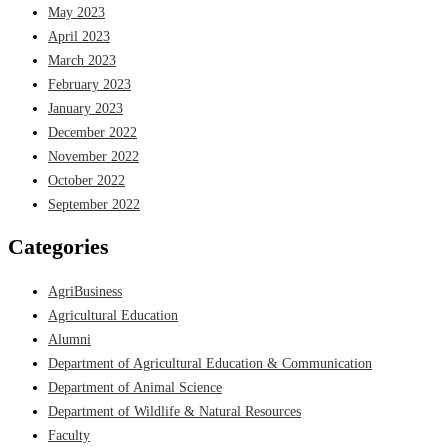
May 2023
April 2023
March 2023
February 2023
January 2023
December 2022
November 2022
October 2022
September 2022
Categories
AgriBusiness
Agricultural Education
Alumni
Department of Agricultural Education & Communication
Department of Animal Science
Department of Wildlife & Natural Resources
Faculty