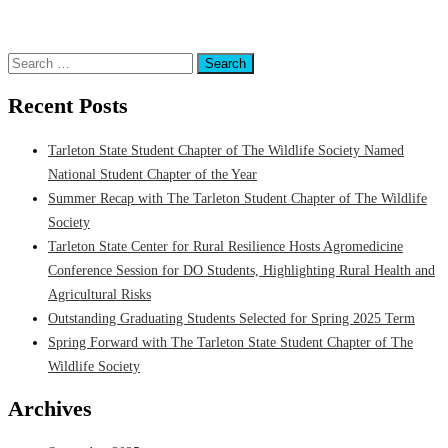
Science
,
Department of Animal Science
,
Equine Program
,
Equine Research
,
Faculty
Search
for:
Recent Posts
Tarleton State Student Chapter of The Wildlife Society Named
National Student Chapter of the Year
Summer Recap with The Tarleton Student Chapter of The Wildlife
Society
Tarleton State Center for Rural Resilience Hosts Agromedicine
Conference Session for DO Students, Highlighting Rural Health and
Agricultural Risks
Outstanding Graduating Students Selected for Spring 2025 Term
Spring Forward with The Tarleton State Student Chapter of The
Wildlife Society
Archives