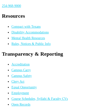
254-968-9000
Resources
Compact with Texans
Disability Accommodations
Mental Health Resources
Rules, Notices & Public Info
Transparency & Reporting
Accreditation
Campus Carry
Campus Safety
Clery Act
Equal Opportunity
Employment
Course Schedules, Syllabi & Faculty CVs
Open Records