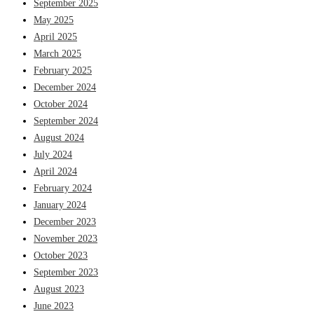
September 2025
May 2025
April 2025
March 2025
February 2025
December 2024
October 2024
September 2024
August 2024
July 2024
April 2024
February 2024
January 2024
December 2023
November 2023
October 2023
September 2023
August 2023
June 2023