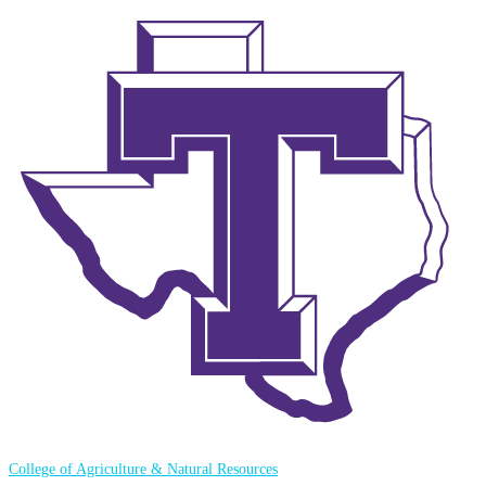
College of Agriculture & Natural Resources