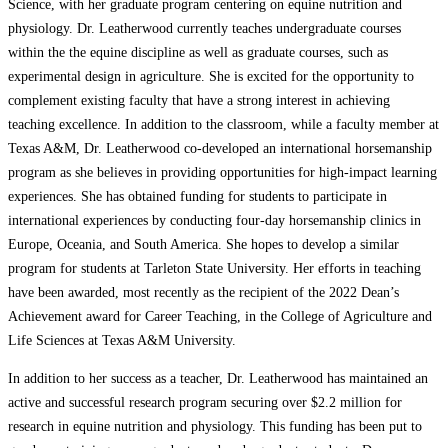
Science, with her graduate program centering on equine nutrition and
physiology. Dr. Leatherwood currently teaches undergraduate courses
within the the equine discipline as well as graduate courses, such as
experimental design in agriculture. She is excited for the opportunity to
complement existing faculty that have a strong interest in achieving
teaching excellence. In addition to the classroom, while a faculty member at
Texas A&M, Dr. Leatherwood co-developed an international horsemanship
program as she believes in providing opportunities for high-impact learning
experiences. She has obtained funding for students to participate in
international experiences by conducting four-day horsemanship clinics in
Europe, Oceania, and South America. She hopes to develop a similar
program for students at Tarleton State University. Her efforts in teaching
have been awarded, most recently as the recipient of the 2022 Dean’s
Achievement award for Career Teaching, in the College of Agriculture and
Life Sciences at Texas A&M University.
In addition to her success as a teacher, Dr. Leatherwood has maintained an
active and successful research program securing over $2.2 million for
research in equine nutrition and physiology. This funding has been put to