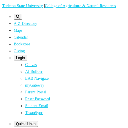
Skip
Tarleton State University
|
College of Agriculture & Natural Resources
to
main
A-Z Directory
content
Maps
Calendar
Bookstore
Giving
Login
Canvas
AI Builder
EAB Navigate
myGateway
Parent Portal
Reset Password
Student Email
TexanSync
Quick Links