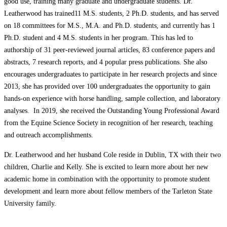
good use, training many graduate and undergraduate students. Dr.
Leatherwood has trained11 M.S. students, 2 Ph.D. students, and has served
on 18 committees for M.S., M.A. and Ph.D. students, and currently has 1
Ph.D. student and 4 M.S. students in her program. This has led to
authorship of 31 peer-reviewed journal articles, 83 conference papers and
abstracts, 7 research reports, and 4 popular press publications. She also
encourages undergraduates to participate in her research projects and since
2013, she has provided over 100 undergraduates the opportunity to gain
hands-on experience with horse handling, sample collection, and laboratory
analyses. In 2019, she received the Outstanding Young Professional Award
from the Equine Science Society in recognition of her research, teaching
and outreach accomplishments.
Dr. Leatherwood and her husband Cole reside in Dublin, TX with their two
children, Charlie and Kelly. She is excited to learn more about her new
academic home in combination with the opportunity to promote student
development and learn more about fellow members of the Tarleton State
University family.
Posted in
Department of Animal Science
,
In the News
Tagged
Animal