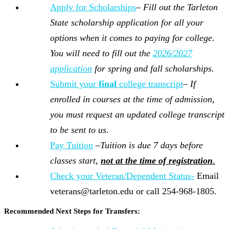
Apply for Scholarships
–
Fill out the Tarleton
State scholarship application for
all your
options when it comes to paying for college
.
You will need to fill out the
2026/2027
application
for spring and fall scholarships.
Submit your
final
college transcript
–
If
enrolled in courses at the time of admission,
you must request an updated college transcript
to be sent to us.
Pay Tuition
–
Tuition is due 7 days before
classes start,
not at the time of registration
.
Check your Veteran/Dependent Status-
Email
veterans@tarleton.edu or call 254-968-1805.
Recommended Next Steps for Transfers: