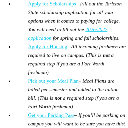
Apply for Scholarships
–
Fill out the Tarleton
State scholarship application for
all your
options when it comes to paying for college
.
You will need to fill out the
2026/2027
application
for spring and fall scholarships.
Apply for Housing
–
All incoming freshmen are
required to live on campus.
(
This is
not
a
required step if you are a Fort Worth
freshman)
Pick out your Meal Plan
–
Meal Plans are
billed per semester and added to the tuition
bill.
(
This is
not
a required step if you are a
Fort Worth freshman)
Get your Parking Pass
–
If you’ll be parking on
campus you will want to be sure you have this!