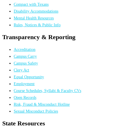
Compact with Texans
Disability Accommodations
Mental Health Resources
Rules, Notices & Public Info
Transparency & Reporting
Accreditation
Campus Carry
Campus Safety
Clery Act
Equal Opportunity
Employment
Course Schedules, Syllabi & Faculty CVs
Open Records
Risk, Fraud & Misconduct Hotline
Sexual Misconduct Policies
State Resources