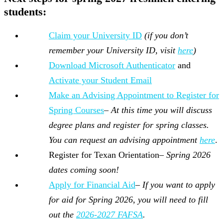
students:
Claim your University ID
(if you don’t
remember your University ID, visit
here
)
Download Microsoft Authenticator
and
Activate your Student Email
Make an Advising Appointment to Register for
Spring Courses
–
At this time you will discuss
degree plans and register for spring classes.
You can request an advising appointment
here
.
Register for Texan Orientation–
Spring 2026
dates coming soon!
Apply for Financial Aid
–
If you want to apply
for aid for Spring 2026, you will need to fill
out the
2026-2027 FAFSA
.