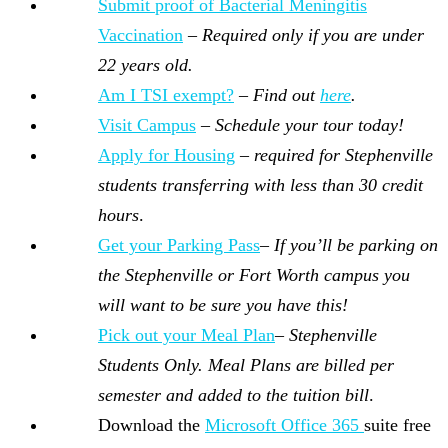
Submit proof of Bacterial Meningitis
Vaccination
–
Required only if you are under
22 years old.
Am I TSI exempt?
–
Find out
here
.
Visit Campus
–
Schedule your tour today!
Apply for Housing
–
required for Stephenville
students transferring with less than 30 credit
hours
.
Get your Parking Pass
–
If you’ll be parking on
the Stephenville or Fort Worth campus you
will want to be sure you have this!
Pick out your Meal Plan
–
Stephenville
Students Only. Meal Plans are billed per
semester and added to the tuition bill
.
Download the
Microsoft Office 365
suite free