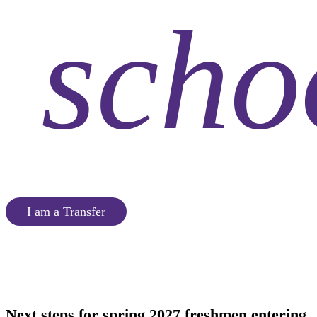
scho
I am a Transfer
Next steps for
spring 2027 freshmen
entering