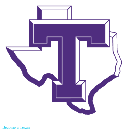
Become a Texan