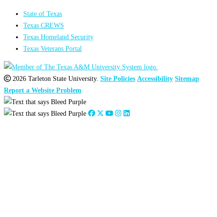
State of Texas
Texas CREWS
Texas Homeland Security
Texas Veterans Portal
2026 Tarleton State University.
Site Policies
Accessibility
Sitemap
Report a Website Problem