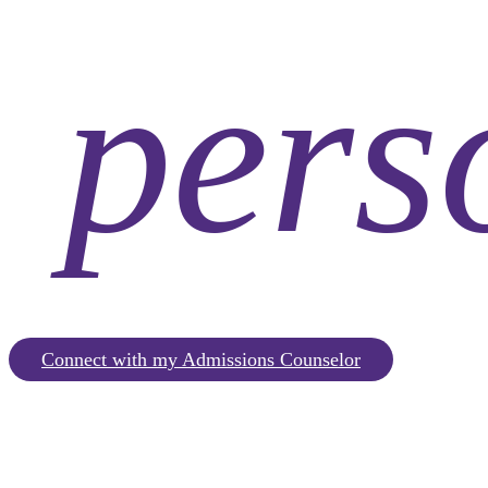
pers
Connect with my Admissions Counselor