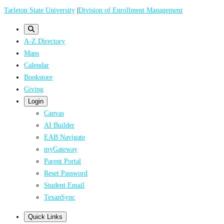
Skip
Tarleton State University
|
Division of Enrollment Management
to
main
A-Z Directory
content
Maps
Calendar
Bookstore
Giving
Login
Canvas
AI Builder
EAB Navigate
myGateway
Parent Portal
Reset Password
Student Email
TexanSync
Quick Links