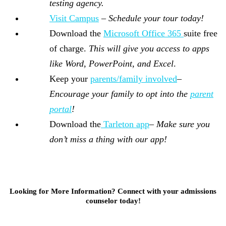
testing agency.
Visit Campus
–
Schedule your tour today!
Download the
Microsoft Office 365
suite free
of charge.
This will give you access to apps
like Word, PowerPoint, and Excel
.
Keep your
parents/family involved
–
Encourage your family to opt into the
parent
portal
!
Download the
Tarleton app
–
Make sure you
don’t miss a thing with our app!
Looking for More Information? Connect with your admissions
counselor today!