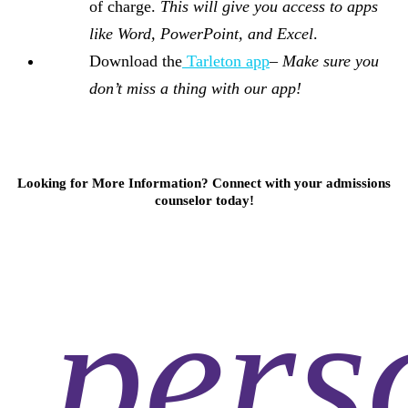
of charge.
This will give you access to apps
like Word, PowerPoint, and Excel
.
Download the
Tarleton app
–
Make sure you
don’t miss a thing with our app!
Looking for More Information? Connect with your admissions
counselor today!
pers