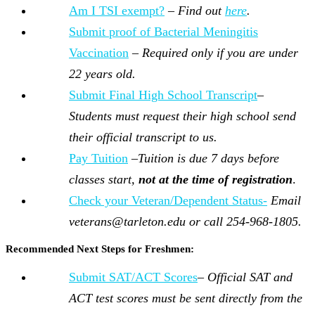
Am I TSI exempt?
–
Find out
here
.
Submit proof of Bacterial Meningitis
Vaccination
–
Required only if you are under
22 years old.
Submit Final High School Transcript
–
Students must request their high school send
their official transcript to us.
Pay Tuition
–
Tuition is due 7 days before
classes start,
not at the time of registration
.
Check your Veteran/Dependent Status-
Email
veterans@tarleton.edu or call 254-968-1805.
Recommended Next Steps for Freshmen:
Submit SAT/ACT Scores
–
Official SAT and
ACT test scores must be sent directly from the