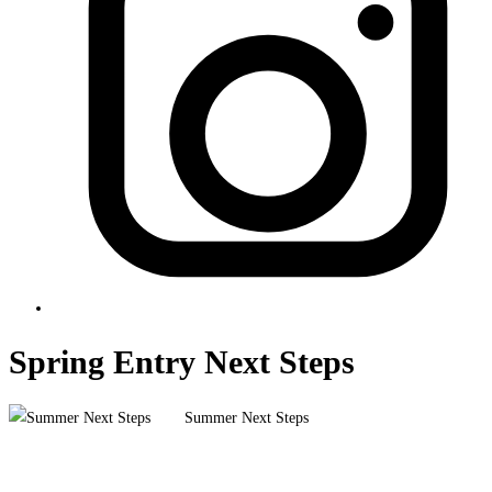
Spring Entry Next Steps
Summer Next Steps