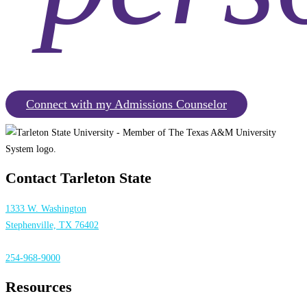
Connect with my Admissions Counselor
Contact Tarleton State
1333 W. Washington
Stephenville, TX 76402
254-968-9000
Resources