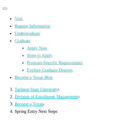
Primary
Primary
navigation
navigation
Visit
menu
Request Information
Undergraduate
Graduate
Apply Now
Steps to Apply
Program-Specific Requirements
Explore Graduate Degrees
Become a Texan Blog
Tarleton State University
›
Division of Enrollment Management
›
Become a Texan
›
Spring Entry Next Steps