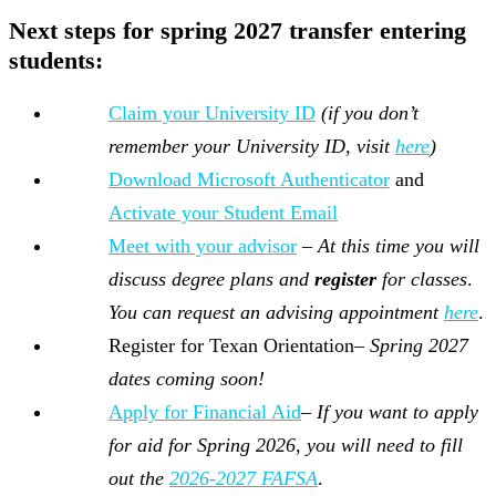
Next steps for
spring 2027
transfer
entering
students:
Claim your University ID
(if you don’t
remember your University ID, visit
here
)
Download Microsoft Authenticator
and
Activate your Student Email
Meet with your advisor
–
At this time you will
discuss degree plans and
register
for classes
.
You can request an advising appointment
here
.
Register for Texan Orientation–
Spring 2027
dates coming soon!
Apply for Financial Aid
–
If you want to apply
for aid for Spring 2026, you will need to fill
out the
2026-2027 FAFSA
.