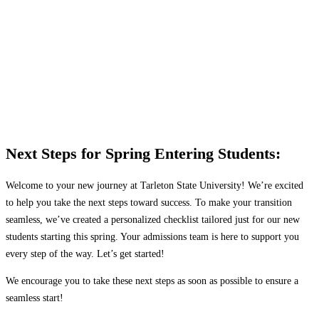
TAKE YOUR NEXT STEPS
toward joining the
Texan Family
Next Steps for Spring Entering Students:
Welcome to your new journey at Tarleton State University! We’re excited
to help you take the next steps toward success. To make your transition
seamless, we’ve created a personalized checklist tailored just for our new
students starting this spring. Your admissions team is here to support you
every step of the way. Let’s get started!
We encourage you to take these next steps as soon as possible to ensure a
seamless start!