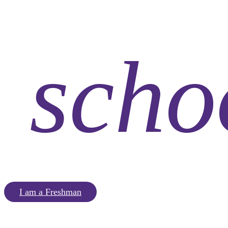
scho
I am a Freshman