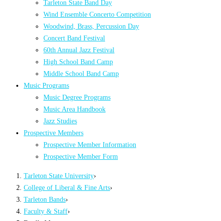
Tarleton State Band Day
Wind Ensemble Concerto Competition
Woodwind, Brass, Percussion Day
Concert Band Festival
60th Annual Jazz Festival
High School Band Camp
Middle School Band Camp
Music Programs
Music Degree Programs
Music Area Handbook
Jazz Studies
Prospective Members
Prospective Member Information
Prospective Member Form
Tarleton State University
›
College of Liberal & Fine Arts
›
Tarleton Bands
›
Faculty & Staff
›