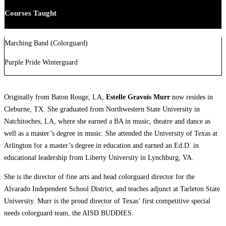
Courses Taught
Marching Band (Colorguard)
Purple Pride Winterguard
Originally from Baton Rouge, LA,
Estelle Gravois Murr
now resides in
Cleburne, TX. She graduated from Northwestern State University in
Natchitoches, LA, where she earned a BA in music, theatre and dance as
well as a master’s degree in music. She attended the University of Texas at
Arlington for a master’s degree in education and earned an Ed.D. in
educational leadership from Liberty University in Lynchburg, VA.
She is the director of fine arts and head colorguard director for the
Alvarado Independent School District, and teaches adjunct at Tarleton State
University. Murr is the proud director of Texas’ first competitive special
needs colorguard team, the AISD BUDDIES.