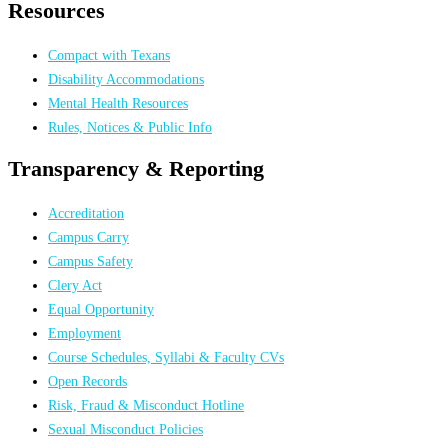
Resources
Compact with Texans
Disability Accommodations
Mental Health Resources
Rules, Notices & Public Info
Transparency & Reporting
Accreditation
Campus Carry
Campus Safety
Clery Act
Equal Opportunity
Employment
Course Schedules, Syllabi & Faculty CVs
Open Records
Risk, Fraud & Misconduct Hotline
Sexual Misconduct Policies