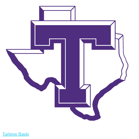
Tarleton Bands