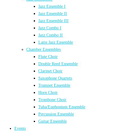
Jazz Ensemble I
Jazz Ensemble II
Jazz Ensemble III
Jazz Combo I
Jazz Combo II
Latin Jazz Ensemble
Chamber Ensembles
Flute Choir
Double Reed Ensemble
Clarinet Choir
Saxophone Quartets
Trumpet Ensemble
Horn Choir
Trombone Choir
Tuba/Euphonium Ensemble
Percussion Ensemble
Guitar Ensemble
Events