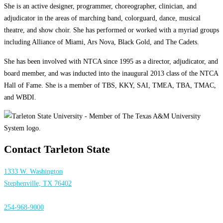
She is an active designer, programmer, choreographer, clinician, and
adjudicator in the areas of marching band, colorguard, dance, musical
theatre, and show choir. She has performed or worked with a myriad groups
including Alliance of Miami, Ars Nova, Black Gold, and The Cadets.
She has been involved with NTCA since 1995 as a director, adjudicator, and
board member, and was inducted into the inaugural 2013 class of the NTCA
Hall of Fame. She is a member of TBS, KKY, SAI, TMEA, TBA, TMAC,
and WBDI.
Contact Tarleton State
1333 W. Washington
Stephenville, TX 76402
254-968-9000