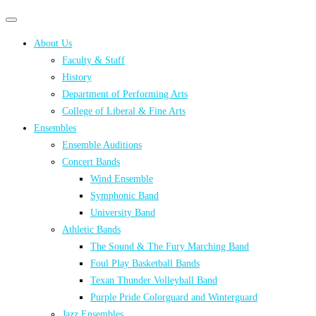
Primary
Primary
navigation
navigation
About Us
menu
Faculty & Staff
History
Department of Performing Arts
College of Liberal & Fine Arts
Ensembles
Ensemble Auditions
Concert Bands
Wind Ensemble
Symphonic Band
University Band
Athletic Bands
The Sound & The Fury Marching Band
Foul Play Basketball Bands
Texan Thunder Volleyball Band
Purple Pride Colorguard and Winterguard
Jazz Ensembles