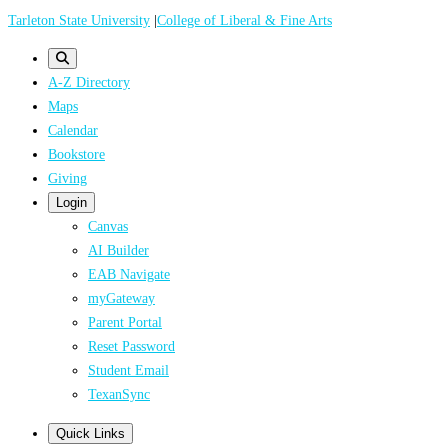
Skip
Tarleton State University
|
College of Liberal & Fine Arts
to
main
A-Z Directory
content
Maps
Calendar
Bookstore
Giving
Login
Canvas
AI Builder
EAB Navigate
myGateway
Parent Portal
Reset Password
Student Email
TexanSync
Quick Links