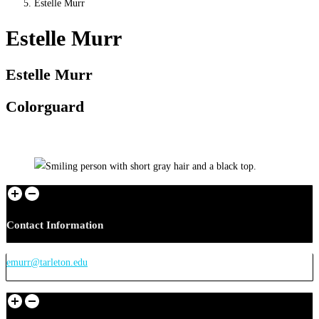
Estelle Murr
Estelle Murr
Estelle Murr
Colorguard
Contact Information
emurr@tarleton.edu