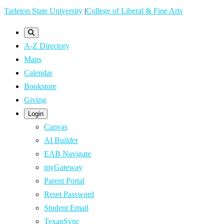
Skip
Tarleton State University
|
College of Liberal & Fine Arts
to
main
A-Z Directory
content
Maps
Calendar
Bookstore
Giving
Login
Canvas
AI Builder
EAB Navigate
myGateway
Parent Portal
Reset Password
Student Email
TexanSync