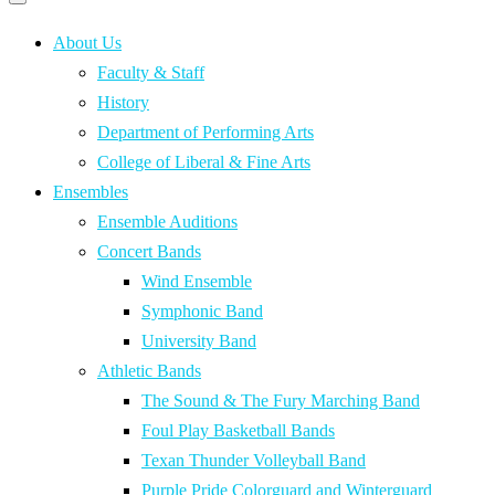
Primary
navigation
navigation
menu
About Us
Faculty & Staff
History
Department of Performing Arts
College of Liberal & Fine Arts
Ensembles
Ensemble Auditions
Concert Bands
Wind Ensemble
Symphonic Band
University Band
Athletic Bands
The Sound & The Fury Marching Band
Foul Play Basketball Bands
Texan Thunder Volleyball Band
Purple Pride Colorguard and Winterguard