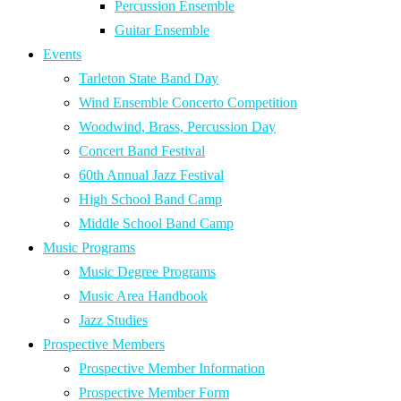
Percussion Ensemble
Guitar Ensemble
Events
Tarleton State Band Day
Wind Ensemble Concerto Competition
Woodwind, Brass, Percussion Day
Concert Band Festival
60th Annual Jazz Festival
High School Band Camp
Middle School Band Camp
Music Programs
Music Degree Programs
Music Area Handbook
Jazz Studies
Prospective Members
Prospective Member Information
Prospective Member Form