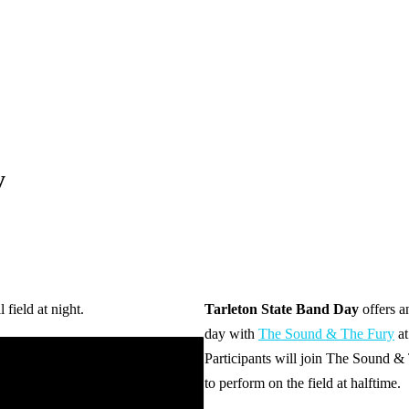
y
Tarleton State Band Day
offers a
day with
The Sound & The Fury
at
Participants will join The Sound & 
to perform on the field at halftime.