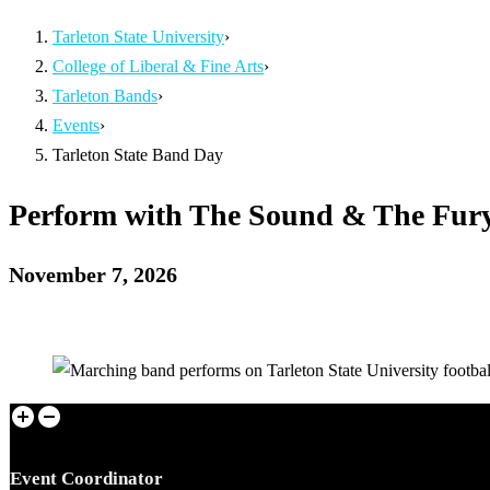
Tarleton State University
›
College of Liberal & Fine Arts
›
Tarleton Bands
›
Events
›
Tarleton State Band Day
Perform with The Sound & The Fur
November 7, 2026
Event Coordinator