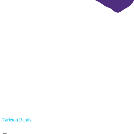
Tarleton Bands
Primary