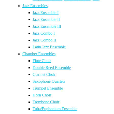
Jazz Ensembles
Jazz Ensemble I
Jazz Ensemble II
Jazz Ensemble III
Jazz Combo I
Jazz Combo II
Latin Jazz Ensemble
Chamber Ensembles
Flute Choir
Double Reed Ensemble
Clarinet Choir
Saxophone Quartets
Trumpet Ensemble
Horn Choir
Trombone Choir
Tuba/Euphonium Ensemble