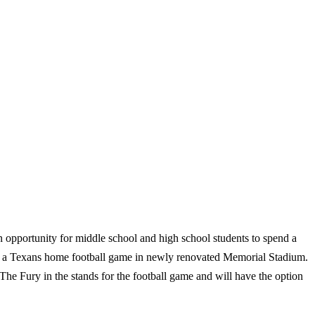
n opportunity for middle school and high school students to spend a
 a Texans home football game in newly renovated Memorial Stadium.
The Fury in the stands for the football game and will have the option