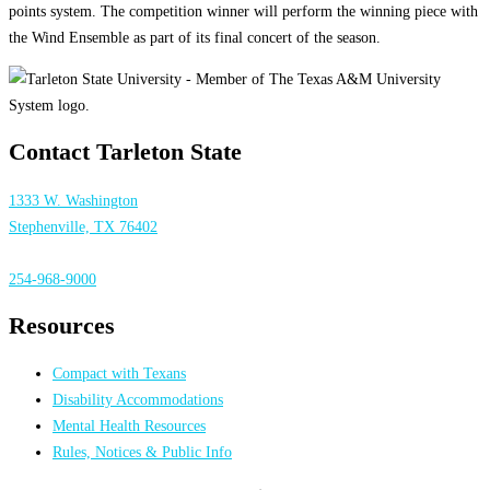
points system. The competition winner will perform the winning piece with
the Wind Ensemble as part of its final concert of the season.
Contact Tarleton State
1333 W. Washington
Stephenville, TX 76402
254-968-9000
Resources
Compact with Texans
Disability Accommodations
Mental Health Resources
Rules, Notices & Public Info