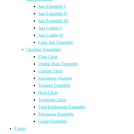
Jazz Ensemble I
Jazz Ensemble II
Jazz Ensemble III
Jazz Combo I
Jazz Combo II
Latin Jazz Ensemble
Chamber Ensembles
Flute Choir
Double Reed Ensemble
Clarinet Choir
Saxophone Quartets
Trumpet Ensemble
Horn Choir
Trombone Choir
Tuba/Euphonium Ensemble
Percussion Ensemble
Guitar Ensemble
Events