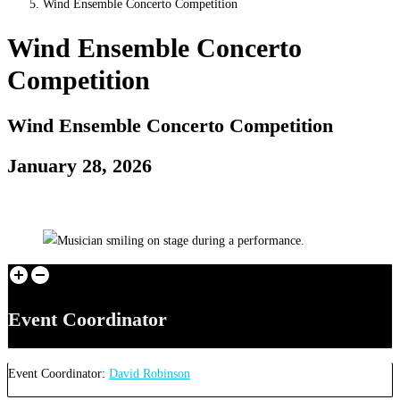
Wind Ensemble Concerto Competition
Wind Ensemble Concerto
Competition
Wind Ensemble Concerto Competition
January 28, 2026
Event Coordinator
Event Coordinator:
David Robinson