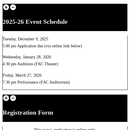
2025-26 Event Schedule
Tuesday, December 9, 2025
5:00 pm Application due (via online link below)
Wednesday, January 28, 2026
4:30 pm Auditions (FAC Theater)
Friday, March 27, 2026
7:30 pm Performance (FAC Auditorium)
Registration Form
This year’s application is online only: