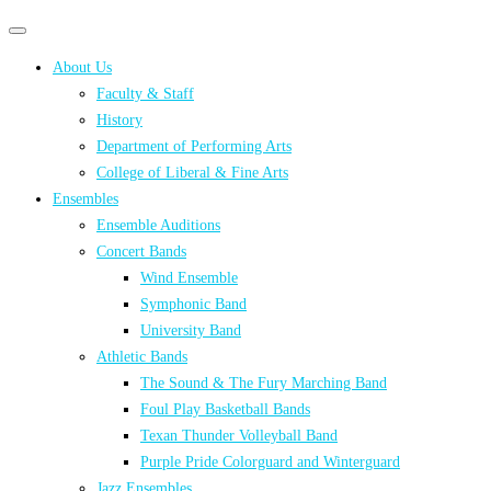
Primary
Primary
navigation
navigation
About Us
menu
Faculty & Staff
History
Department of Performing Arts
College of Liberal & Fine Arts
Ensembles
Ensemble Auditions
Concert Bands
Wind Ensemble
Symphonic Band
University Band
Athletic Bands
The Sound & The Fury Marching Band
Foul Play Basketball Bands
Texan Thunder Volleyball Band
Purple Pride Colorguard and Winterguard
Jazz Ensembles