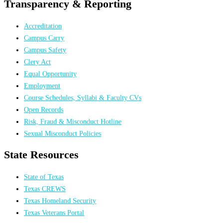
Transparency & Reporting
Accreditation
Campus Carry
Campus Safety
Clery Act
Equal Opportunity
Employment
Course Schedules, Syllabi & Faculty CVs
Open Records
Risk, Fraud & Misconduct Hotline
Sexual Misconduct Policies
State Resources
State of Texas
Texas CREWS
Texas Homeland Security
Texas Veterans Portal