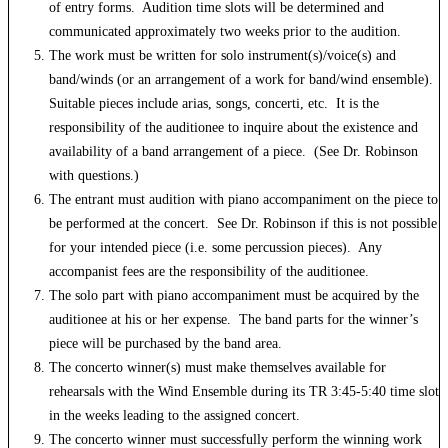
of entry forms. Audition time slots will be determined and
communicated approximately two weeks prior to the audition.
The work must be written for solo instrument(s)/voice(s) and
band/winds (or an arrangement of a work for band/wind ensemble).
Suitable pieces include arias, songs, concerti, etc. It is the
responsibility of the auditionee to inquire about the existence and
availability of a band arrangement of a piece. (See Dr. Robinson
with questions.)
The entrant must audition with piano accompaniment on the piece to
be performed at the concert. See Dr. Robinson if this is not possible
for your intended piece (i.e. some percussion pieces). Any
accompanist fees are the responsibility of the auditionee.
The solo part with piano accompaniment must be acquired by the
auditionee at his or her expense. The band parts for the winner’s
piece will be purchased by the band area.
The concerto winner(s) must make themselves available for
rehearsals with the Wind Ensemble during its TR 3:45-5:40 time slot
in the weeks leading to the assigned concert.
The concerto winner must successfully perform the winning work