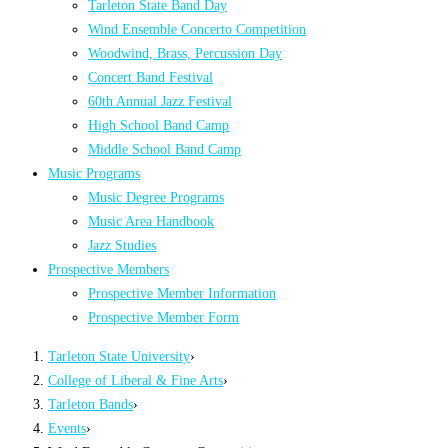
Tarleton State Band Day
Wind Ensemble Concerto Competition
Woodwind, Brass, Percussion Day
Concert Band Festival
60th Annual Jazz Festival
High School Band Camp
Middle School Band Camp
Music Programs
Music Degree Programs
Music Area Handbook
Jazz Studies
Prospective Members
Prospective Member Information
Prospective Member Form
Tarleton State University
›
College of Liberal & Fine Arts
›
Tarleton Bands
›
Events
›