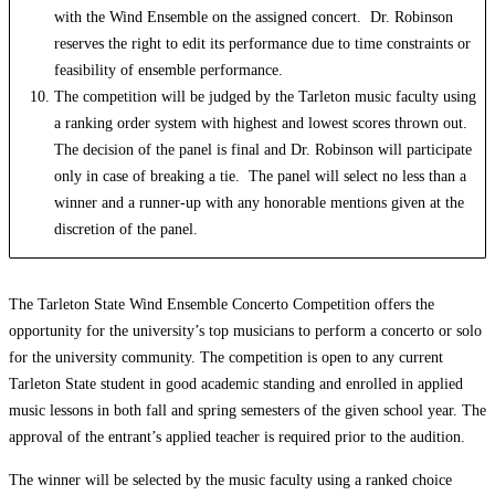
with the Wind Ensemble on the assigned concert. Dr. Robinson
reserves the right to edit its performance due to time constraints or
feasibility of ensemble performance.
The competition will be judged by the Tarleton music faculty using
a ranking order system with highest and lowest scores thrown out.
The decision of the panel is final and Dr. Robinson will participate
only in case of breaking a tie. The panel will select no less than a
winner and a runner-up with any honorable mentions given at the
discretion of the panel.
The Tarleton State Wind Ensemble Concerto Competition offers the
opportunity for the university’s top musicians to perform a concerto or solo
for the university community. The competition is open to any current
Tarleton State student in good academic standing and enrolled in applied
music lessons in both fall and spring semesters of the given school year. The
approval of the entrant’s applied teacher is required prior to the audition.
The winner will be selected by the music faculty using a ranked choice