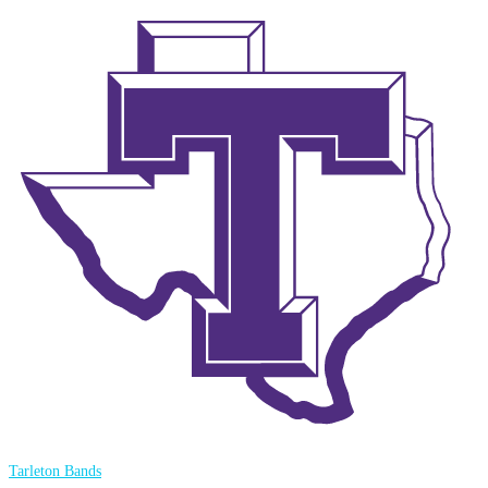
Tarleton Bands