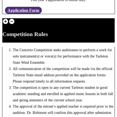
Application Form
Competition Rules
The Concerto Competition seeks auditionees to perform a work for
solo instrument(s) or voice(s) for performance with the Tarleton
State Wind Ensemble.
All communication of the competition will be made via the official
Tarleton State email address provided on the application forms.
Please respond timely to all information requests.
The competition is open to any current Tarleton student in good
academic standing and enrolled in applied music lessons in both fall
and spring semesters of the current school year.
The approval of the entrant’s applied teacher is required prior to the
audition. Dr. Robinson will confirm this approval after submission