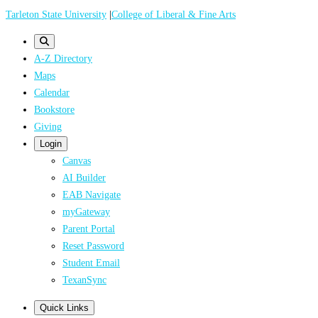
Skip
Tarleton State University
|
College of Liberal & Fine Arts
to
main
A-Z Directory
content
Maps
Calendar
Bookstore
Giving
Login
Canvas
AI Builder
EAB Navigate
myGateway
Parent Portal
Reset Password
Student Email
TexanSync
Quick Links