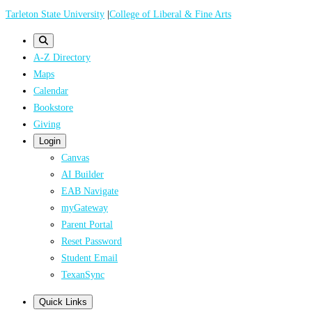
Skip
Tarleton State University
|
College of Liberal & Fine Arts
to
main
A-Z Directory
content
Maps
Calendar
Bookstore
Giving
Login
Canvas
AI Builder
EAB Navigate
myGateway
Parent Portal
Reset Password
Student Email
TexanSync
Quick Links