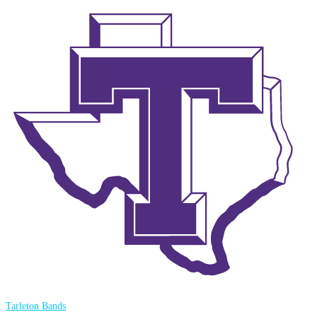
Tarleton Bands