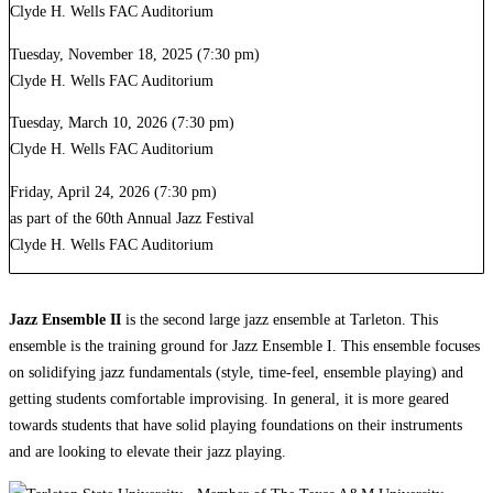
Clyde H. Wells FAC Auditorium
Tuesday, November 18, 2025 (7:30 pm)
Clyde H. Wells FAC Auditorium
Tuesday, March 10, 2026 (7:30 pm)
Clyde H. Wells FAC Auditorium
Friday, April 24, 2026 (7:30 pm)
as part of the 60th Annual Jazz Festival
Clyde H. Wells FAC Auditorium
Jazz Ensemble II
is the second large jazz ensemble at Tarleton. This
ensemble is the training ground for Jazz Ensemble I. This ensemble focuses
on solidifying jazz fundamentals (style, time-feel, ensemble playing) and
getting students comfortable improvising. In general, it is more geared
towards students that have solid playing foundations on their instruments
and are looking to elevate their jazz playing.