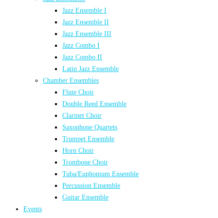
Jazz Ensemble I
Jazz Ensemble II
Jazz Ensemble III
Jazz Combo I
Jazz Combo II
Latin Jazz Ensemble
Chamber Ensembles
Flute Choir
Double Reed Ensemble
Clarinet Choir
Saxophone Quartets
Trumpet Ensemble
Horn Choir
Trombone Choir
Tuba/Euphonium Ensemble
Percussion Ensemble
Guitar Ensemble
Events