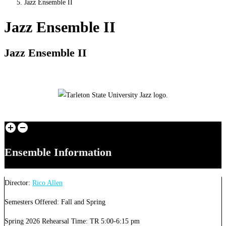
Jazz Ensemble II
Jazz Ensemble II
Jazz Ensemble II
Ensemble Information
Director:
Rico Allen
Semesters Offered: Fall and Spring
Spring 2026 Rehearsal Time: TR 5:00-6:15 pm