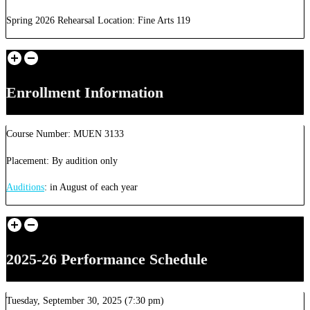
Spring 2026 Rehearsal Location: Fine Arts 119
Enrollment Information
Course Number: MUEN 3133
Placement: By audition only
Auditions
: in August of each year
2025-26 Performance Schedule
Tuesday, September 30, 2025 (7:30 pm)