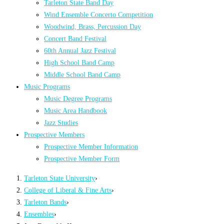
Tarleton State Band Day
Wind Ensemble Concerto Competition
Woodwind, Brass, Percussion Day
Concert Band Festival
60th Annual Jazz Festival
High School Band Camp
Middle School Band Camp
Music Programs
Music Degree Programs
Music Area Handbook
Jazz Studies
Prospective Members
Prospective Member Information
Prospective Member Form
Tarleton State University
›
College of Liberal & Fine Arts
›
Tarleton Bands
›
Ensembles
›