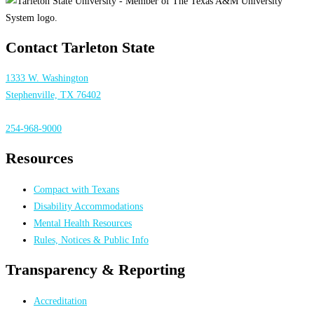
Contact Tarleton State
1333 W. Washington
Stephenville, TX 76402
254-968-9000
Resources
Compact with Texans
Disability Accommodations
Mental Health Resources
Rules, Notices & Public Info
Transparency & Reporting
Accreditation