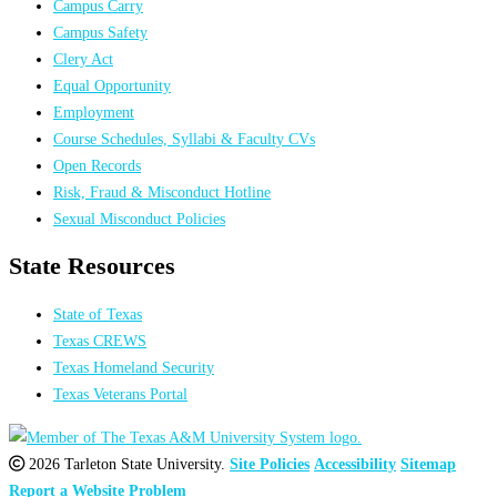
Campus Carry
Campus Safety
Clery Act
Equal Opportunity
Employment
Course Schedules, Syllabi & Faculty CVs
Open Records
Risk, Fraud & Misconduct Hotline
Sexual Misconduct Policies
State Resources
State of Texas
Texas CREWS
Texas Homeland Security
Texas Veterans Portal
2026 Tarleton State University.
Site Policies
Accessibility
Sitemap
Report a Website Problem