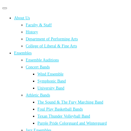
Primary
Primary
navigation
navigation
About Us
menu
Faculty & Staff
History
Department of Performing Arts
College of Liberal & Fine Arts
Ensembles
Ensemble Auditions
Concert Bands
Wind Ensemble
Symphonic Band
University Band
Athletic Bands
The Sound & The Fury Marching Band
Foul Play Basketball Bands
Texan Thunder Volleyball Band
Purple Pride Colorguard and Winterguard
Jazz Ensembles