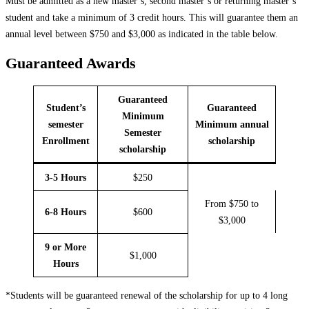
Must be admitted as a new master’s, second master’s or returning master’s
student and take a minimum of 3 credit hours. This will guarantee them an
annual level between $750 and $3,000 as indicated in the table below.
Guaranteed Awards
Guaranteed
Student’s
Guaranteed
Minimum
semester
Minimum annual
Semester
Enrollment
scholarship
scholarship
3-5 Hours
$250
From $750 to
6-8 Hours
$600
$3,000
9 or More
$1,000
Hours
*Students will be guaranteed renewal of the scholarship for up to 4 long