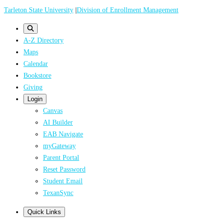
Skip
Tarleton State University
|
Division of Enrollment Management
to
main
A-Z Directory
content
Maps
Calendar
Bookstore
Giving
Login
Canvas
AI Builder
EAB Navigate
myGateway
Parent Portal
Reset Password
Student Email
TexanSync
Quick Links