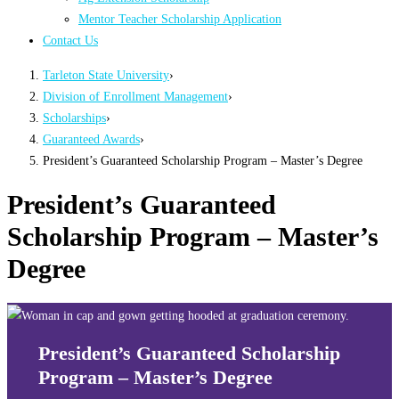
Mentor Teacher Scholarship Application
Contact Us
Tarleton State University
›
Division of Enrollment Management
›
Scholarships
›
Guaranteed Awards
›
President’s Guaranteed Scholarship Program – Master’s Degree
President’s Guaranteed
Scholarship Program – Master’s
Degree
President’s Guaranteed Scholarship
Program – Master’s Degree