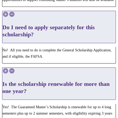
Do I need to apply separately for this
scholarship?
No! All you need to do is complete the General Scholarship Application,
and if eligible, the FAFSA.
Is the scholarship renewable for more than
one year?
Yes! The Guaranteed Master’s Scholarship is renewable for up to 4 long
semesters plus up to 2 summer semesters, with eligibility expiring 3 years