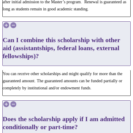
after initial admission to the Master’s program. Renewal is guaranteed as
long as students remain in good academic standing.
Can I combine this scholarship with other
aid (assistantships, federal loans, external
fellowships)?
You can receive other scholarships and might qualify for more than the
guaranteed amount. The guaranteed amounts can be funded partially or
completely by institutional and/or endowment funds.
Does the scholarship apply if I am admitted
conditionally or part-time?