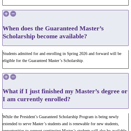
When does the Guaranteed Master’s
Scholarship become available?
Students admitted for and enrolling in Spring 2026 and forward will be
eligible for the Guaranteed Master’s Scholarship.
What if I just finished my Master’s degree or
I am currently enrolled?
While the President’s Guaranteed Scholarship Program is being newly
extended to serve Master’s students and is renewable for new students,
opportunities to support continuing Master’s students will also be available.