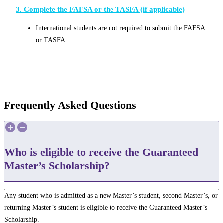
3. Complete the FAFSA or the TASFA (if applicable)
International students are not required to submit the FAFSA
or TASFA.
Frequently Asked Questions
Who is eligible to receive the Guaranteed
Master’s Scholarship?
Any student who is admitted as a new Master’s student, second Master’s, or
returning Master’s student is eligible to receive the Guaranteed Master’s
Scholarship.