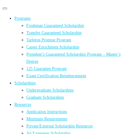
Primary
Primary
navigation
navigation
Programs
menu
Freshman Guaranteed Scholarship
Transfer Guaranteed Scholarship
Tarleton Promise Program
Career Enrichment Scholarship
President’s Guaranteed Scholarship Program – Master’s
Degree
125 Guarantee Program
Exam Certification Reimbursement
Scholarships
Undergraduate Scholarships
Graduate Scholarships
Resources
Application Instructions
Minimum Requirements
Private/External Scholarship Resources
Ag Extension Scholarship