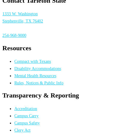
Contact Tarleton State
1333 W. Washington
Stephenville, TX 76402
254-968-9000
Resources
Compact with Texans
Disability Accommodations
Mental Health Resources
Rules, Notices & Public Info
Transparency & Reporting
Accreditation
Campus Carry
Campus Safety
Clery Act