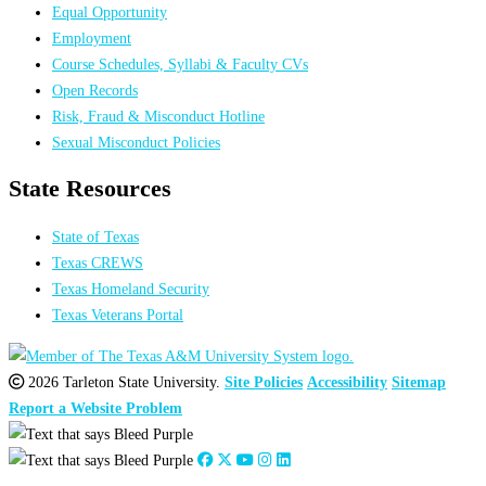
Equal Opportunity
Employment
Course Schedules, Syllabi & Faculty CVs
Open Records
Risk, Fraud & Misconduct Hotline
Sexual Misconduct Policies
State Resources
State of Texas
Texas CREWS
Texas Homeland Security
Texas Veterans Portal
2026 Tarleton State University.
Site Policies
Accessibility
Sitemap
Report a Website Problem