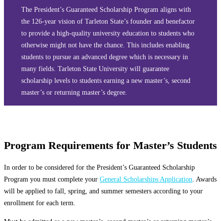
The President’s Guaranteed Scholarship Program aligns with
the 126-year vision of Tarleton State’s founder and benefactor
to provide a high-quality university education to students who
otherwise might not have the chance. This includes enabling
students to pursue an advanced degree which is necessary in
many fields. Tarleton State University will guarantee
scholarship levels to students earning a new master’s, second
master’s or returning master’s degree.
Program Requirements for Master’s Students
In order to be considered for the President’s Guaranteed Scholarship
Program you must complete your
General Scholarships Application
. Awards
will be applied to fall, spring, and summer semesters according to your
enrollment for each term.