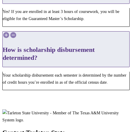
Yes! If you are enrolled in at least 3 hours of coursework, you will be
eligible for the Guaranteed Master’s Scholarship.
How is scholarship disbursement
determined?
Your scholarship disbursement each semester is determined by the number
of credit hours you’re enrolled in as of the official census date.