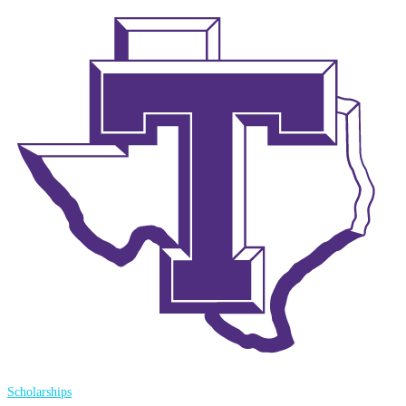
Scholarships