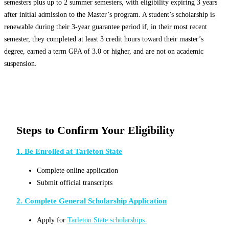
semesters plus up to 2 summer semesters, with eligibility expiring 3 years
after initial admission to the Master’s program. A student’s scholarship is
renewable during their 3-year guarantee period if, in their most recent
semester, they completed at least 3 credit hours toward their master’s
degree, earned a term GPA of 3.0 or higher, and are not on academic
suspension.
Steps to Confirm Your Eligibility
1. Be Enrolled at Tarleton State
Complete online application
Submit official transcripts
2. Complete General Scholarship Application
Apply for
Tarleton State scholarships