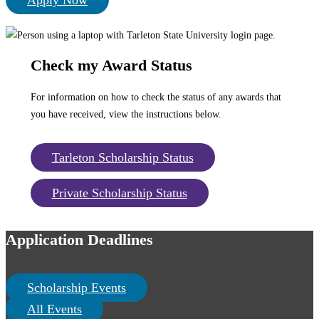
Apply Now
Check my Award Status
For information on how to check the status of any awards that
you have received, view the instructions below.
Tarleton Scholarship Status
Private Scholarship Status
Application Deadlines
Scholarship Events
All Events