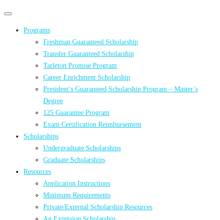
Primary
Primary
navigation
navigation
Programs
menu
Freshman Guaranteed Scholarship
Transfer Guaranteed Scholarship
Tarleton Promise Program
Career Enrichment Scholarship
President’s Guaranteed Scholarship Program – Master’s
Degree
125 Guarantee Program
Exam Certification Reimbursement
Scholarships
Undergraduate Scholarships
Graduate Scholarships
Resources
Application Instructions
Minimum Requirements
Private/External Scholarship Resources
Ag Extension Scholarship