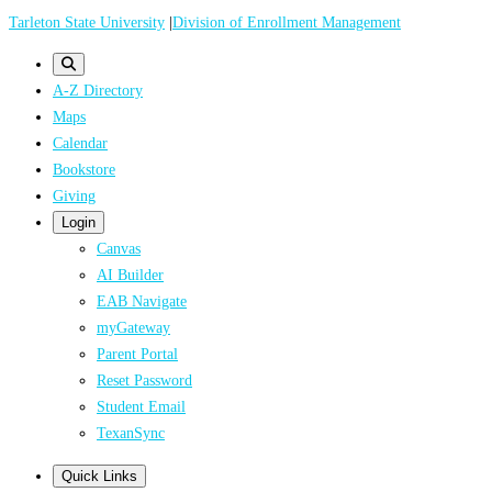
Skip
Tarleton State University
|
Division of Enrollment Management
to
main
A-Z Directory
content
Maps
Calendar
Bookstore
Giving
Login
Canvas
AI Builder
EAB Navigate
myGateway
Parent Portal
Reset Password
Student Email
TexanSync
Quick Links