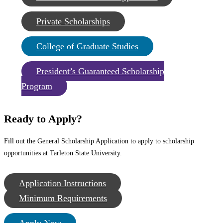
Private Scholarships
College of Graduate Studies
President’s Guaranteed Scholarship
Program
Ready to Apply?
Fill out the General Scholarship Application to apply to scholarship
opportunities at Tarleton State University.
Application Instructions
Minimum Requirements