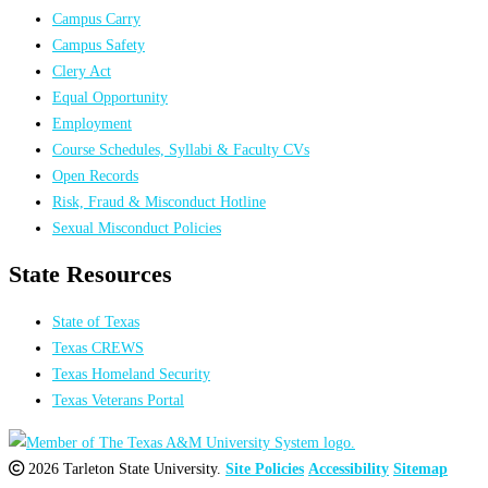
Campus Carry
Campus Safety
Clery Act
Equal Opportunity
Employment
Course Schedules, Syllabi & Faculty CVs
Open Records
Risk, Fraud & Misconduct Hotline
Sexual Misconduct Policies
State Resources
State of Texas
Texas CREWS
Texas Homeland Security
Texas Veterans Portal
2026 Tarleton State University.
Site Policies
Accessibility
Sitemap