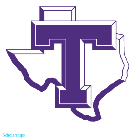
Scholarships