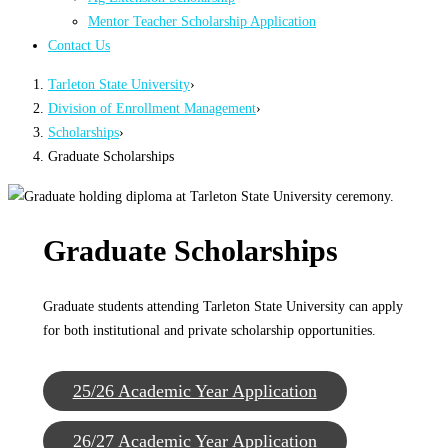
Mentor Teacher Scholarship Application
Contact Us
Tarleton State University
›
Division of Enrollment Management
›
Scholarships
›
Graduate Scholarships
Graduate Scholarships
Graduate students attending Tarleton State University can apply
for both institutional and private scholarship opportunities.
25/26 Academic Year Application
26/27 Academic Year Application