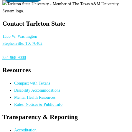
Contact Tarleton State
1333 W. Washington
Stephenville, TX 76402
254-968-9000
Resources
Compact with Texans
Disability Accommodations
Mental Health Resources
Rules, Notices & Public Info
Transparency & Reporting
Accreditation