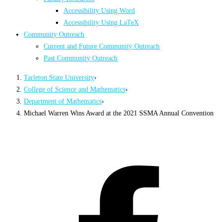
Accessibility Using Word
Accessibility Using LaTeX
Community Outreach
Current and Future Community Outreach
Past Community Outreach
Tarleton State University
›
College of Science and Mathematics
›
Department of Mathematics
›
Michael Warren Wins Award at the 2021 SSMA Annual Convention