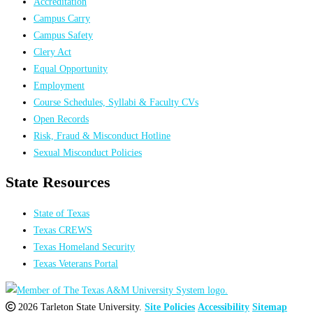
Accreditation
Campus Carry
Campus Safety
Clery Act
Equal Opportunity
Employment
Course Schedules, Syllabi & Faculty CVs
Open Records
Risk, Fraud & Misconduct Hotline
Sexual Misconduct Policies
State Resources
State of Texas
Texas CREWS
Texas Homeland Security
Texas Veterans Portal
2026 Tarleton State University.
Site Policies
Accessibility
Sitemap