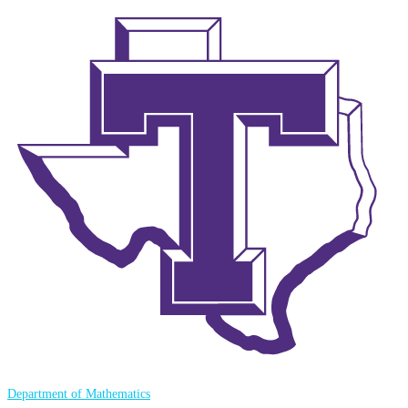
Department of Mathematics