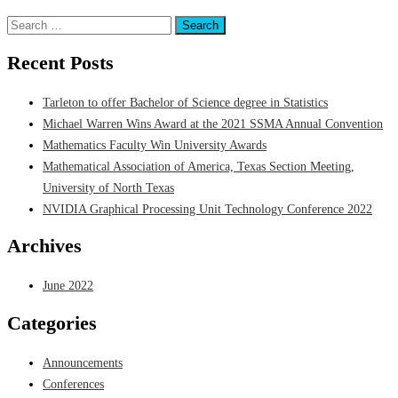
Posted in
Announcements
Search
for:
Recent Posts
Tarleton to offer Bachelor of Science degree in Statistics
Michael Warren Wins Award at the 2021 SSMA Annual Convention
Mathematics Faculty Win University Awards
Mathematical Association of America, Texas Section Meeting,
University of North Texas
NVIDIA Graphical Processing Unit Technology Conference 2022
Archives
June 2022
Categories
Announcements
Conferences