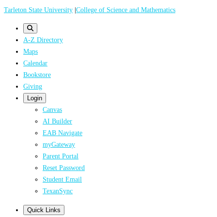
Skip
Tarleton State University
|
College of Science and Mathematics
to
main
A-Z Directory
content
Maps
Calendar
Bookstore
Giving
Login
Canvas
AI Builder
EAB Navigate
myGateway
Parent Portal
Reset Password
Student Email
TexanSync
Quick Links