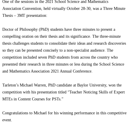
One of the sessions in the 2021 School Science and Mathematics
Association Convention, held virtually October 28-30, was a Three Minute
Thesis – 3MT presentation:
Doctor of Philosophy (PhD) students have three minutes to present a
compelling oration on their thesis and its significance. The three-minute
thesis challenges students to consolidate their ideas and research discoveries
so they can be presented concisely to a non-specialist audience. The
competition included seven PhD students from across the country who
presented their research in three minutes or less during the School Science
and Mathematics Association 2021 Annual Conference.
Tarleton’s Michael Warren, PhD candidate at Baylor University, won the
competition with his presentation titled “Teacher Noticing Skills of Expert
MTEs in Content Courses for PSTs.”
Congratulations to Michael for his winning performance in this competitive
event.