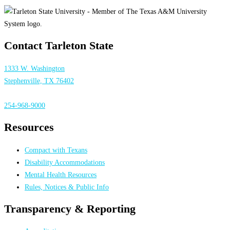
Contact Tarleton State
1333 W. Washington
Stephenville, TX 76402
254-968-9000
Resources
Compact with Texans
Disability Accommodations
Mental Health Resources
Rules, Notices & Public Info
Transparency & Reporting