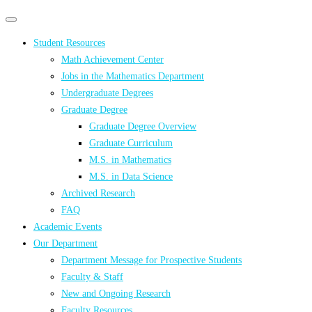
Primary
Primary
navigation
navigation
Student Resources
menu
Math Achievement Center
Jobs in the Mathematics Department
Undergraduate Degrees
Graduate Degree
Graduate Degree Overview
Graduate Curriculum
M.S. in Mathematics
M.S. in Data Science
Archived Research
FAQ
Academic Events
Our Department
Department Message for Prospective Students
Faculty & Staff
New and Ongoing Research
Faculty Resources