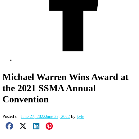
Michael Warren Wins Award at
the 2021 SSMA Annual
Convention
Posted on
June 27, 2022
June 27, 2022
by
kyle
Facebook Share
X Share
LinkedIn Share
Pinterest Share
Email Share