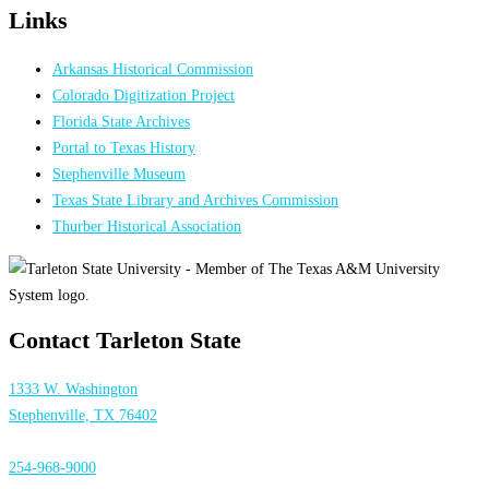
Links
Arkansas Historical Commission
Colorado Digitization Project
Florida State Archives
Portal to Texas History
Stephenville Museum
Texas State Library and Archives Commission
Thurber Historical Association
Contact Tarleton State
1333 W. Washington
Stephenville, TX 76402
254-968-9000