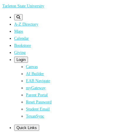
Skip
Tarleton State University
to
main
A-Z Directory
content
Maps
Calendar
Bookstore
Giving
Login
Canvas
AI Builder
EAB Navigate
myGateway
Parent Portal
Reset Password
Student Email
TexanSync
Quick Links