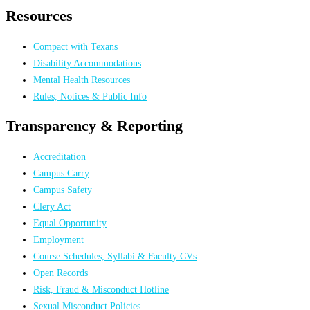
Resources
Compact with Texans
Disability Accommodations
Mental Health Resources
Rules, Notices & Public Info
Transparency & Reporting
Accreditation
Campus Carry
Campus Safety
Clery Act
Equal Opportunity
Employment
Course Schedules, Syllabi & Faculty CVs
Open Records
Risk, Fraud & Misconduct Hotline
Sexual Misconduct Policies