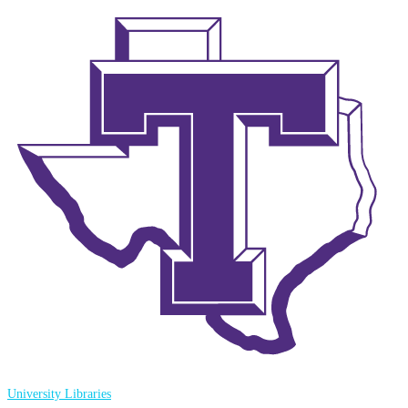
University Libraries