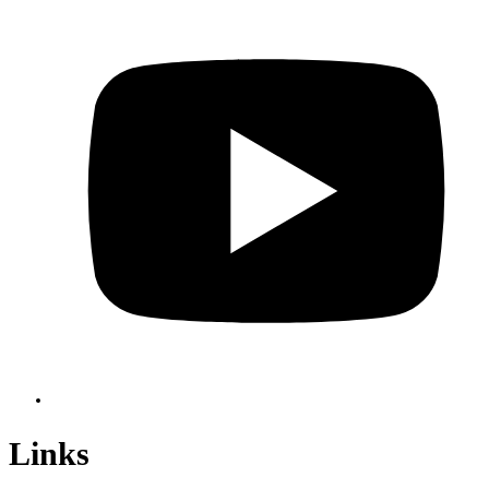
Links