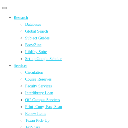
Primary
Primary
navigation
navigation
Research
menu
Databases
Global Search
Subject Guides
BrowZine
LibKey Suite
Set up Google Scholar
Services
Circulation
Course Reserves
Faculty Services
Interlibrary Loan
Off-Campus Services
Print, Copy, Fax, Scan
Renew Items
Texan Pick-Up
TexShare