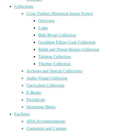
Collections
Cross Timbers Historical Image Project
Overview
Links
Beth Bryan Collection
Geraldine Elkins Cook Collection
Ralph and Dossie Rogers Collection
Tarleton Collection
Thurber Collection
Archives and Special Collections
Audio-Visual Collection
Curriculum Collection
E-Books
Periodicals
Streaming Media
Facilities
ADA Accommodations
Computers and Laptops