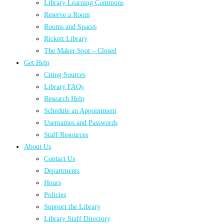
Library Learning Commons
Reserve a Room
Rooms and Spaces
Rickett Library
The Maker Spot – Closed
Get Help
Citing Sources
Library FAQs
Research Help
Schedule an Appointment
Usernames and Passwords
Staff Resources
About Us
Contact Us
Departments
Hours
Policies
Support the Library
Library Staff Directory