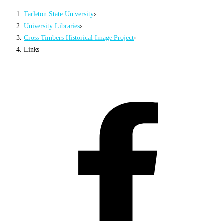
Tarleton State University
›
University Libraries
›
Cross Timbers Historical Image Project
›
Links