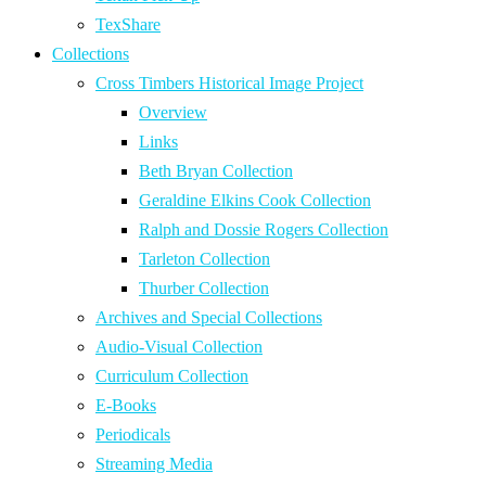
TexShare
Collections
Cross Timbers Historical Image Project
Overview
Links
Beth Bryan Collection
Geraldine Elkins Cook Collection
Ralph and Dossie Rogers Collection
Tarleton Collection
Thurber Collection
Archives and Special Collections
Audio-Visual Collection
Curriculum Collection
E-Books
Periodicals
Streaming Media