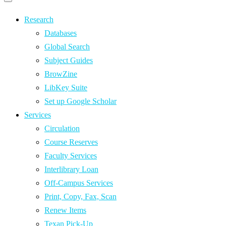
Primary
navigation
navigation
menu
Research
Databases
Global Search
Subject Guides
BrowZine
LibKey Suite
Set up Google Scholar
Services
Circulation
Course Reserves
Faculty Services
Interlibrary Loan
Off-Campus Services
Print, Copy, Fax, Scan
Renew Items
Texan Pick-Up