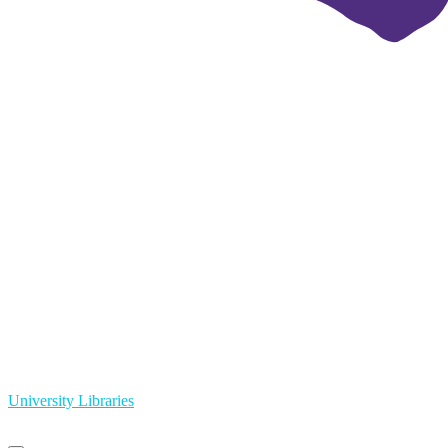
University Libraries
Primary