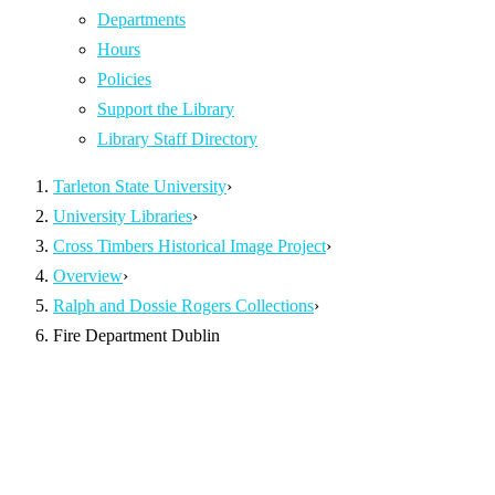
Departments
Hours
Policies
Support the Library
Library Staff Directory
Tarleton State University
›
University Libraries
›
Cross Timbers Historical Image Project
›
Overview
›
Ralph and Dossie Rogers Collections
›
Fire Department Dublin