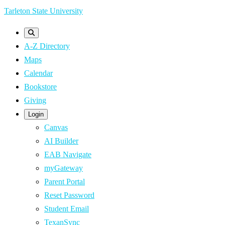
Skip
Tarleton State University
to
main
A-Z Directory
content
Maps
Calendar
Bookstore
Giving
Login
Canvas
AI Builder
EAB Navigate
myGateway
Parent Portal
Reset Password
Student Email
TexanSync