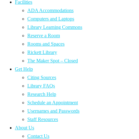
Facilities
ADA Accommodations
Computers and Laptops
Library Learning Commons
Reserve a Room
Rooms and Spaces
Rickett Library
The Maker Spot – Closed
Get Help
Citing Sources
Library FAQs
Research Help
Schedule an Appointment
Usernames and Passwords
Staff Resources
About Us
Contact Us