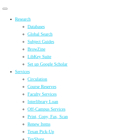
Primary
Primary
navigation
navigation
Research
menu
Databases
Global Search
Subject Guides
BrowZine
LibKey Suite
Set up Google Scholar
Services
Circulation
Course Reserves
Faculty Services
Interlibrary Loan
Off-Campus Services
Print, Copy, Fax, Scan
Renew Items
Texan Pick-Up
TexShare