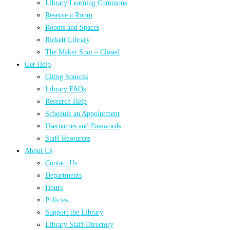
Library Learning Commons
Reserve a Room
Rooms and Spaces
Rickett Library
The Maker Spot – Closed
Get Help
Citing Sources
Library FAQs
Research Help
Schedule an Appointment
Usernames and Passwords
Staff Resources
About Us
Contact Us
Departments
Hours
Policies
Support the Library
Library Staff Directory