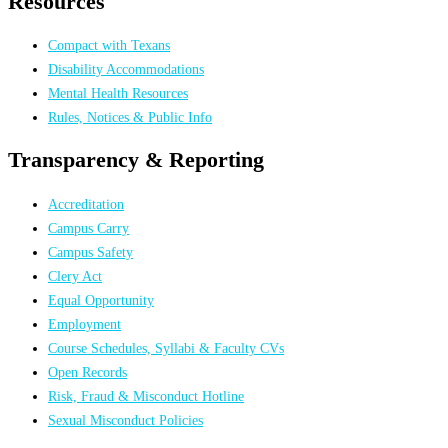
Resources
Compact with Texans
Disability Accommodations
Mental Health Resources
Rules, Notices & Public Info
Transparency & Reporting
Accreditation
Campus Carry
Campus Safety
Clery Act
Equal Opportunity
Employment
Course Schedules, Syllabi & Faculty CVs
Open Records
Risk, Fraud & Misconduct Hotline
Sexual Misconduct Policies