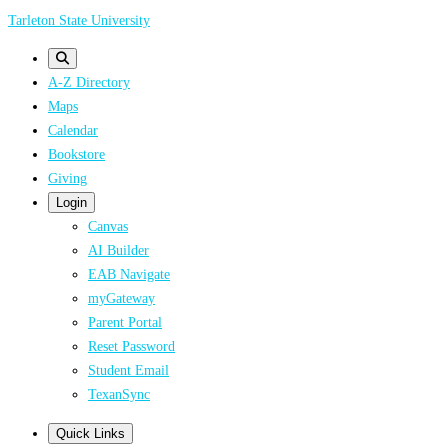
Skip
Tarleton State University
to
main
A-Z Directory
content
Maps
Calendar
Bookstore
Giving
Login
Canvas
AI Builder
EAB Navigate
myGateway
Parent Portal
Reset Password
Student Email
TexanSync
Quick Links