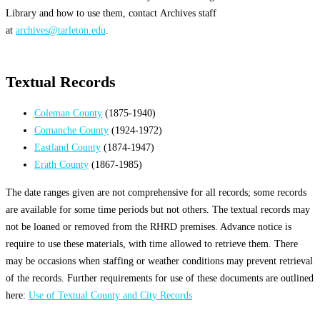
Library and how to use them, contact Archives staff
at
archives@tarleton.edu
.
Textual Records
Coleman County
(1875-1940)
Comanche County
(1924-1972)
Eastland County
(1874-1947)
Erath County
(1867-1985)
The date ranges given are not comprehensive for all records; some records
are available for some time periods but not others. The textual records may
not be loaned or removed from the RHRD premises. Advance notice is
require to use these materials, with time allowed to retrieve them. There
may be occasions when staffing or weather conditions may prevent retrieval
of the records. Further requirements for use of these documents are outlined
here:
Use of Textual County and City Records