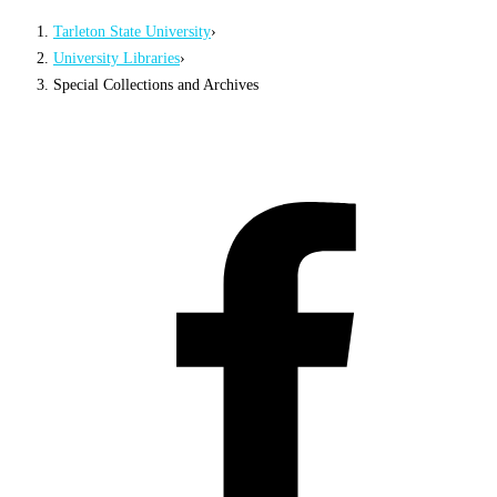
Tarleton State University
›
University Libraries
›
Special Collections and Archives