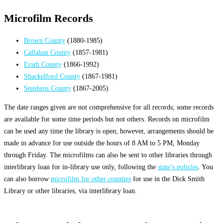
Microfilm Records
Brown County
(1880-1985)
Callahan County
(1857-1981)
Erath County
(1866-1992)
Shackelford County
(1867-1981)
Stephens County
(1867-2005)
The date ranges given are not comprehensive for all records; some records
are available for some time periods but not others. Records on microfilm
can be used any time the library is open; however, arrangements should be
made in advance for use outside the hours of 8 AM to 5 PM, Monday
through Friday. The microfilms can also be sent to other libraries through
interlibrary loan for in-library use only, following the
state’s policies
. You
can also borrow
microfilm for other counties
for use in the Dick Smith
Library or other libraries, via interlibrary loan.