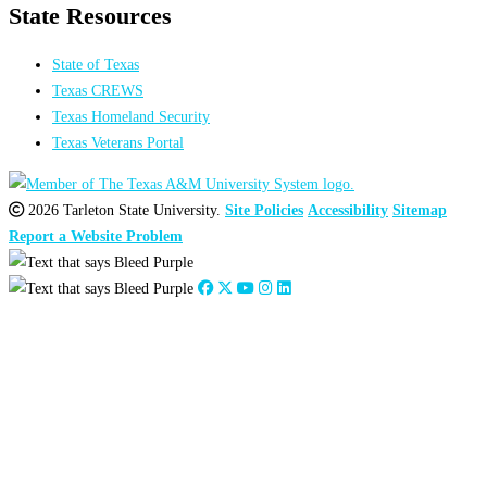
State Resources
State of Texas
Texas CREWS
Texas Homeland Security
Texas Veterans Portal
2026 Tarleton State University.
Site Policies
Accessibility
Sitemap
Report a Website Problem