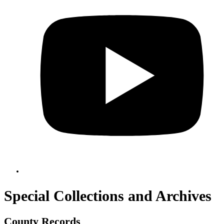
Special Collections and Archives
County Records