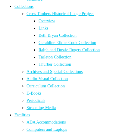
Collections
Cross Timbers Historical Image Project
Overview
Links
Beth Bryan Collection
Geraldine Elkins Cook Collection
Ralph and Dossie Rogers Collection
Tarleton Collection
Thurber Collection
Archives and Special Collections
Audio-Visual Collection
Curriculum Collection
E-Books
Periodicals
Streaming Media
Facilities
ADA Accommodations
Computers and Laptops