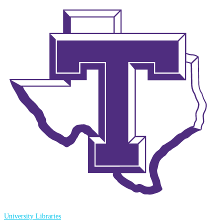
University Libraries