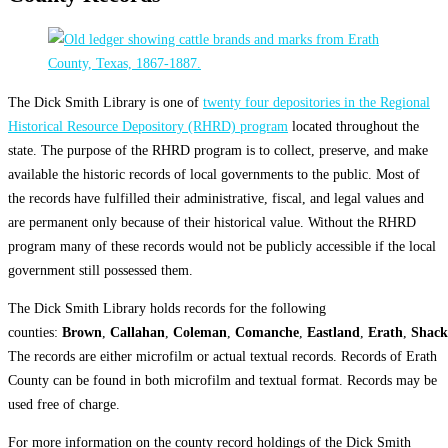
The Dick Smith Library is one of
twenty four depositories in the Regional
Historical Resource Depository (RHRD) program
located throughout the
state. The purpose of the RHRD program is to collect, preserve, and make
available the historic records of local governments to the public. Most of
the records have fulfilled their administrative, fiscal, and legal values and
are permanent only because of their historical value. Without the RHRD
program many of these records would not be publicly accessible if the local
government still possessed them.
The Dick Smith Library holds records for the following
counties:
Brown
,
Callahan
,
Coleman
,
Comanche
,
Eastland
,
Erath
,
Shack
The records are either microfilm or actual textual records. Records of Erath
County can be found in both microfilm and textual format. Records may be
used free of charge.
For more information on the county record holdings of the Dick Smith