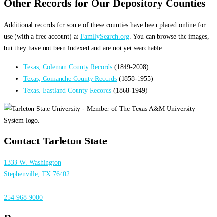
Other Records for Our Depository Counties
Additional records for some of these counties have been placed online for
use (with a free account) at
FamilySearch.org
. You can browse the images,
but they have not been indexed and are not yet searchable.
Texas, Coleman County Records
(1849-2008)
Texas, Comanche County Records
(1858-1955)
Texas, Eastland County Records
(1868-1949)
Contact Tarleton State
1333 W. Washington
Stephenville, TX 76402
254-968-9000