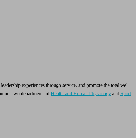
leadership experiences through service, and promote the total well-
in our two departments of
Health and Human Physiology
and
Sport