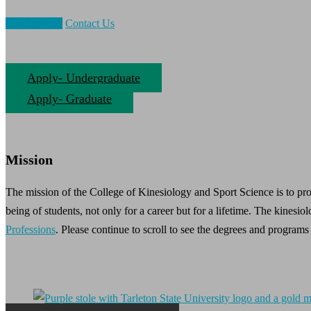
Our Services
Contact Us
Apply- Undergraduate
Apply- Graduate
Mission
The mission of the College of Kinesiology and Sport Science is to pro
being of students, not only for a career but for a lifetime. The kinesiol
Professions
. Please continue to scroll to see the degrees and programs