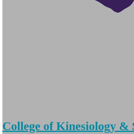
College of Kinesiology & 