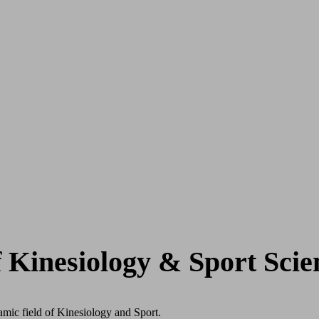
f Kinesiology & Sport Scie
mic field of Kinesiology and Sport.