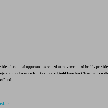
vide educational opportunities related to movement and health, provide 
ogy and sport science faculty strive to
Build Fearless Champions
with
 offered.