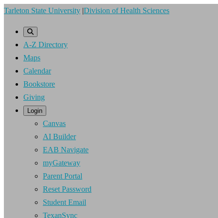
Skip
Tarleton State University
|
Division of Health Sciences
to
main
A-Z Directory
content
Maps
Calendar
Bookstore
Giving
Login
Canvas
AI Builder
EAB Navigate
myGateway
Parent Portal
Reset Password
Student Email
TexanSync