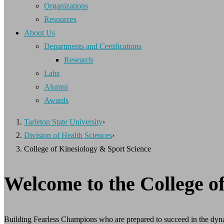
Organizations
Resources
About Us
Departments and Certifications
Research
Labs
Alumni
Awards
Tarleton State University
›
Division of Health Sciences
›
College of Kinesiology & Sport Science
Welcome to the College o
Building Fearless Champions who are prepared to succeed in the dyna