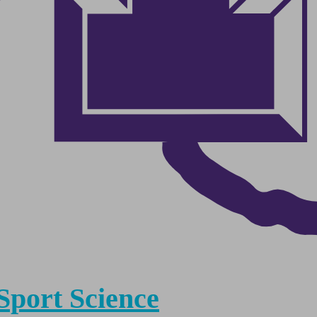
Sport Science