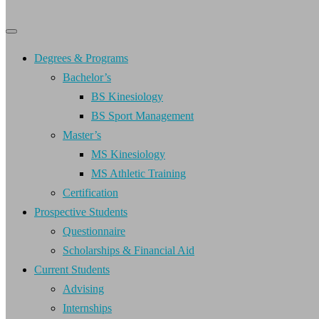
Primary
Primary
navigation
navigation
menu
Degrees & Programs
Bachelor’s
BS Kinesiology
BS Sport Management
Master’s
MS Kinesiology
MS Athletic Training
Certification
Prospective Students
Questionnaire
Scholarships & Financial Aid
Current Students
Advising
Internships