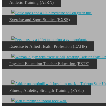
Athletic Training (ATRN)
Exercise and Sport Studies (EXSS)
Exercise & Allied Health Profession (EAHP)
Physical Education Teacher Education (PETE)
Fitness, Athletic, Strength Training (FAST)