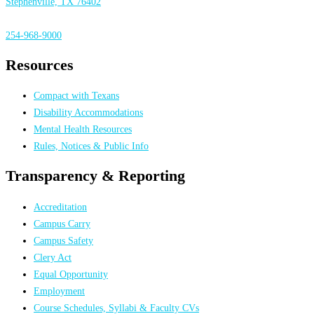
Stephenville, TX 76402
254-968-9000
Resources
Compact with Texans
Disability Accommodations
Mental Health Resources
Rules, Notices & Public Info
Transparency & Reporting
Accreditation
Campus Carry
Campus Safety
Clery Act
Equal Opportunity
Employment
Course Schedules, Syllabi & Faculty CVs