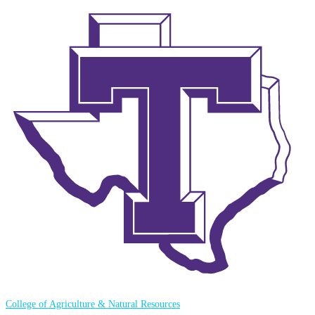
College of Agriculture & Natural Resources