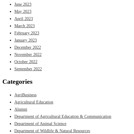
June 2023
May 2023
April 2023
March 2023
February 2023
January 2023
December 2022
November 2022
October 2022
September 2022
Categories
AgriBusiness
Agricultural Education
Alumni
Department of Agricultural Education & Communication
Department of Animal Science
Department of Wildlife & Natural Resources