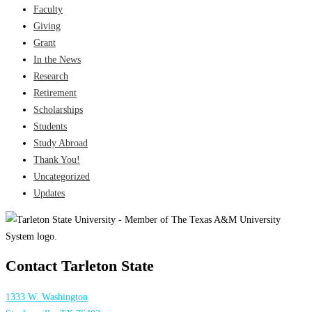
Faculty
Giving
Grant
In the News
Research
Retirement
Scholarships
Students
Study Abroad
Thank You!
Uncategorized
Updates
Contact Tarleton State
1333 W. Washington