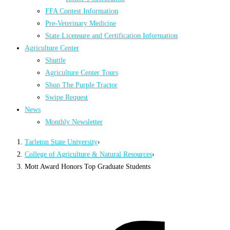
FFA Contest Information
Pre-Veterinary Medicine
State Licensure and Certification Information
Agriculture Center
Shuttle
Agriculture Center Tours
Shop The Purple Tractor
Swipe Request
News
Monthly Newsletter
Tarleton State University
›
College of Agriculture & Natural Resources
›
Mott Award Honors Top Graduate Students