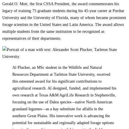
Gerald O. Mott, the first CSSA President, the award commemorates his
legacy of training 75 graduate students during his 45-year career at Purdue
University and the University of Florida, many of whom became prominent
forage scientists in the United States and Latin America. The award allows
multiple students from the same institution to be recognized as
representatives of their departments.
Al Plucker, an MSc student in the Wildlife and Natural
Resources Department at Tarleton State University, received
this esteemed award for his significant contributions to
agricultural research. Al designed, funded, and implemented his
own research at Texas A&M AgriLife Research in Stephenville,
focusing on the use of Dalea species—native North American
grassland legumes—as a hay substitute for alfalfa in the
southern Great Plains. His innovative work is advancing the
potential for sustainable and regionally adapted forage options