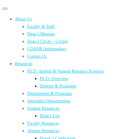
Primary
Primary
navigation
navigation
About Us
menu
Faculty & Staff
Dean’s Message
Dean’s Circle – Giving
COANR Ambassadors
Contact Us
Resources
Ph.D. Animal & Natural Resource Sciences
Ph.D. Overview
Degrees & Programs
Departments & Programs
Internship Opportunities
Student Resources
Dean’s List
Faculty Resources
Alumni Resources
Honor’s Celebration