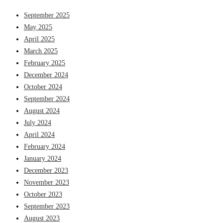
September 2025
May 2025
April 2025
March 2025
February 2025
December 2024
October 2024
September 2024
August 2024
July 2024
April 2024
February 2024
January 2024
December 2023
November 2023
October 2023
September 2023
August 2023