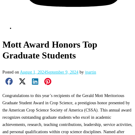
Mott Award Honors Top
Graduate Students
Posted on
August 1, 2024
September 9, 2024
by
jpartin
Facebook Share
X Share
LinkedIn Share
Pinterest Share
Email Share
Congratulations to this year’s recipients of the Gerald Mott Meritorious
Graduate Student Award in Crop Science, a prestigious honor presented by
the American Crop Science Society of America (CSSA). This annual award
recognizes outstanding graduate students who excel in academic
achievements, research, teaching contributions, leadership, service activities,
and personal qualifications within crop science disciplines. Named after