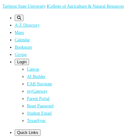
Skip
Tarleton State University
|
College of Agriculture & Natural Resources
to
main
A-Z Directory
content
Maps
Calendar
Bookstore
Giving
Login
Canvas
AI Builder
EAB Navigate
myGateway
Parent Portal
Reset Password
Student Email
TexanSync
Quick Links