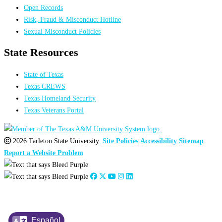
Open Records
Risk, Fraud & Misconduct Hotline
Sexual Misconduct Policies
State Resources
State of Texas
Texas CREWS
Texas Homeland Security
Texas Veterans Portal
2026 Tarleton State University.
Site Policies
Accessibility
Sitemap
Report a Website Problem
Español