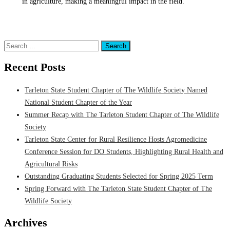
in agriculture, making a meaningful impact in the field.
Posted in
Department of Wildlife & Natural Resources
,
Research
,
Students
Tagged
Department of Wildlife & Natural Resources
,
Research
Search
for:
Recent Posts
Tarleton State Student Chapter of The Wildlife Society Named
National Student Chapter of the Year
Summer Recap with The Tarleton Student Chapter of The Wildlife
Society
Tarleton State Center for Rural Resilience Hosts Agromedicine
Conference Session for DO Students, Highlighting Rural Health and
Agricultural Risks
Outstanding Graduating Students Selected for Spring 2025 Term
Spring Forward with The Tarleton State Student Chapter of The
Wildlife Society
Archives