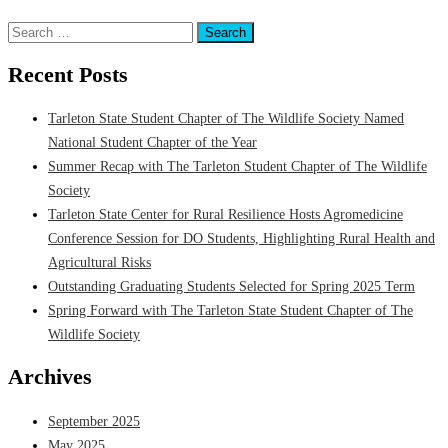
Research
Tagged
Department of Wildlife & Natural Resources
,
Research
Search
for:
Recent Posts
Tarleton State Student Chapter of The Wildlife Society Named
National Student Chapter of the Year
Summer Recap with The Tarleton Student Chapter of The Wildlife
Society
Tarleton State Center for Rural Resilience Hosts Agromedicine
Conference Session for DO Students, Highlighting Rural Health and
Agricultural Risks
Outstanding Graduating Students Selected for Spring 2025 Term
Spring Forward with The Tarleton State Student Chapter of The
Wildlife Society
Archives
September 2025
May 2025