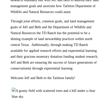
management goals and ascertain how Tarleton Department of
Wildlife and Natural Resources could assist.
Through joint efforts, common goals, and land management
goals of Jeff and Beth and the Department of Wildlife and
Natural Resources the TD Ranch has the potential to be a
shining example of land stewardship practices within north
central Texas. Additionally, through making TD Ranch
available for applied research efforts and experiential learning
and their gracious monetary donation funding student research,
Jeff and Beth are ensuring the success of future generations of
conservationist through experiential learning.
Welcome Jeff and Beth to the Tarleton family!
Posted in
Department of Wildlife & Natural Resources
,
In the News
,