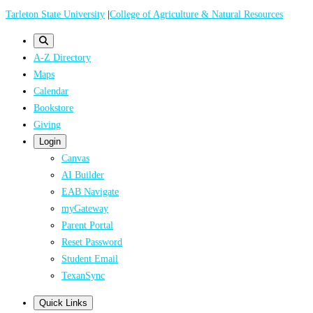
Skip
Tarleton State University
|
College of Agriculture & Natural Resources
to
main
A-Z Directory
content
Maps
Calendar
Bookstore
Giving
Login
Canvas
AI Builder
EAB Navigate
myGateway
Parent Portal
Reset Password
Student Email
TexanSync
Quick Links