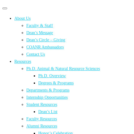
Primary
Primary
navigation
navigation
About Us
menu
Faculty & Staff
Dean’s Message
Dean’s Circle – Giving
COANR Ambassadors
Contact Us
Resources
Ph.D. Animal & Natural Resource Sciences
Ph.D. Overview
Degrees & Programs
Departments & Programs
Internship Opportunities
Student Resources
Dean’s List
Faculty Resources
Alumni Resources
Honor’s Celebration