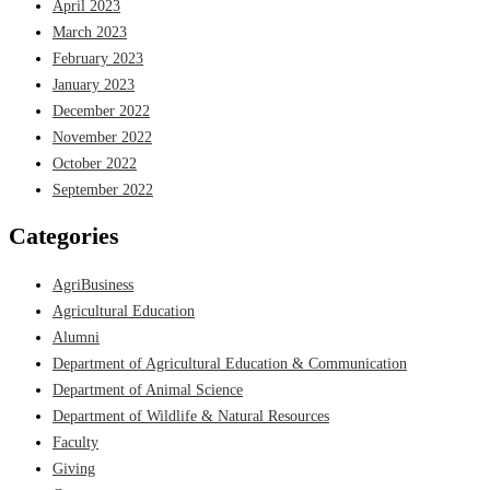
April 2023
March 2023
February 2023
January 2023
December 2022
November 2022
October 2022
September 2022
Categories
AgriBusiness
Agricultural Education
Alumni
Department of Agricultural Education & Communication
Department of Animal Science
Department of Wildlife & Natural Resources
Faculty
Giving