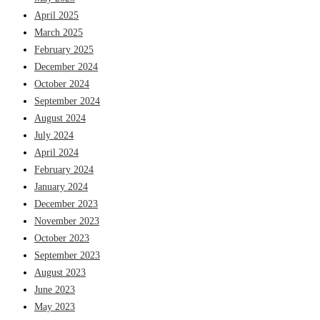
April 2025
March 2025
February 2025
December 2024
October 2024
September 2024
August 2024
July 2024
April 2024
February 2024
January 2024
December 2023
November 2023
October 2023
September 2023
August 2023
June 2023
May 2023