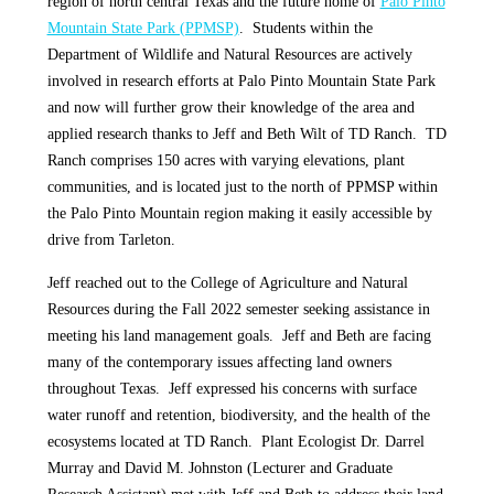
region of north central Texas and the future home of
Palo Pinto
Mountain State Park (PPMSP)
. Students within the
Department of Wildlife and Natural Resources are actively
involved in research efforts at Palo Pinto Mountain State Park
and now will further grow their knowledge of the area and
applied research thanks to Jeff and Beth Wilt of TD Ranch. TD
Ranch comprises 150 acres with varying elevations, plant
communities, and is located just to the north of PPMSP within
the Palo Pinto Mountain region making it easily accessible by
drive from Tarleton.
Jeff reached out to the College of Agriculture and Natural
Resources during the Fall 2022 semester seeking assistance in
meeting his land management goals. Jeff and Beth are facing
many of the contemporary issues affecting land owners
throughout Texas. Jeff expressed his concerns with surface
water runoff and retention, biodiversity, and the health of the
ecosystems located at TD Ranch. Plant Ecologist Dr. Darrel
Murray and David M. Johnston (Lecturer and Graduate
Research Assistant) met with Jeff and Beth to address their land