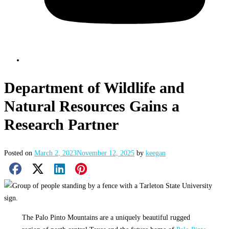
Department of Wildlife and
Natural Resources Gains a
Research Partner
Posted on
March 2, 2023
November 12, 2025
by
keegan
Facebook Share
X Share
LinkedIn Share
Pinterest Share
Email Share
The Palo Pinto Mountains are a uniquely beautiful rugged