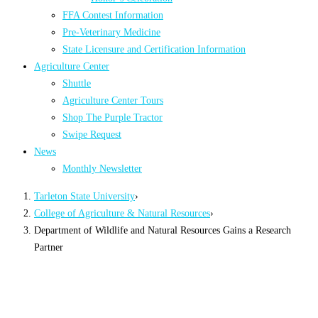
FFA Contest Information
Pre-Veterinary Medicine
State Licensure and Certification Information
Agriculture Center
Shuttle
Agriculture Center Tours
Shop The Purple Tractor
Swipe Request
News
Monthly Newsletter
Tarleton State University
›
College of Agriculture & Natural Resources
›
Department of Wildlife and Natural Resources Gains a Research
Partner