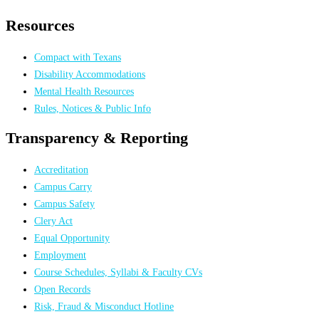
Resources
Compact with Texans
Disability Accommodations
Mental Health Resources
Rules, Notices & Public Info
Transparency & Reporting
Accreditation
Campus Carry
Campus Safety
Clery Act
Equal Opportunity
Employment
Course Schedules, Syllabi & Faculty CVs
Open Records
Risk, Fraud & Misconduct Hotline