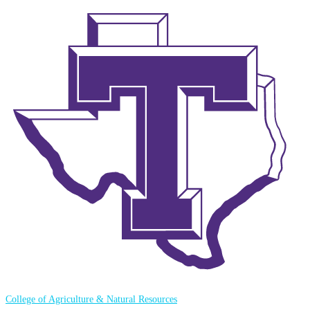
College of Agriculture & Natural Resources