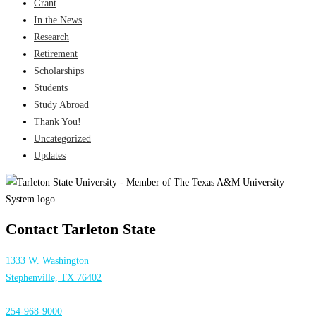
Grant
In the News
Research
Retirement
Scholarships
Students
Study Abroad
Thank You!
Uncategorized
Updates
Contact Tarleton State
1333 W. Washington
Stephenville, TX 76402
254-968-9000